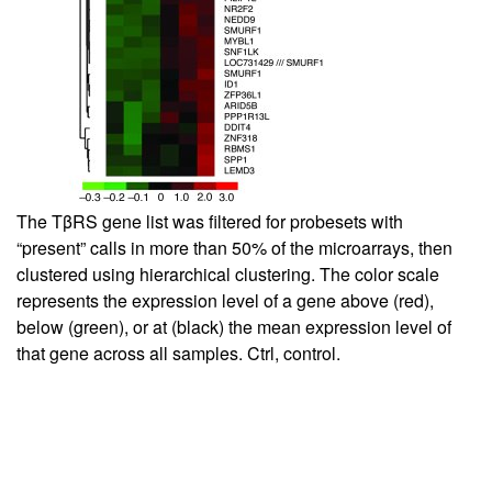
The TβRS gene list was filtered for probesets with
“present” calls in more than 50% of the microarrays, then
clustered using hierarchical clustering. The color scale
represents the expression level of a gene above (red),
below (green), or at (black) the mean expression level of
that gene across all samples. Ctrl, control.