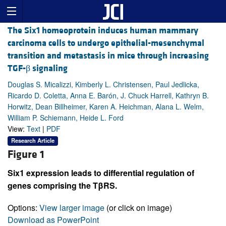
The Six1 homeoprotein induces human mammary
carcinoma cells to undergo epithelial-mesenchymal
transition and metastasis in mice through increasing
TGF-β signaling
Douglas S. Micalizzi, Kimberly L. Christensen, Paul Jedlicka,
Ricardo D. Coletta, Anna E. Barón, J. Chuck Harrell, Kathryn B.
Horwitz, Dean Billheimer, Karen A. Heichman, Alana L. Welm,
William P. Schiemann, Heide L. Ford
View:
Text
|
PDF
Research Article
Figure 1
Six1 expression leads to differential regulation of
genes comprising the TβRS.
Options:
View larger image
(or click on image)
Download as PowerPoint