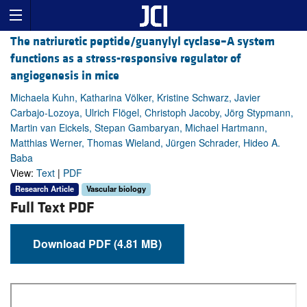
The natriuretic peptide/guanylyl cyclase–A system
functions as a stress-responsive regulator of
angiogenesis in mice
Michaela Kuhn, Katharina Völker, Kristine Schwarz, Javier
Carbajo-Lozoya, Ulrich Flögel, Christoph Jacoby, Jörg Stypmann,
Martin van Eickels, Stepan Gambaryan, Michael Hartmann,
Matthias Werner, Thomas Wieland, Jürgen Schrader, Hideo A.
Baba
View:
Text
|
PDF
Research Article
Vascular biology
Full Text PDF
Download PDF (4.81 MB)