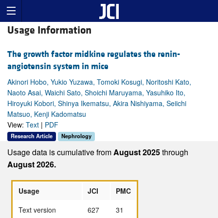
Usage Information
The growth factor midkine regulates the renin-
angiotensin system in mice
Akinori Hobo, Yukio Yuzawa, Tomoki Kosugi, Noritoshi Kato,
Naoto Asai, Waichi Sato, Shoichi Maruyama, Yasuhiko Ito,
Hiroyuki Kobori, Shinya Ikematsu, Akira Nishiyama, Seiichi
Matsuo, Kenji Kadomatsu
View:
Text
|
PDF
Research Article
Nephrology
Usage data is cumulative from
August 2025
through
August 2026.
Usage
JCI
PMC
Text version
627
31