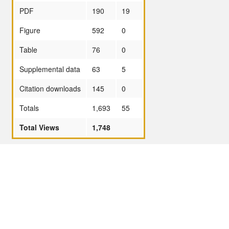
PDF
190
19
Figure
592
0
Table
76
0
Supplemental data
63
5
Citation downloads
145
0
Totals
1,693
55
Total Views
1,748