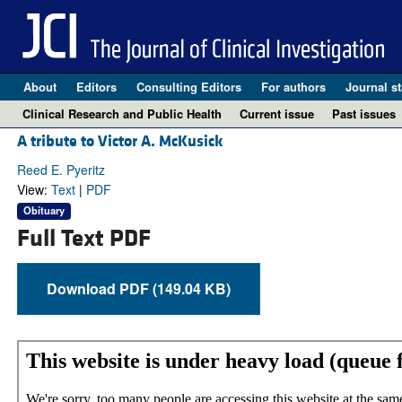
About
Editors
Consulting Editors
For authors
Journal st
Clinical Research and Public Health
Current issue
Past issues
A tribute to Victor A. McKusick
Reed E. Pyeritz
View:
Text
|
PDF
Obituary
Full Text PDF
Download PDF (149.04 KB)