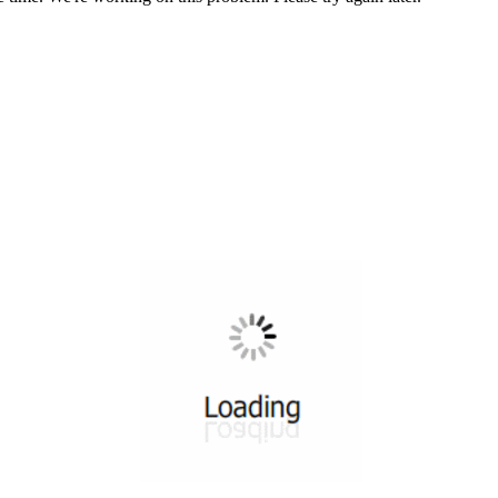
All ...
Top read a