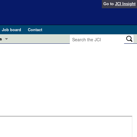
Go to
JCI Insight
Job board
Contact
s
Preview
esearch and Public Health
Letters
 in health and disease (Jun 2026)
 the Editor
ogress in GLP-1 medicine (Nov 2025)
ries
otes
 (May 2025)
SH pathogenesis and treatment (Apr 2025)
s
b 2025)
iversary