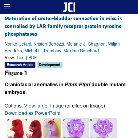
Maturation of ureter-bladder connection in mice is
controlled by LAR family receptor protein tyrosine
phosphatases
Noriko Uetani, Kristen Bertozzi, Melanie J. Chagnon, Wiljan
Hendriks, Michel L. Tremblay, Maxime Bouchard
View:
Text
|
PDF
Research Article
Development
Figure 1
Craniofacial anomalies in
Ptprs;Ptprf
double-mutant
embryos.
Options:
View larger image
(or click on image)
Download as PowerPoint