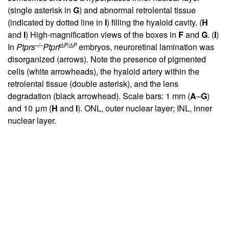
(single asterisk in
G
) and abnormal retrolental tissue
(indicated by dotted line in
I
) filling the hyaloid cavity. (
H
and
I
) High-magnification views of the boxes in
F
and
G
. (
I
)
–/–
ΔP/ΔP
In
Ptprs
Ptprf
embryos, neuroretinal lamination was
disorganized (arrows). Note the presence of pigmented
cells (white arrowheads), the hyaloid artery within the
retrolental tissue (double asterisk), and the lens
degradation (black arrowhead). Scale bars: 1 mm (
A
–
G
)
and 10 μm (
H
and
I
). ONL, outer nuclear layer; INL, inner
nuclear layer.