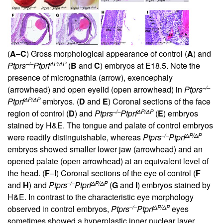
(
A
–
C
) Gross morphological appearance of control (
A
) and
–/–
ΔP/ΔP
Ptprs
Ptprf
(
B
and
C
) embryos at E18.5. Note the
presence of micrognathia (arrow), exencephaly
–/–
(arrowhead) and open eyelid (open arrowhead) in
Ptprs
ΔP/ΔP
Ptprf
embryos. (
D
and
E
) Coronal sections of the face
–/–
ΔP/ΔP
region of control (
D
) and
Ptprs
Ptprf
(
E
) embryos
stained by H&E. The tongue and palate of control embryos
–/–
ΔP/ΔP
were readily distinguishable, whereas
Ptprs
Ptprf
embryos showed smaller lower jaw (arrowhead) and an
opened palate (open arrowhead) at an equivalent level of
the head. (
F
–
I
) Coronal sections of the eye of control (
F
–/–
ΔP/ΔP
and
H
) and
Ptprs
Ptprf
(
G
and
I
) embryos stained by
H&E. In contrast to the characteristic eye morphology
–/–
ΔP/ΔP
observed in control embryos,
Ptprs
Ptprf
eyes
sometimes showed a hyperplastic inner nuclear layer