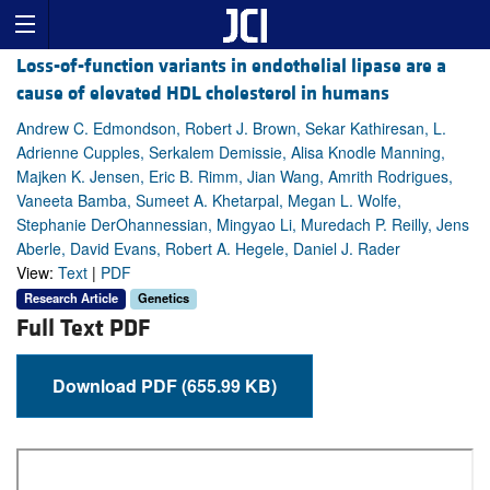
Loss-of-function variants in endothelial lipase are a
cause of elevated HDL cholesterol in humans
Andrew C. Edmondson, Robert J. Brown, Sekar Kathiresan, L.
Adrienne Cupples, Serkalem Demissie, Alisa Knodle Manning,
Majken K. Jensen, Eric B. Rimm, Jian Wang, Amrith Rodrigues,
Vaneeta Bamba, Sumeet A. Khetarpal, Megan L. Wolfe,
Stephanie DerOhannessian, Mingyao Li, Muredach P. Reilly, Jens
Aberle, David Evans, Robert A. Hegele, Daniel J. Rader
View:
Text
|
PDF
Research Article
Genetics
Full Text PDF
Download PDF (655.99 KB)