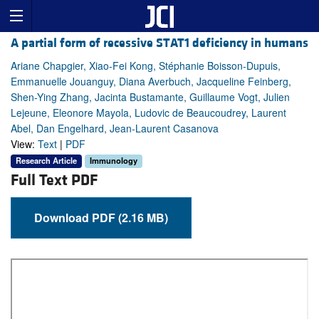
A partial form of recessive STAT1 deficiency in humans
Ariane Chapgier, Xiao-Fei Kong, Stéphanie Boisson-Dupuis,
Emmanuelle Jouanguy, Diana Averbuch, Jacqueline Feinberg,
Shen-Ying Zhang, Jacinta Bustamante, Guillaume Vogt, Julien
Lejeune, Eleonore Mayola, Ludovic de Beaucoudrey, Laurent
Abel, Dan Engelhard, Jean-Laurent Casanova
View:
Text
|
PDF
Research Article
Immunology
Full Text PDF
Download PDF (2.16 MB)