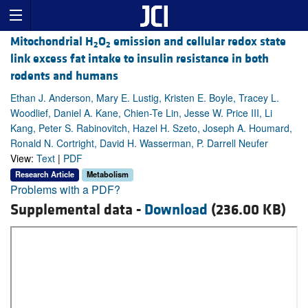
Mitochondrial H
O
emission and cellular redox state
2
2
link excess fat intake to insulin resistance in both
rodents and humans
Ethan J. Anderson, Mary E. Lustig, Kristen E. Boyle, Tracey L.
Woodlief, Daniel A. Kane, Chien-Te Lin, Jesse W. Price III, Li
Kang, Peter S. Rabinovitch, Hazel H. Szeto, Joseph A. Houmard,
Ronald N. Cortright, David H. Wasserman, P. Darrell Neufer
View:
Text
|
PDF
Research Article
Metabolism
Problems with a PDF?
Supplemental data -
Download
(236.00 KB)