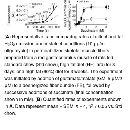
(
A
) Representative trace comparing rates of mitochondrial
H
O
emission under state 4 conditions (10 μg/ml
2
2
oligomycin) in permeabilized skeletal muscle fibers
prepared from a red gastrocnemius muscle of rats fed
standard chow (Std chow), high-fat diet (HF; lard) for 3
days, or a high-fat (60%) diet for 3 weeks. The experiment
was initiated by addition of glutamate/malate (GM, 5 μM/2
μM) to a deenergized fiber bundle (FB), followed by
successive additions of succinate (final concentration
shown in mM). (
B
) Quantified rates of experiments shown
in
A
. Data represent mean ± SEM;
n
= 4, *
P
< 0.05 vs. Std
chow.