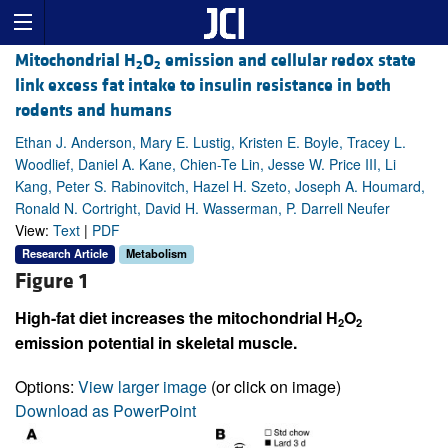
Mitochondrial H
O
emission and cellular redox state
2
2
link excess fat intake to insulin resistance in both
rodents and humans
Ethan J. Anderson, Mary E. Lustig, Kristen E. Boyle, Tracey L.
Woodlief, Daniel A. Kane, Chien-Te Lin, Jesse W. Price III, Li
Kang, Peter S. Rabinovitch, Hazel H. Szeto, Joseph A. Houmard,
Ronald N. Cortright, David H. Wasserman, P. Darrell Neufer
View:
Text
|
PDF
Research Article
Metabolism
Figure 1
High-fat diet increases the mitochondrial H
O
2
2
emission potential in skeletal muscle.
Options:
View larger image
(or click on image)
Download as PowerPoint