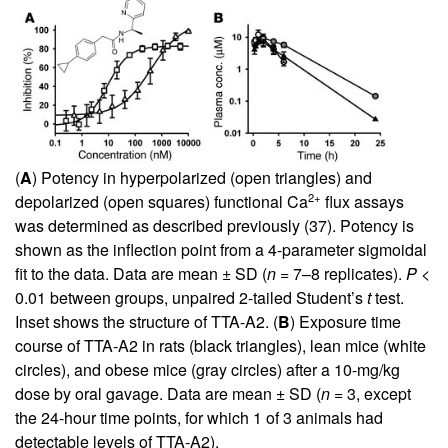
(
A
) Potency in hyperpolarized (open triangles) and
2+
depolarized (open squares) functional Ca
flux assays
was determined as described previously (
37
). Potency is
shown as the inflection point from a 4-parameter sigmoidal
fit to the data. Data are mean ± SD (
n
= 7–8 replicates).
P
<
0.01 between groups, unpaired 2-tailed Student’s
t
test.
Inset shows the structure of TTA-A2. (
B
) Exposure time
course of TTA-A2 in rats (black triangles), lean mice (white
circles), and obese mice (gray circles) after a 10-mg/kg
dose by oral gavage. Data are mean ± SD (
n
= 3, except
the 24-hour time points, for which 1 of 3 animals had
detectable levels of TTA-A2).