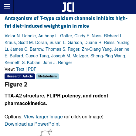
Antagonism of T-type calcium channels inhibits high-
fat diet–induced weight gain in mice
Victor N. Uebele, Anthony L. Gotter, Cindy E. Nuss, Richard L.
Kraus, Scott M. Doran, Susan L. Garson, Duane R. Reiss, Yuxing
Li, James C. Barrow, Thomas S. Reger, Zhi-Qiang Yang, Jeanine
E. Ballard, Cuyue Tang, Joseph M. Metzger, Sheng-Ping Wang,
Kenneth S. Koblan, John J. Renger
View:
Text
|
PDF
Research Article
Metabolism
Figure 2
TTA-A2 structure, FLIPR potency, and rodent
pharmacokinetics.
Options:
View larger image
(or click on image)
Download as PowerPoint