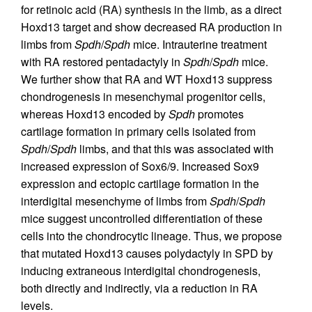
for retinoic acid (RA) synthesis in the limb, as a direct
Hoxd13 target and show decreased RA production in
limbs from
Spdh
/
Spdh
mice. Intrauterine treatment
with RA restored pentadactyly in
Spdh
/
Spdh
mice.
We further show that RA and WT Hoxd13 suppress
chondrogenesis in mesenchymal progenitor cells,
whereas Hoxd13 encoded by
Spdh
promotes
cartilage formation in primary cells isolated from
Spdh
/
Spdh
limbs, and that this was associated with
increased expression of Sox6/9. Increased Sox9
expression and ectopic cartilage formation in the
interdigital mesenchyme of limbs from
Spdh
/
Spdh
mice suggest uncontrolled differentiation of these
cells into the chondrocytic lineage. Thus, we propose
that mutated Hoxd13 causes polydactyly in SPD by
inducing extraneous interdigital chondrogenesis,
both directly and indirectly, via a reduction in RA
levels.