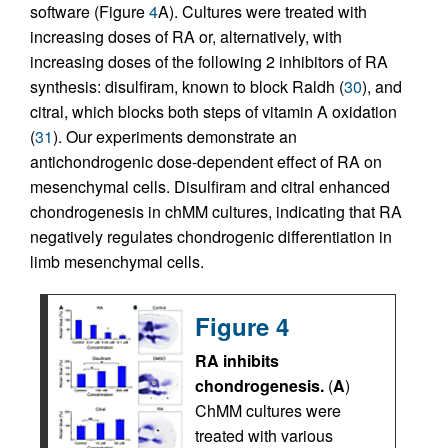
software (Figure
4
A). Cultures were treated with
increasing doses of RA or, alternatively, with
increasing doses of the following 2 inhibitors of RA
synthesis: disulfiram, known to block Raldh (
30
), and
citral, which blocks both steps of vitamin A oxidation
(
31
). Our experiments demonstrate an
antichondrogenic dose-dependent effect of RA on
mesenchymal cells. Disulfiram and citral enhanced
chondrogenesis in chMM cultures, indicating that RA
negatively regulates chondrogenic differentiation in
limb mesenchymal cells.
Figure 4
RA inhibits
chondrogenesis.
(
A
)
ChMM cultures were
treated with various