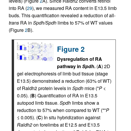
levels) (Figure
2
A). Since Raldh2 converts retinol
into RA (
29
), we measured RA content in E13.5 limb
buds. This quantification revealed a reduction of all-
trans
RA in
Spdh/Spdh
limbs to 57% of WT values
(Figure
2
B).
Figure 2
Dysregulation of RA
pathway in
Spdh
.
(
A
) 2D
gel electrophoresis of limb bud tissue (stage
E13.5) demonstrated a reduction (63% of WT)
of Raldh2 protein levels in
Spdh
mice (*
P
<
0.05). (
B
) Quantification of RA in E13.5
autopod limb tissue.
Spdh
limbs show a
reduction to 57% when compared to WT (**
P
≤ 0.005). (
C
) In situ hybridization against
Raldh2
on forelimbs at E12.5 and E13.5