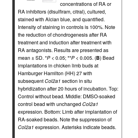
concentrations of RA or
RA inhibitors (disulfiram, citral), cultured,
stained with Alcian blue, and quantified.
Intensity of staining in controls is 100%. Note
the reduction of chondrogenesis after RA
treatment and induction after treatment with
RA antagonists. Results are presented as
mean ± SD. *
P
< 0.05; **
P
< 0.005. (
B
) Bead
implantations in chicken limb buds at
Hamburger Hamilton (HH) 27 with
subsequent
Col2a1
section in situ
hybridization after 20 hours of incubation. Top:
Control without bead. Middle: DMSO-soaked
control bead with unchanged
Col2a1
expression. Bottom: Limb after implantation of
RA-soaked beads. Note the suppression of
Col2a1
expression. Asterisks indicate beads.