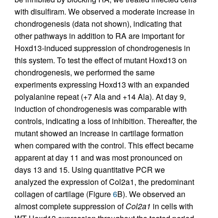
with disulfiram. We observed a moderate increase in
chondrogenesis (data not shown), indicating that
other pathways in addition to RA are important for
Hoxd13-induced suppression of chondrogenesis in
this system. To test the effect of mutant Hoxd13 on
chondrogenesis, we performed the same
experiments expressing Hoxd13 with an expanded
polyalanine repeat (+7 Ala and +14 Ala). At day 9,
induction of chondrogenesis was comparable with
controls, indicating a loss of inhibition. Thereafter, the
mutant showed an increase in cartilage formation
when compared with the control. This effect became
apparent at day 11 and was most pronounced on
days 13 and 15. Using quantitative PCR we
analyzed the expression of Col2a1, the predominant
collagen of cartilage (Figure
6
B). We observed an
almost complete suppression of
Col2a1
in cells with