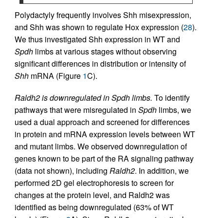
Polydactyly frequently involves Shh misexpression,
and Shh was shown to regulate Hox expression (
28
).
We thus investigated Shh expression in WT and
Spdh
limbs at various stages without observing
significant differences in distribution or intensity of
Shh
mRNA (Figure
1
C).
Raldh2 is downregulated in Spdh limbs.
To identify
pathways that were misregulated in
Spdh
limbs, we
used a dual approach and screened for differences
in protein and mRNA expression levels between WT
and mutant limbs. We observed downregulation of
genes known to be part of the RA signaling pathway
(data not shown), including
Raldh2
. In addition, we
performed 2D gel electrophoresis to screen for
changes at the protein level, and Raldh2 was
identified as being downregulated (63% of WT