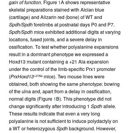
gain of function.
Figure
1
A shows representative
skeletal preparations stained with Alcian blue
(cartilage) and Alizarin red (bone) of WT and
Spdh/Spdh
forelimbs at postnatal days P0 and P7.
Spdh/Spdh
mice exhibited additional digits at varying
locations, fused joints, and a severe delay in
ossification. To test whether polyalanine expansions
result in a dominant phenotype we expressed a
Hoxd13 mutant containing a +21 Ala expansion
under the control of the limb-specific Prx1 promoter
(
PrxHoxd13
mice). Two mouse lines were
+21Ala
obtained, both showing the same phenotype: bowing
of the ulna and, apart from a delay in ossification,
normal digits (Figure
1
B). This phenotype did not
change significantly after introducing 1
Spdh
allele.
These results indicate that even a very long
polyalanine is not sufficient to induce polydactyly on
a WT or heterozygous
Spdh
background. However,