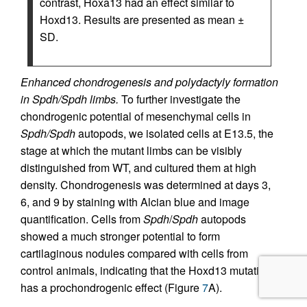
contrast, Hoxa13 had an effect similar to
Hoxd13. Results are presented as mean ±
SD.
Enhanced chondrogenesis and polydactyly formation
in Spdh/Spdh limbs.
To further investigate the
chondrogenic potential of mesenchymal cells in
Spdh/Spdh
autopods, we isolated cells at E13.5, the
stage at which the mutant limbs can be visibly
distinguished from WT, and cultured them at high
density. Chondrogenesis was determined at days 3,
6, and 9 by staining with Alcian blue and image
quantification. Cells from
Spdh
/
Spdh
autopods
showed a much stronger potential to form
cartilaginous nodules compared with cells from
control animals, indicating that the Hoxd13 mutation
has a prochondrogenic effect (Figure
7
A).