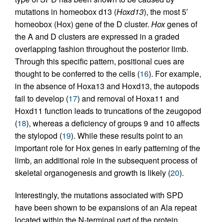
mutations in homeobox d13 (
Hoxd13
), the most 5′
homeobox (Hox) gene of the D cluster.
Hox
genes of
the A and D clusters are expressed in a graded
overlapping fashion throughout the posterior limb.
Through this specific pattern, positional cues are
thought to be conferred to the cells (
16
). For example,
in the absence of Hoxa13 and Hoxd13, the autopods
fail to develop (
17
) and removal of Hoxa11 and
Hoxd11 function leads to truncations of the zeugopod
(
18
), whereas a deficiency of groups 9 and 10 affects
the stylopod (
19
). While these results point to an
important role for Hox genes in early patterning of the
limb, an additional role in the subsequent process of
skeletal organogenesis and growth is likely (
20
).
Interestingly, the mutations associated with SPD
have been shown to be expansions of an Ala repeat
located within the N-terminal part of the protein.