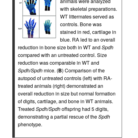
animals were analyzed
with skeletal preparations.
WT littermates served as
controls. Bone was
stained in red, cartilage in
blue. RA led to an overall
reduction in bone size both in WT and
Spdh
compared with an untreated control. Size
reduction was comparable in WT and
Spdh/Spdh
mice. (
B
) Comparison of the
autopod of untreated controls (left) with RA-
treated animals (right) demonstrated an
overall reduction in size but normal formation
of digits, cartilage, and bone in WT animals.
Treated
Spdh/Spdh
offspring had 5 digits,
demonstrating a partial rescue of the
Spdh
phenotype.