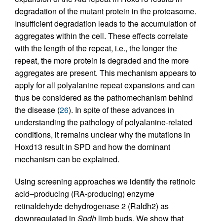
degradation of the mutant protein in the proteasome.
Insufficient degradation leads to the accumulation of
aggregates within the cell. These effects correlate
with the length of the repeat, i.e., the longer the
repeat, the more protein is degraded and the more
aggregates are present. This mechanism appears to
apply for all polyalanine repeat expansions and can
thus be considered as the pathomechanism behind
the disease (
26
). In spite of these advances in
understanding the pathology of polyalanine-related
conditions, it remains unclear why the mutations in
Hoxd13 result in SPD and how the dominant
mechanism can be explained.
Using screening approaches we identify the retinoic
acid–producing (RA-producing) enzyme
retinaldehyde dehydrogenase 2 (Raldh2) as
downregulated in
Spdh
limb buds. We show that