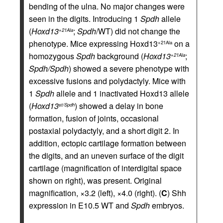
bending of the ulna. No major changes were
seen in the digits. Introducing 1
Spdh
allele
(
Hoxd13
;
Spdh
/WT) did not change the
+21Ala
phenotype. Mice expressing Hoxd13
on a
+21Ala
homozygous
Spdh
background (
Hoxd13
;
+21Ala
Spdh/Spdh
) showed a severe phenotype with
excessive fusions and polydactyly. Mice with
1
Spdh
allele and 1 inactivated Hoxd13 allele
(
Hoxd13
) showed a delay in bone
st/Spdh
formation, fusion of joints, occasional
postaxial polydactyly, and a short digit 2. In
addition, ectopic cartilage formation between
the digits, and an uneven surface of the digit
cartilage (magnification of interdigital space
shown on right), was present. Original
magnification, ×3.2 (left), ×4.0 (right). (
C
) Shh
expression in E10.5 WT and
Spdh
embryos.