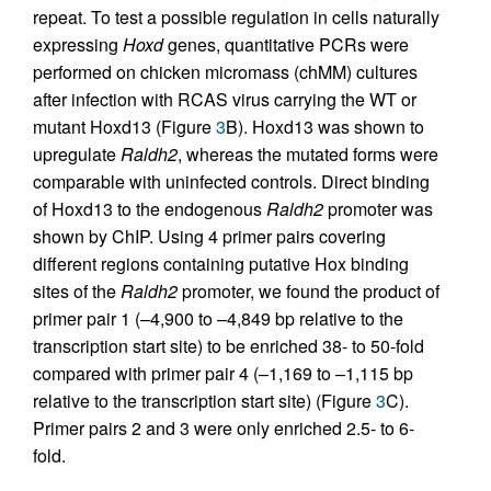
repeat. To test a possible regulation in cells naturally
expressing
Hoxd
genes, quantitative PCRs were
performed on chicken micromass (chMM) cultures
after infection with RCAS virus carrying the WT or
mutant Hoxd13 (Figure
3
B). Hoxd13 was shown to
upregulate
Raldh2
, whereas the mutated forms were
comparable with uninfected controls. Direct binding
of Hoxd13 to the endogenous
Raldh2
promoter was
shown by ChIP. Using 4 primer pairs covering
different regions containing putative Hox binding
sites of the
Raldh2
promoter, we found the product of
primer pair 1 (–4,900 to –4,849 bp relative to the
transcription start site) to be enriched 38- to 50-fold
compared with primer pair 4 (–1,169 to –1,115 bp
relative to the transcription start site) (Figure
3
C).
Primer pairs 2 and 3 were only enriched 2.5- to 6-
fold.