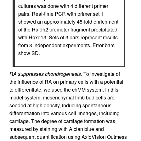
cultures was done with 4 different primer
pairs. Real-time PCR with primer set 1
showed an approximately 45-fold enrichment
of the Raldh2 promoter fragment precipitated
with Hoxd13. Sets of 3 bars represent results
from 3 independent experiments. Error bars
show SD.
RA suppresses chondrogenesis.
To investigate of
the influence of RA on primary cells with a potential
to differentiate, we used the chMM system. In this
model system, mesenchymal limb bud cells are
seeded at high density, inducing spontaneous
differentiation into various cell lineages, including
cartilage. The degree of cartilage formation was
measured by staining with Alcian blue and
subsequent quantification using AxioVision Outmess