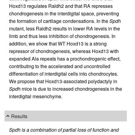
Hoxd13 regulates Raldh2 and that RA represses
chondrogenesis in the interdigital space, preventing
the formation of cartilage condensations. In the
Spdh
mutant, less Raldh2 results in lower RA levels in the
limb and thus less inhibition of chondrogenesis. In
addition, we show that WT Hoxd13 is a strong
repressor of chondrogenesis, whereas Hoxd13 with
expanded Ala repeats has a prochondrogenic effect,
contributing to the accelerated and uncontrolled
differentiation of interdigital cells into chondrocytes.
We propose that Hoxd13-associated polydactyly in
Spdh
mice is due to increased chondrogenesis in the
interdigital mesenchyme.
Results
Spdh is a combination of partial loss of function and