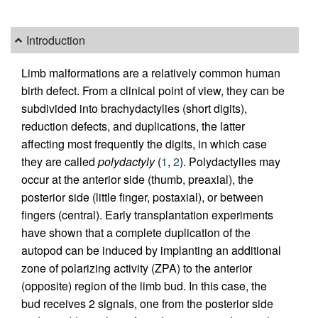
Introduction
Limb malformations are a relatively common human
birth defect. From a clinical point of view, they can be
subdivided into brachydactylies (short digits),
reduction defects, and duplications, the latter
affecting most frequently the digits, in which case
they are called
polydactyly
(
1
,
2
). Polydactylies may
occur at the anterior side (thumb, preaxial), the
posterior side (little finger, postaxial), or between
fingers (central). Early transplantation experiments
have shown that a complete duplication of the
autopod can be induced by implanting an additional
zone of polarizing activity (ZPA) to the anterior
(opposite) region of the limb bud. In this case, the
bud receives 2 signals, one from the posterior side