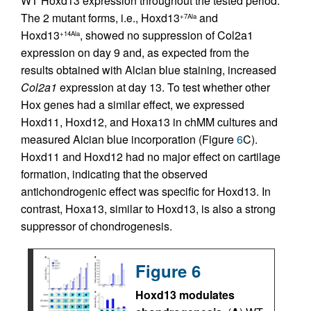
WT Hoxd13 expression throughout the tested period.
The 2 mutant forms, i.e., Hoxd13
and
+7Ala
Hoxd13
, showed no suppression of Col2a1
+14Ala
expression on day 9 and, as expected from the
results obtained with Alcian blue staining, increased
Col2a1
expression at day 13. To test whether other
Hox genes had a similar effect, we expressed
Hoxd11, Hoxd12, and Hoxa13 in chMM cultures and
measured Alcian blue incorporation (Figure
6
C).
Hoxd11 and Hoxd12 had no major effect on cartilage
formation, indicating that the observed
antichondrogenic effect was specific for Hoxd13. In
contrast, Hoxa13, similar to Hoxd13, is also a strong
suppressor of chondrogenesis.
Figure 6
Hoxd13 modulates