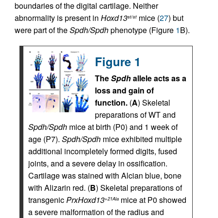
boundaries of the digital cartilage. Neither
abnormality is present in
Hoxd13
mice (
27
) but
st/st
were part of the
Spdh/Spdh
phenotype (Figure
1
B).
Figure 1
The
Spdh
allele acts as a
loss and gain of
function.
(
A
) Skeletal
preparations of WT and
Spdh/Spdh
mice at birth (P0) and 1 week of
age (P7).
Spdh/Spdh
mice exhibited multiple
additional incompletely formed digits, fused
joints, and a severe delay in ossification.
Cartilage was stained with Alcian blue, bone
with Alizarin red. (
B
) Skeletal preparations of
transgenic
PrxHoxd13
mice at P0 showed
+21Ala
a severe malformation of the radius and