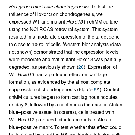
Hox genes modulate chondrogenesis.
To test the
influence of Hoxd13 on chondrogenesis, we
expressed WT and mutant
Hoxd13
in chMM culture
using the NCI RCAS retroviral system. This system
resulted in a moderate expression of the target gene
in close to 100% of cells. Western blot analysis (data
not shown) demonstrated that the expression levels
were moderate and that mutant Hoxd13 was partially
degraded, as previously shown (
26
). Expression of
WT
Hoxd13
had a profound effect on cartilage
formation, as evidenced by the almost complete
suppression of chondrogenesis (Figure
6
A). Control
chMM cultures began to form cartilaginous nodules
on day 6, followed by a continuous increase of Alcian
blue–positive tissue. In contrast, cells treated with
WT Hoxd13 produced minute amounts of Alcian
blue–positive matrix. To test whether this effect could
be inhibited by blocking RA, we treated infected cells