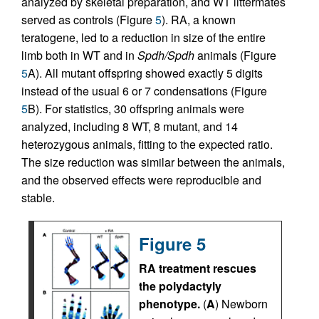
analyzed by skeletal preparation, and WT littermates
served as controls (Figure
5
). RA, a known
teratogene, led to a reduction in size of the entire
limb both in WT and in
Spdh/Spdh
animals (Figure
5
A). All mutant offspring showed exactly 5 digits
instead of the usual 6 or 7 condensations (Figure
5
B). For statistics, 30 offspring animals were
analyzed, including 8 WT, 8 mutant, and 14
heterozygous animals, fitting to the expected ratio.
The size reduction was similar between the animals,
and the observed effects were reproducible and
stable.
Figure 5
RA treatment rescues
the polydactyly
phenotype.
(
A
) Newborn