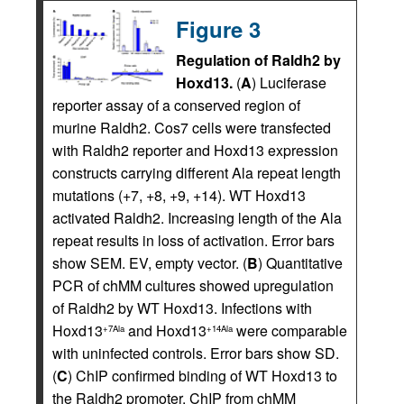
Figure 3
Regulation of Raldh2 by
Hoxd13.
(
A
) Luciferase
reporter assay of a conserved region of
murine Raldh2. Cos7 cells were transfected
with Raldh2 reporter and Hoxd13 expression
constructs carrying different Ala repeat length
mutations (+7, +8, +9, +14). WT Hoxd13
activated Raldh2. Increasing length of the Ala
repeat results in loss of activation. Error bars
show SEM. EV, empty vector. (
B
) Quantitative
PCR of chMM cultures showed upregulation
of Raldh2 by WT Hoxd13. Infections with
Hoxd13
and Hoxd13
were comparable
+7Ala
+14Ala
with uninfected controls. Error bars show SD.
(
C
) ChIP confirmed binding of WT Hoxd13 to
the Raldh2 promoter. ChIP from chMM