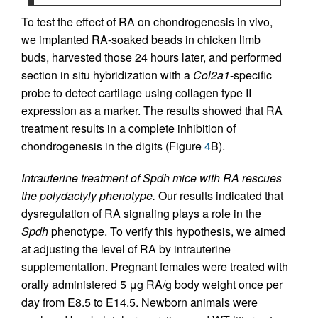
To test the effect of RA on chondrogenesis in vivo,
we implanted RA-soaked beads in chicken limb
buds, harvested those 24 hours later, and performed
section in situ hybridization with a
Col2a1
-specific
probe to detect cartilage using collagen type II
expression as a marker. The results showed that RA
treatment results in a complete inhibition of
chondrogenesis in the digits (Figure
4
B).
Intrauterine treatment of Spdh mice with RA rescues
the polydactyly phenotype.
Our results indicated that
dysregulation of RA signaling plays a role in the
Spdh
phenotype. To verify this hypothesis, we aimed
at adjusting the level of RA by intrauterine
supplementation. Pregnant females were treated with
orally administered 5 μg RA/g body weight once per
day from E8.5 to E14.5. Newborn animals were