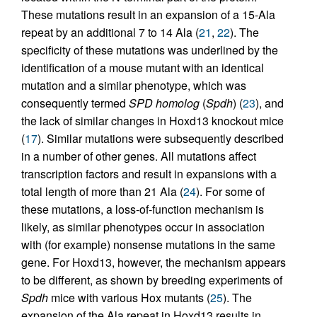
These mutations result in an expansion of a 15-Ala
repeat by an additional 7 to 14 Ala (
21
,
22
). The
specificity of these mutations was underlined by the
identification of a mouse mutant with an identical
mutation and a similar phenotype, which was
consequently termed
SPD homolog
(
Spdh
) (
23
), and
the lack of similar changes in Hoxd13 knockout mice
(
17
). Similar mutations were subsequently described
in a number of other genes. All mutations affect
transcription factors and result in expansions with a
total length of more than 21 Ala (
24
). For some of
these mutations, a loss-of-function mechanism is
likely, as similar phenotypes occur in association
with (for example) nonsense mutations in the same
gene. For Hoxd13, however, the mechanism appears
to be different, as shown by breeding experiments of
Spdh
mice with various Hox mutants (
25
). The
expansion of the Ala repeat in Hoxd13 results in