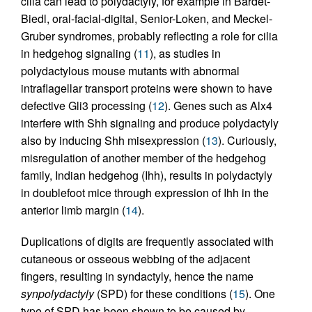
cilia can lead to polydactyly, for example in Bardet-
Biedl, oral-facial-digital, Senior-Loken, and Meckel-
Gruber syndromes, probably reflecting a role for cilia
in hedgehog signaling (
11
), as studies in
polydactylous mouse mutants with abnormal
intraflagellar transport proteins were shown to have
defective Gli3 processing (
12
). Genes such as Alx4
interfere with Shh signaling and produce polydactyly
also by inducing Shh misexpression (
13
). Curiously,
misregulation of another member of the hedgehog
family, Indian hedgehog (Ihh), results in polydactyly
in doublefoot mice through expression of Ihh in the
anterior limb margin (
14
).
Duplications of digits are frequently associated with
cutaneous or osseous webbing of the adjacent
fingers, resulting in syndactyly, hence the name
synpolydactyly
(SPD) for these conditions (
15
). One
type of SPD has been shown to be caused by