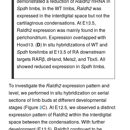
demonstrated a reduction of
Raldh2
mRNA in
Spdh
limbs. In the WT limbs,
Raldh2
was
expressed in the interdigital space but not the
cartilaginous condensations. At E13.5,
Raldh2 expression was mainly found in the
perichondrium. Expression overlapped with
Hoxd13. (
D
) In situ hybridizations of WT and
Spdh
forelimbs at E13.5 of RA downstream
targets RARβ, dHand, Meis2, and Tbx5. All
showed reduced expression in
Spdh
limbs.
To investigate the
Raldh2
expression pattern and
level, we performed in situ hybridization on serial
sections of limb buds at different developmental
stages (Figure
2
C). At E12.5, we observed a distinct
expression pattern of Raldh2 within the interdigital
space between the condensations. With further
development (E13.5), Raldh2 continued to be