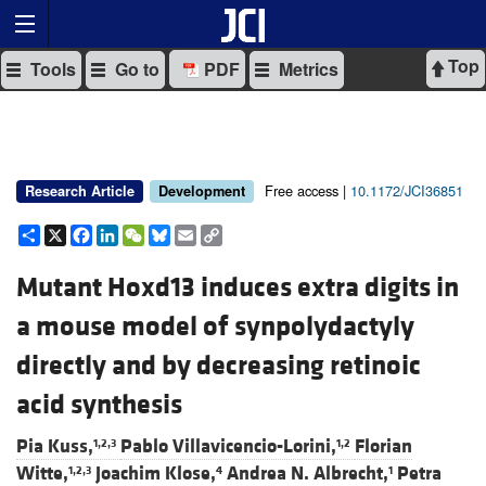
Top
Tools
Go to
PDF
Metrics
Free access |
10.1172/JCI36851
Research Article
Development
Share
X
Facebook
LinkedIn
WeChat
Bluesky
Email
Copy
Link
Mutant Hoxd13 induces extra digits in
a mouse model of synpolydactyly
directly and by decreasing retinoic
acid synthesis
Pia Kuss,
Pablo Villavicencio-Lorini,
Florian
1,2,3
1,2
Witte,
Joachim Klose,
Andrea N. Albrecht,
Petra
1,2,3
4
1