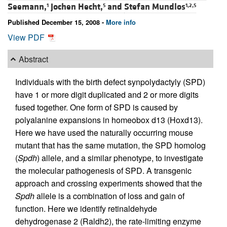
Seemann,
Jochen Hecht,
and
Stefan Mundlos
1
5
1,2,5
Published December 15, 2008 -
More info
View PDF
Abstract
Individuals with the birth defect synpolydactyly (SPD)
have 1 or more digit duplicated and 2 or more digits
fused together. One form of SPD is caused by
polyalanine expansions in homeobox d13 (Hoxd13).
Here we have used the naturally occurring mouse
mutant that has the same mutation, the SPD homolog
(
Spdh
) allele, and a similar phenotype, to investigate
the molecular pathogenesis of SPD. A transgenic
approach and crossing experiments showed that the
Spdh
allele is a combination of loss and gain of
function. Here we identify retinaldehyde
dehydrogenase 2 (Raldh2), the rate-limiting enzyme