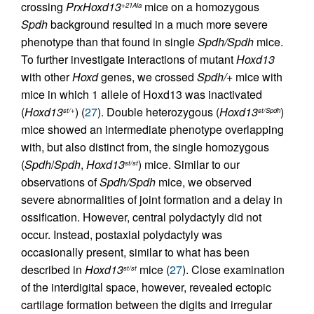
crossing
PrxHoxd13
mice on a homozygous
+21Ala
Spdh
background resulted in a much more severe
phenotype than that found in single
Spdh/Spdh
mice.
To further investigate interactions of mutant
Hoxd13
with other
Hoxd
genes, we crossed
Spdh/+
mice with
mice in which 1 allele of Hoxd13 was inactivated
(
Hoxd13
) (
27
). Double heterozygous (
Hoxd13
)
st/+
st/Spdh
mice showed an intermediate phenotype overlapping
with, but also distinct from, the single homozygous
(
Spdh
/
Spdh
,
Hoxd13
) mice. Similar to our
st/st
observations of
Spdh/Spdh
mice, we observed
severe abnormalities of joint formation and a delay in
ossification. However, central polydactyly did not
occur. Instead, postaxial polydactyly was
occasionally present, similar to what has been
described in
Hoxd13
mice (
27
). Close examination
st/st
of the interdigital space, however, revealed ectopic
cartilage formation between the digits and irregular