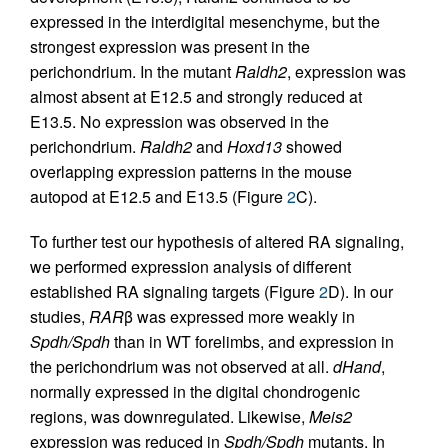
expressed in the interdigital mesenchyme, but the
strongest expression was present in the
perichondrium. In the mutant
Raldh2
, expression was
almost absent at E12.5 and strongly reduced at
E13.5. No expression was observed in the
perichondrium.
Raldh2
and
Hoxd13
showed
overlapping expression patterns in the mouse
autopod at E12.5 and E13.5 (Figure
2
C).
To further test our hypothesis of altered RA signaling,
we performed expression analysis of different
established RA signaling targets (Figure
2
D). In our
studies,
RAR
β was expressed more weakly in
Spdh/Spdh
than in WT forelimbs, and expression in
the perichondrium was not observed at all.
dHand
,
normally expressed in the digital chondrogenic
regions, was downregulated. Likewise,
Meis2
expression was reduced in
Spdh/Spdh
mutants. In