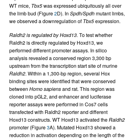
WT mice,
Tbx5
was expressed ubiquitously all over
the limb bud (Figure
2
D). In
Spdh/Spdh
mutant limbs,
we observed a downregulation of
Tbx5
expression.
Raldh2 is regulated by Hoxd13.
To test whether
Raldh2 is directly regulated by Hoxd13, we
performed different promoter assays. In silico
analysis revealed a conserved region 3,300 bp
upstream from the transcription start site of murine
Raldh2
. Within a 1,300-bp region, several Hox
binding sites were identified that were conserved
between
Homo sapiens
and rat. This region was
cloned into pGL2, and enhancer and luciferase
reporter assays were performed in Cos7 cells
transfected with Raldh2 reporter and different
Hoxd13 constructs. WT Hoxd13 activated the
Raldh2
promoter (Figure
3
A). Mutated Hoxd13 showed a
reduction in activation depending on the length of the