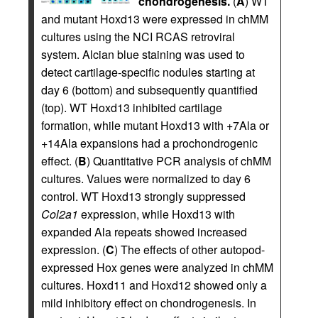
chondrogenesis.
(
A
) WT
and mutant Hoxd13 were expressed in chMM
cultures using the NCI RCAS retroviral
system. Alcian blue staining was used to
detect cartilage-specific nodules starting at
day 6 (bottom) and subsequently quantified
(top). WT Hoxd13 inhibited cartilage
formation, while mutant Hoxd13 with +7Ala or
+14Ala expansions had a prochondrogenic
effect. (
B
) Quantitative PCR analysis of chMM
cultures. Values were normalized to day 6
control. WT Hoxd13 strongly suppressed
Col2a1
expression, while Hoxd13 with
expanded Ala repeats showed increased
expression. (
C
) The effects of other autopod-
expressed Hox genes were analyzed in chMM
cultures. Hoxd11 and Hoxd12 showed only a
mild inhibitory effect on chondrogenesis. In