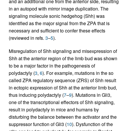
and an additional one from the anterior side, resulting
in an autopod with mirror image duplication. The
signaling molecule sonic hedgehog (Shh) was
identified as the major signal from the ZPA that is
necessary and sufficient to confer these effects
(reviewed in refs.
3
–
5
).
Misregulation of Shh signaling and misexpression of
Shh at the anterior region of the limb bud was shown
to be a major factor in the pathogenesis of
polydactyly (
3
,
6
). For example, mutations in the so
called ZPA regulatory sequence (ZRS) of Shh result
in ectopic expression of Shh at the anterior limb bud,
thus inducing polydactyly (
7
–
9
). Mutations in Gli3,
one of the transcriptional effectors of Shh signaling,
result in polydactyly in mice and humans by
disturbing the balance between the activator and the
suppressor function of Gli3 (
10
). Dysfunction of the