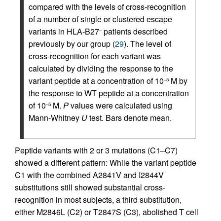
compared with the levels of cross-recognition
of a number of single or clustered escape
variants in HLA-B27
patients described
–
previously by our group (
29
). The level of
cross-recognition for each variant was
calculated by dividing the response to the
variant peptide at a concentration of 10
M by
–5
the response to WT peptide at a concentration
of 10
M.
P
values were calculated using
–5
Mann-Whitney
U
test. Bars denote mean.
Peptide variants with 2 or 3 mutations (C1–C7)
showed a different pattern: While the variant peptide
C1 with the combined A2841V and I2844V
substitutions still showed substantial cross-
recognition in most subjects, a third substitution,
either M2846L (C2) or T2847S (C3), abolished T cell