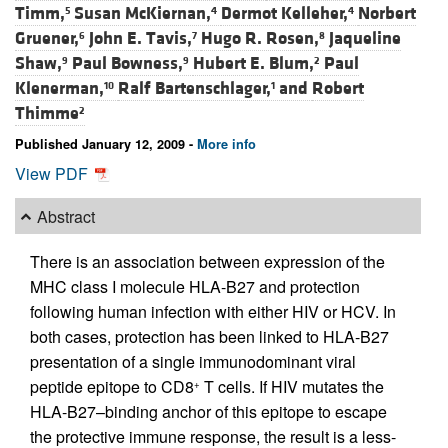
Timm,
Susan McKiernan,
Dermot Kelleher,
Norbert
5
4
4
Gruener,
John E. Tavis,
Hugo R. Rosen,
Jaqueline
6
7
8
Shaw,
Paul Bowness,
Hubert E. Blum,
Paul
9
9
2
Klenerman,
Ralf Bartenschlager,
and
Robert
10
1
Thimme
2
Published January 12, 2009 -
More info
View PDF
Abstract
There is an association between expression of the
MHC class I molecule HLA-B27 and protection
following human infection with either HIV or HCV. In
both cases, protection has been linked to HLA-B27
presentation of a single immunodominant viral
peptide epitope to CD8
T cells. If HIV mutates the
+
HLA-B27–binding anchor of this epitope to escape
the protective immune response, the result is a less-