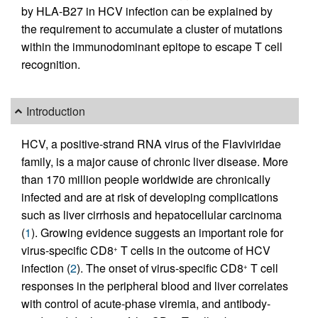
by HLA-B27 in HCV infection can be explained by
the requirement to accumulate a cluster of mutations
within the immunodominant epitope to escape T cell
recognition.
Introduction
HCV, a positive-strand RNA virus of the Flaviviridae
family, is a major cause of chronic liver disease. More
than 170 million people worldwide are chronically
infected and are at risk of developing complications
such as liver cirrhosis and hepatocellular carcinoma
(
1
). Growing evidence suggests an important role for
virus-specific CD8
T cells in the outcome of HCV
+
infection (
2
). The onset of virus-specific CD8
T cell
+
responses in the peripheral blood and liver correlates
with control of acute-phase viremia, and antibody-