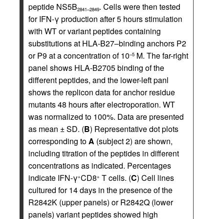
peptide NS5B
. Cells were then tested
2841–2849
for IFN-γ production after 5 hours stimulation
with WT or variant peptides containing
substitutions at HLA-B27–binding anchors P2
or P9 at a concentration of 10
M. The far-right
–5
panel shows HLA-B2705 binding of the
different peptides, and the lower-left panl
shows the replicon data for anchor residue
mutants 48 hours after electroporation. WT
was normalized to 100%. Data are presented
as mean ± SD.
(
B
) Representative dot plots
corresponding to
A
(subject 2) are shown,
including titration of the peptides in different
concentrations as indicated. Percentages
indicate IFN-γ
CD8
T cells. (
C
) Cell lines
+
+
cultured for 14 days in the presence of the
R2842K (upper panels) or R2842Q (lower
panels) variant peptides showed high