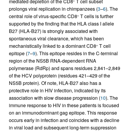
mediated depletion of the CD8
T cell subset
+
prolongs viral replication in chimpanzees (
3
–
6
). The
central role of virus-specific CD8
T cells is further
+
supported by the finding that the HLA class I allele
B27 (HLA-B27) is strongly associated with
spontaneous viral clearance, which has been
mechanistically linked to a dominant CD8
T cell
+
epitope (
7
–
9
). This epitope resides in the C-terminal
region of the NS5B RNA-dependent RNA
polymerase (RdRp) and spans residues 2,841–2,849
of the HCV polyprotein (residues 421–429 of the
NS5B protein). Of note, HLA-B27 also has a
protective role in HIV infection, indicated by its
association with slow disease progression (
10
). The
immune response to HIV in these patients is focused
on an immunodominant gag epitope. This response
occurs early in infection and coincides with a decline
in viral load and subsequent long-term suppression