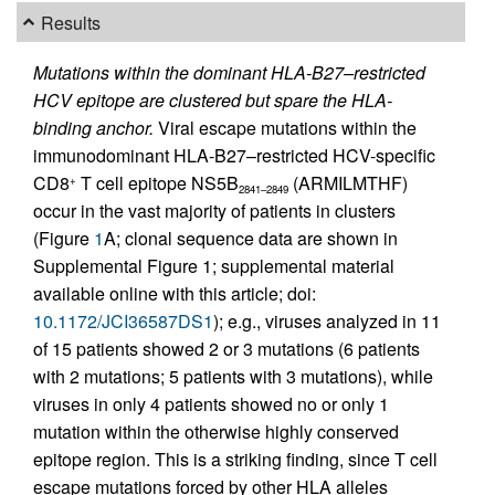
Results
Mutations within the dominant HLA-B27–restricted
HCV epitope are clustered but spare the HLA-
binding anchor.
Viral escape mutations within the
immunodominant HLA-B27–restricted HCV-specific
CD8
T cell epitope NS5B
(ARMILMTHF)
+
2841–2849
occur in the vast majority of patients in clusters
(Figure
1
A; clonal sequence data are shown in
Supplemental Figure 1; supplemental material
available online with this article; doi:
10.1172/JCI36587DS1
); e.g., viruses analyzed in 11
of 15 patients showed 2 or 3 mutations (6 patients
with 2 mutations; 5 patients with 3 mutations), while
viruses in only 4 patients showed no or only 1
mutation within the otherwise highly conserved
epitope region. This is a striking finding, since T cell
escape mutations forced by other HLA alleles