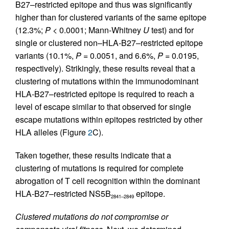
B27–restricted epitope and thus was significantly
higher than for clustered variants of the same epitope
(12.3%;
P
< 0.0001; Mann-Whitney
U
test) and for
single or clustered non–HLA-B27–restricted epitope
variants (10.1%,
P
= 0.0051, and 6.6%,
P
= 0.0195,
respectively). Strikingly, these results reveal that a
clustering of mutations within the immunodominant
HLA-B27–restricted epitope is required to reach a
level of escape similar to that observed for single
escape mutations within epitopes restricted by other
HLA alleles (Figure
2
C).
Taken together, these results indicate that a
clustering of mutations is required for complete
abrogation of T cell recognition within the dominant
HLA-B27–restricted NS5B
epitope.
2841–2849
Clustered mutations do not compromise or