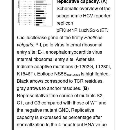
replicative capacity.
(
A
)
Schematic overview of the
subgenomic HCV reporter
replicon
pFKi341PiLucNS3-3ιET.
Luc
, luciferase gene of the firefly
Photinus
vulgaris
; P-I, polio virus internal ribosomal
entry site; E-I, encephalomyocarditis virus
internal ribosomal entry site. Asterisks
indicate adaptive mutations (E1202G, T1280I,
K1846T). Epitope NS5B
is highlighted.
2841–2849
Black arrows correspond to TCR residues,
gray arrows to anchor residues. (
B
)
Representative time course of mutants S2,
C1, and C3 compared with those of WT and
the negative mutant GND. Replicative
capacity is expressed as percentage after
normalization to the 4-hour input RNA value