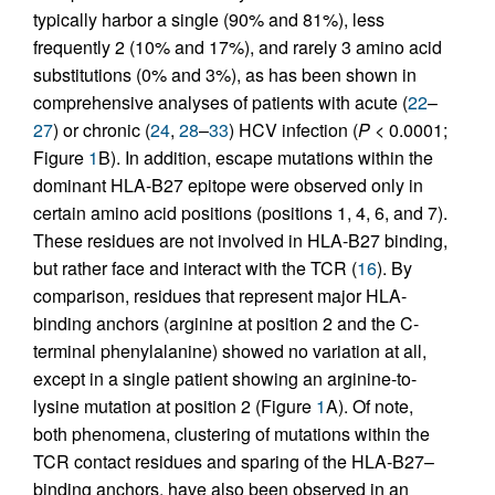
typically harbor a single (90% and 81%), less
frequently 2 (10% and 17%), and rarely 3 amino acid
substitutions (0% and 3%), as has been shown in
comprehensive analyses of patients with acute (
22
–
27
) or chronic (
24
,
28
–
33
) HCV infection (
P
< 0.0001;
Figure
1
B). In addition, escape mutations within the
dominant HLA-B27 epitope were observed only in
certain amino acid positions (positions 1, 4, 6, and 7).
These residues are not involved in HLA-B27 binding,
but rather face and interact with the TCR (
16
). By
comparison, residues that represent major HLA-
binding anchors (arginine at position 2 and the C-
terminal phenylalanine) showed no variation at all,
except in a single patient showing an arginine-to-
lysine mutation at position 2 (Figure
1
A). Of note,
both phenomena, clustering of mutations within the
TCR contact residues and sparing of the HLA-B27–
binding anchors, have also been observed in an