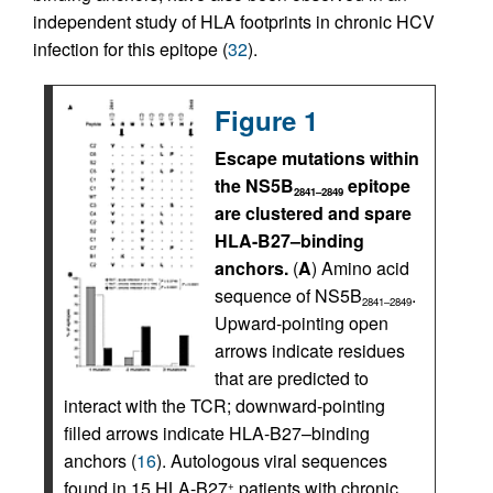
independent study of HLA footprints in chronic HCV
infection for this epitope (
32
).
Figure 1
Escape mutations within
the NS5B
epitope
2841–2849
are clustered and spare
HLA-B27–binding
anchors.
(
A
) Amino acid
sequence of NS5B
.
2841–2849
Upward-pointing open
arrows indicate residues
that are predicted to
interact with the TCR; downward-pointing
filled arrows indicate HLA-B27–binding
anchors (
16
). Autologous viral sequences
found in 15 HLA-B27
patients with chronic
+