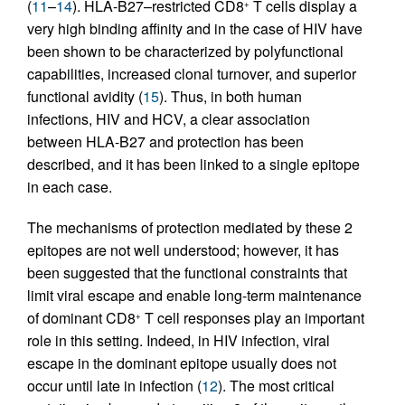
(
11
–
14
). HLA-B27–restricted CD8
T cells display a
+
very high binding affinity and in the case of HIV have
been shown to be characterized by polyfunctional
capabilities, increased clonal turnover, and superior
functional avidity (
15
). Thus, in both human
infections, HIV and HCV, a clear association
between HLA-B27 and protection has been
described, and it has been linked to a single epitope
in each case.
The mechanisms of protection mediated by these 2
epitopes are not well understood; however, it has
been suggested that the functional constraints that
limit viral escape and enable long-term maintenance
of dominant CD8
T cell responses play an important
+
role in this setting. Indeed, in HIV infection, viral
escape in the dominant epitope usually does not
occur until late in infection (
12
). The most critical