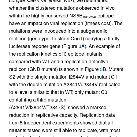
compensate viral fitness.
Next, we determined
whether the clustered mutations observed in vivo
within the highly conserved NS5B
epitope
2841–2849
have an impact on viral replication (fitness cost). The
mutations were introduced into a subgenomic
replicon (genotype 1b strain Con1) carrying a firefly
luciferase reporter gene (Figure
3
A). An example of
the replication kinetics of 3 epitope mutants
compared with WT and a replication-defective
replicon (GND mutant) is shown in Figure
3
B. Mutant
S2 with the single mutation I2844V and mutant C1
with the double mutation A2841V/I2844V replicated
to a level similar to that in WT; only mutant C3,
containing a third mutation
(A2841V/I2844V/T2847S), showed a marked
reduction in replicative capacity. Replication data
from 5 independent experiments showed that all
mutants tested were still able to replicate, with most