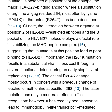
mutation is observed at position 2 of the epitope, the
major HLA-B27–binding anchor, where a substitution
of arginine at gag residue 264, most often by lysine
(R264K) or threonine (R264T), has been described
(
11
–
13
). Of note, the interaction between arginine at
position 2 of HLA-B27–restricted epitopes and the B
pocket of the HLA-B27 molecule plays a crucial role
in stabilizing the MHC-peptide complex (
16
),
suggesting that mutations at this position lead to poor
binding to HLA-B27. Importantly, the R264K mutation
results in a substantial viral fitness cost through a
severe functional defect during an early step in viral
replication (
17
,
18
). The critical R264K change
mostly occurs in concert with a previous change of
leucine to methionine at position 268 (
13
). The latter
mutation has only a moderate effect on T cell
recognition; however, it has recently been shown to
lead to immunoglobulin-like transcript 4–mediated