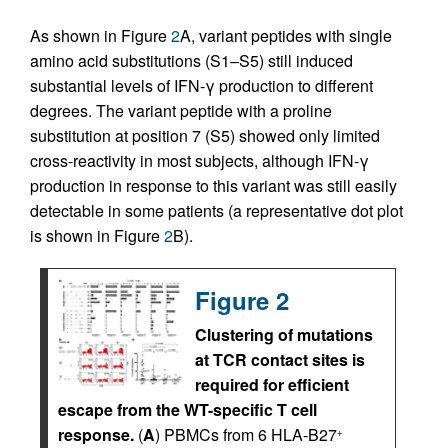
As shown in Figure
2
A, variant peptides with single
amino acid substitutions (S1–S5) still induced
substantial levels of IFN-γ production to different
degrees. The variant peptide with a proline
substitution at position 7 (S5) showed only limited
cross-reactivity in most subjects, although IFN-γ
production in response to this variant was still easily
detectable in some patients (a representative dot plot
is shown in Figure
2
B).
Figure 2
Clustering of mutations
at TCR contact sites is
required for efficient
escape from the WT-specific T cell
response.
(
A
) PBMCs from 6 HLA-B27
+