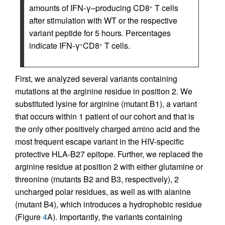
amounts of IFN-γ–producing CD8
T cells
+
after stimulation with WT or the respective
variant peptide for 5 hours. Percentages
indicate IFN-γ
CD8
T cells.
+
+
First, we analyzed several variants containing
mutations at the arginine residue in position 2. We
substituted lysine for arginine (mutant B1), a variant
that occurs within 1 patient of our cohort and that is
the only other positively charged amino acid and the
most frequent escape variant in the HIV-specific
protective HLA-B27 epitope. Further, we replaced the
arginine residue at position 2 with either glutamine or
threonine (mutants B2 and B3, respectively), 2
uncharged polar residues, as well as with alanine
(mutant B4), which introduces a hydrophobic residue
(Figure
4
A). Importantly, the variants containing