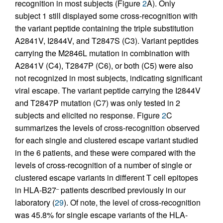
recognition in most subjects (Figure
2
A). Only
subject 1 still displayed some cross-recognition with
the variant peptide containing the triple substitution
A2841V, I2844V, and T2847S (C3). Variant peptides
carrying the M2846L mutation in combination with
A2841V (C4), T2847P (C6), or both (C5) were also
not recognized in most subjects, indicating significant
viral escape. The variant peptide carrying the I2844V
and T2847P mutation (C7) was only tested in 2
subjects and elicited no response. Figure
2
C
summarizes the levels of cross-recognition observed
for each single and clustered escape variant studied
in the 6 patients, and these were compared with the
levels of cross-recognition of a number of single or
clustered escape variants in different T cell epitopes
in HLA-B27
patients described previously in our
–
laboratory (
29
). Of note, the level of cross-recognition
was 45.8% for single escape variants of the HLA-