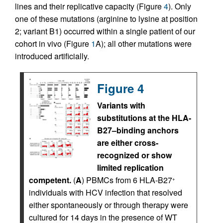
lines and their replicative capacity (Figure
4
). Only
one of these mutations (arginine to lysine at position
2; variant B1) occurred within a single patient of our
cohort in vivo (Figure
1
A); all other mutations were
introduced artificially.
Figure 4
Variants with
substitutions at the HLA-
B27–binding anchors
are either cross-
recognized or show
limited replication
competent.
(
A
) PBMCs from 6 HLA-B27
+
individuals with HCV infection that resolved
either spontaneously or through therapy were
cultured for 14 days in the presence of WT