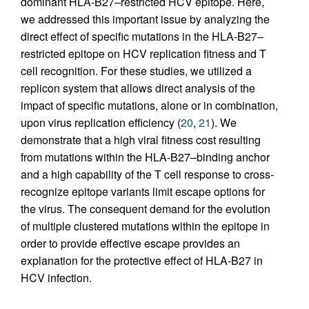
dominant HLA-B27–restricted HCV epitope. Here,
we addressed this important issue by analyzing the
direct effect of specific mutations in the HLA-B27–
restricted epitope on HCV replication fitness and T
cell recognition. For these studies, we utilized a
replicon system that allows direct analysis of the
impact of specific mutations, alone or in combination,
upon virus replication efficiency (
20
,
21
). We
demonstrate that a high viral fitness cost resulting
from mutations within the HLA-B27–binding anchor
and a high capability of the T cell response to cross-
recognize epitope variants limit escape options for
the virus. The consequent demand for the evolution
of multiple clustered mutations within the epitope in
order to provide effective escape provides an
explanation for the protective effect of HLA-B27 in
HCV infection.