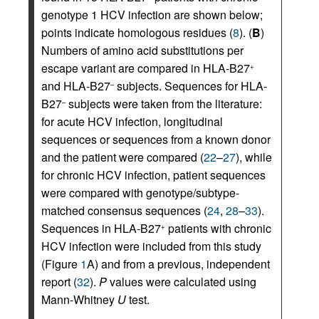
genotype 1 HCV infection are shown below;
points indicate homologous residues (
8
). (
B
)
Numbers of amino acid substitutions per
escape variant are compared in HLA-B27
+
and HLA-B27
subjects. Sequences for HLA-
–
B27
subjects were taken from the literature:
–
for acute HCV infection, longitudinal
sequences or sequences from a known donor
and the patient were compared (
22
–
27
), while
for chronic HCV infection, patient sequences
were compared with genotype/subtype-
matched consensus sequences (
24
,
28
–
33
).
Sequences in HLA-B27
patients with chronic
+
HCV infection were included from this study
(Figure
1
A) and from a previous, independent
report (
32
).
P
values were calculated using
Mann-Whitney
U
test.