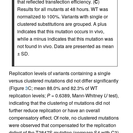
that reflected transfection efficiency. (
C
)
Results for all mutants at 48 hours. WT was
normalized to 100%. Variants with single or
clustered substitutions are grouped. A plus
indicates that this mutation occurs in vivo,
while a minus indicates that this mutation was
not found in vivo. Data are presented as mean
± SD.
Replication levels of variants containing a single
versus clustered mutations did not differ significantly
(Figure
3
C; mean 88.0% and 82.3% of WT
replication levels;
P
= 0.6389, Mann-Whitney
U
test),
indicating that the clustering of mutations did not
further reduce replication or have an overall
compensatory effect. Of note, no clustered mutations
were observed that compensated for the replication
defect of the T2847S mutation (compare S4 with C3).