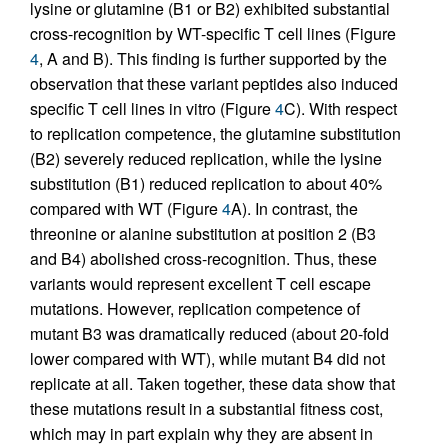
lysine or glutamine (B1 or B2) exhibited substantial
cross-recognition by WT-specific T cell lines (Figure
4
, A and B). This finding is further supported by the
observation that these variant peptides also induced
specific T cell lines in vitro (Figure
4
C). With respect
to replication competence, the glutamine substitution
(B2) severely reduced replication, while the lysine
substitution (B1) reduced replication to about 40%
compared with WT (Figure
4
A). In contrast, the
threonine or alanine substitution at position 2 (B3
and B4) abolished cross-recognition. Thus, these
variants would represent excellent T cell escape
mutations. However, replication competence of
mutant B3 was dramatically reduced (about 20-fold
lower compared with WT), while mutant B4 did not
replicate at all. Taken together, these data show that
these mutations result in a substantial fitness cost,
which may in part explain why they are absent in