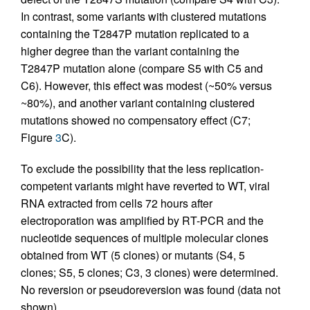
In contrast, some variants with clustered mutations
containing the T2847P mutation replicated to a
higher degree than the variant containing the
T2847P mutation alone (compare S5 with C5 and
C6). However, this effect was modest (~50% versus
~80%), and another variant containing clustered
mutations showed no compensatory effect (C7;
Figure
3
C).
To exclude the possibility that the less replication-
competent variants might have reverted to WT, viral
RNA extracted from cells 72 hours after
electroporation was amplified by RT-PCR and the
nucleotide sequences of multiple molecular clones
obtained from WT (5 clones) or mutants (S4, 5
clones; S5, 5 clones; C3, 3 clones) were determined.
No reversion or pseudoreversion was found (data not
shown).