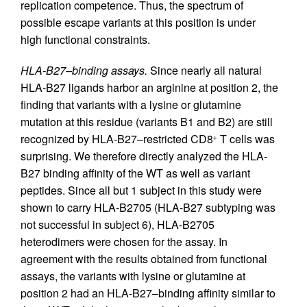
replication competence. Thus, the spectrum of
possible escape variants at this position is under
high functional constraints.
HLA-B27–binding assays.
Since nearly all natural
HLA-B27 ligands harbor an arginine at position 2, the
finding that variants with a lysine or glutamine
mutation at this residue (variants B1 and B2) are still
recognized by HLA-B27–restricted CD8
T cells was
+
surprising. We therefore directly analyzed the HLA-
B27 binding affinity of the WT as well as variant
peptides. Since all but 1 subject in this study were
shown to carry HLA-B2705 (HLA-B27 subtyping was
not successful in subject 6), HLA-B2705
heterodimers were chosen for the assay. In
agreement with the results obtained from functional
assays, the variants with lysine or glutamine at
position 2 had an HLA-B27–binding affinity similar to