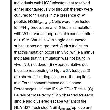
individuals with HCV infection that resolved
either spontaneously or through therapy were
cultured for 14 days in the presence of WT
peptide NS5B
. Cells were then tested
2841–2849
for IFN-γ production after 5 hours stimulation
with WT or variant peptides at a concentration
of 10
M. Variants with single or clustered
–5
substitutions are grouped. A plus indicates
that this mutation occurs in vivo, while a minus
indicates that this mutation was not found in
vivo. ND, not done. (
B
) Representative dot
blots corresponding to Figure
2
A (subject 2)
are shown, including titration of the peptides
in different concentrations as indicated.
Percentages indicate IFN-γ
CD8
T cells. (
C
)
+
+
Levels of cross-recognition observed for each
single and clustered escape variant of the
HLA-B27–restricted NS5B
epitope are
2841–2849