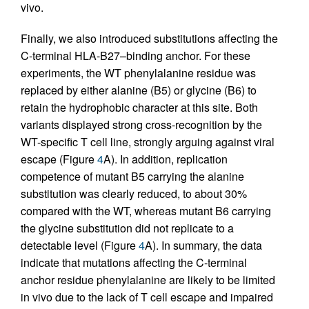
vivo.
Finally, we also introduced substitutions affecting the
C-terminal HLA-B27–binding anchor. For these
experiments, the WT phenylalanine residue was
replaced by either alanine (B5) or glycine (B6) to
retain the hydrophobic character at this site. Both
variants displayed strong cross-recognition by the
WT-specific T cell line, strongly arguing against viral
escape (Figure
4
A). In addition, replication
competence of mutant B5 carrying the alanine
substitution was clearly reduced, to about 30%
compared with the WT, whereas mutant B6 carrying
the glycine substitution did not replicate to a
detectable level (Figure
4
A). In summary, the data
indicate that mutations affecting the C-terminal
anchor residue phenylalanine are likely to be limited
in vivo due to the lack of T cell escape and impaired