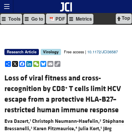
Top
Tools
Go to
PDF
Metrics
Free access |
10.1172/JCI36587
Research Article
Virology
Share
X
Facebook
LinkedIn
WeChat
Bluesky
Email
Copy
Link
Loss of viral fitness and cross-
recognition by CD8
T cells limit HCV
+
escape from a protective HLA-B27–
restricted human immune response
Eva Dazert,
Christoph Neumann-Haefelin,
Stéphane
1
2
Bressanelli,
Karen Fitzmaurice,
Julia Kort,
Jörg
3
4
5