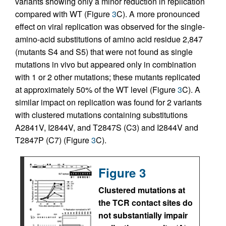
variants showing only a minor reduction in replication
compared with WT (Figure
3
C). A more pronounced
effect on viral replication was observed for the single-
amino-acid substitutions of amino acid residue 2,847
(mutants S4 and S5) that were not found as single
mutations in vivo but appeared only in combination
with 1 or 2 other mutations; these mutants replicated
at approximately 50% of the WT level (Figure
3
C). A
similar impact on replication was found for 2 variants
with clustered mutations containing substitutions
A2841V, I2844V, and T2847S (C3) and I2844V and
T2847P (C7) (Figure
3
C).
Figure 3
Clustered mutations at
the TCR contact sites do
not substantially impair