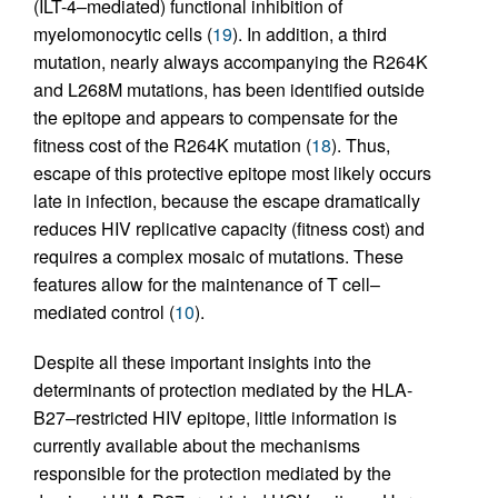
(ILT-4–mediated) functional inhibition of
myelomonocytic cells (
19
). In addition, a third
mutation, nearly always accompanying the R264K
and L268M mutations, has been identified outside
the epitope and appears to compensate for the
fitness cost of the R264K mutation (
18
). Thus,
escape of this protective epitope most likely occurs
late in infection, because the escape dramatically
reduces HIV replicative capacity (fitness cost) and
requires a complex mosaic of mutations. These
features allow for the maintenance of T cell–
mediated control (
10
).
Despite all these important insights into the
determinants of protection mediated by the HLA-
B27–restricted HIV epitope, little information is
currently available about the mechanisms
responsible for the protection mediated by the