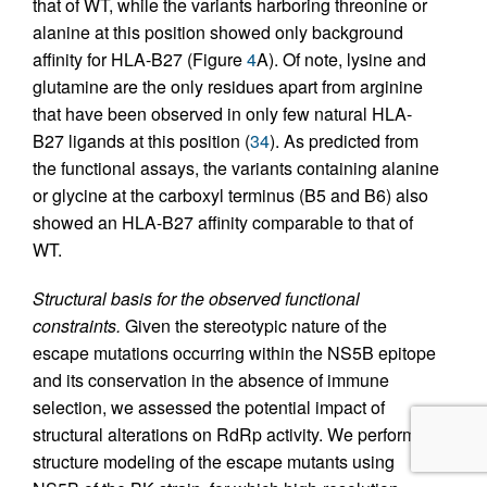
that of WT, while the variants harboring threonine or
alanine at this position showed only background
affinity for HLA-B27 (Figure
4
A). Of note, lysine and
glutamine are the only residues apart from arginine
that have been observed in only few natural HLA-
B27 ligands at this position (
34
). As predicted from
the functional assays, the variants containing alanine
or glycine at the carboxyl terminus (B5 and B6) also
showed an HLA-B27 affinity comparable to that of
WT.
Structural basis for the observed functional
constraints.
Given the stereotypic nature of the
escape mutations occurring within the NS5B epitope
and its conservation in the absence of immune
selection, we assessed the potential impact of
structural alterations on RdRp activity. We performed
structure modeling of the escape mutants using