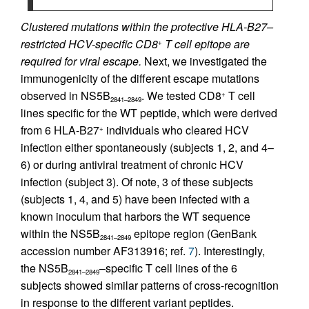
Clustered mutations within the protective HLA-B27–
restricted HCV-specific CD8
T cell epitope are
+
required for viral escape.
Next, we investigated the
immunogenicity of the different escape mutations
observed in NS5B
. We tested CD8
T cell
+
2841–2849
lines specific for the WT peptide, which were derived
from 6 HLA-B27
individuals who cleared HCV
+
infection either spontaneously (subjects 1, 2, and 4–
6) or during antiviral treatment of chronic HCV
infection (subject 3). Of note, 3 of these subjects
(subjects 1, 4, and 5) have been infected with a
known inoculum that harbors the WT sequence
within the NS5B
epitope region (GenBank
2841–2849
accession number AF313916; ref.
7
). Interestingly,
the NS5B
–specific T cell lines of the 6
2841–2849
subjects showed similar patterns of cross-recognition
in response to the different variant peptides.