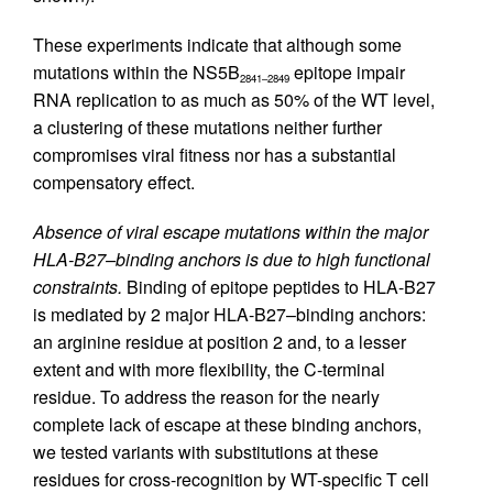
These experiments indicate that although some
mutations within the NS5B
epitope impair
2841–2849
RNA replication to as much as 50% of the WT level,
a clustering of these mutations neither further
compromises viral fitness nor has a substantial
compensatory effect.
Absence of viral escape mutations within the major
HLA-B27–binding anchors is due to high functional
constraints.
Binding of epitope peptides to HLA-B27
is mediated by 2 major HLA-B27–binding anchors:
an arginine residue at position 2 and, to a lesser
extent and with more flexibility, the C-terminal
residue. To address the reason for the nearly
complete lack of escape at these binding anchors,
we tested variants with substitutions at these
residues for cross-recognition by WT-specific T cell