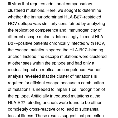
fit virus that requires additional compensatory
clustered mutations. Here, we sought to determine
whether the immunodominant HLA-B27–restricted
HCV epitope was similarly constrained by analyzing
the replication competence and immunogenicity of
different escape mutants. Interestingly, in most HLA-
B27–positive patients chronically infected with HCV,
the escape mutations spared the HLA-B27–binding
anchor. Instead, the escape mutations were clustered
at other sites within the epitope and had only a
modest impact on replication competence. Further
analysis revealed that the cluster of mutations is
required for efficient escape because a combination
of mutations is needed to impair T cell recognition of
the epitope. Artificially introduced mutations at the
HLA-B27–binding anchors were found to be either
completely cross-reactive or to lead to substantial
loss of fitness. These results suggest that protection