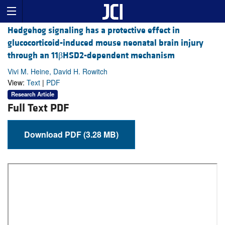
Hedgehog signaling has a protective effect in
glucocorticoid-induced mouse neonatal brain injury
through an 11βHSD2-dependent mechanism
Vivi M. Heine, David H. Rowitch
View:
Text
|
PDF
Research Article
Full Text PDF
Download PDF (3.28 MB)