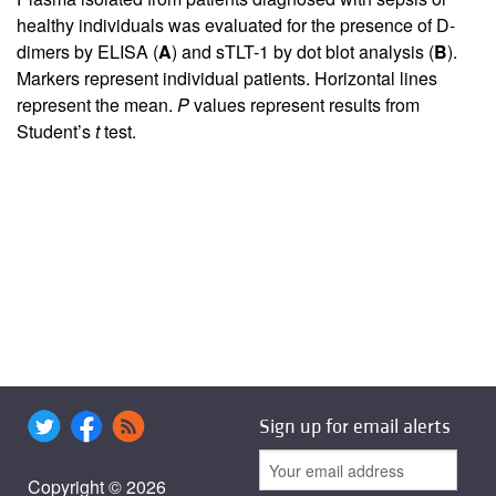
healthy individuals was evaluated for the presence of D-
dimers by ELISA (
A
) and sTLT-1 by dot blot analysis (
B
).
Markers represent individual patients. Horizontal lines
represent the mean.
P
values represent results from
Student’s
t
test.
Sign up for email alerts
Copyright © 2026