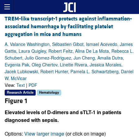
TREM-like transcript-1 protects against inflammation-
associated hemorrhage by facilitating platelet
aggregation in mice and humans
A. Valance Washington, Sébastien Gibot, Ismael Acevedo, James
Gattis, Laura Quigley, Robert Feltz, Alina De La Mota, Rebecca L.
Schubert, Julio Gomez-Rodriguez, Jun Cheng, Amalia Dutra,
Evgenia Pak, Oleg Chertov, Linette Rivera, Jessica Morales,
Jacek Lubkowski, Robert Hunter, Pamela L. Schwartzberg, Daniel
W. McVicar
View:
Text
|
PDF
Research Article
Hematology
Figure 1
Elevated levels of D-dimers and sTLT-1 in patients
diagnosed with sepsis.
Options:
View larger image
(or click on image)