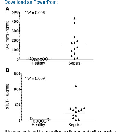
Download as PowerPoint
Plasma isolated from patients diagnosed with sepsis or