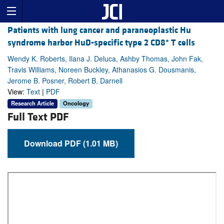
Patients with lung cancer and paraneoplastic Hu
+
syndrome harbor HuD-specific type 2 CD8
T cells
Wendy K. Roberts, Ilana J. Deluca, Ashby Thomas, John Fak,
Travis Williams, Noreen Buckley, Athanasios G. Dousmanis,
Jerome B. Posner, Robert B. Darnell
View:
Text
|
PDF
Research Article
Oncology
Full Text PDF
Download PDF (1.01 MB)