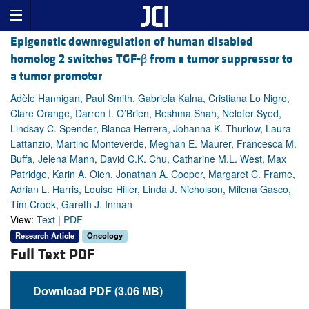
Epigenetic downregulation of human disabled
homolog 2 switches TGF-β from a tumor suppressor to
a tumor promoter
Adèle Hannigan, Paul Smith, Gabriela Kalna, Cristiana Lo Nigro,
Clare Orange, Darren I. O’Brien, Reshma Shah, Nelofer Syed,
Lindsay C. Spender, Blanca Herrera, Johanna K. Thurlow, Laura
Lattanzio, Martino Monteverde, Meghan E. Maurer, Francesca M.
Buffa, Jelena Mann, David C.K. Chu, Catharine M.L. West, Max
Patridge, Karin A. Oien, Jonathan A. Cooper, Margaret C. Frame,
Adrian L. Harris, Louise Hiller, Linda J. Nicholson, Milena Gasco,
Tim Crook, Gareth J. Inman
View:
Text
|
PDF
Research Article
Oncology
Full Text PDF
Download PDF (3.06 MB)