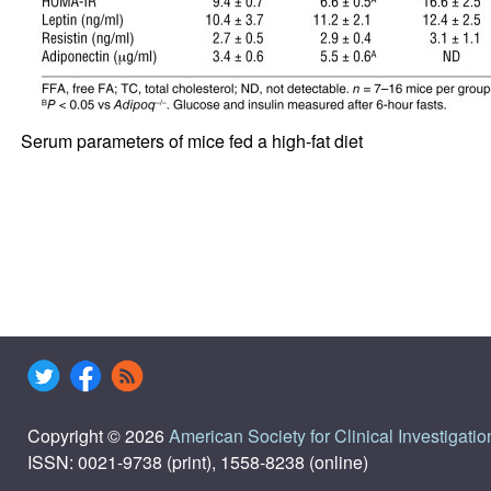
Serum parameters of mice fed a high-fat diet
Copyright © 2026
American Society for Clinical Investigatio
ISSN: 0021-9738 (print), 1558-8238 (online)