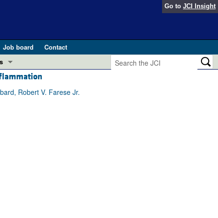
Go to
JCI Insight
Job board
Contact
s
nflammation
Preview
esearch and Public Health
ard, Robert V. Farese Jr.
Letters
 in health and disease (Jun 2026)
 the Editor
ogress in GLP-1 medicine (Nov 2025)
ries
otes
 (May 2025)
SH pathogenesis and treatment (Apr 2025)
s
b 2025)
iversary