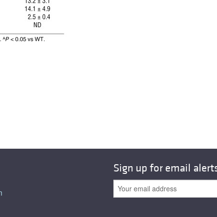
All ...
Top read a
Sign up for email alert
n