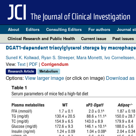
About
Editors
Consulting Editors
For authors
Journal st
Clinical Research and Public Health
Current issue
Past issues
DGAT1-dependent triacylglycerol storage by macrophages
Suneil K. Koliwad, Ryan S. Streeper, Mara Monetti, Ivo Cornelisse
View:
Text
|
PDF
|
Corrigendum
Research Article
Metabolism
Options:
View larger image
(or click on image)
Download as 