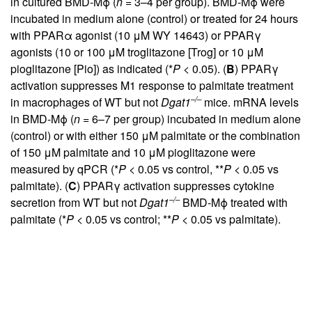
in cultured BMD-Mϕ (
n
= 3–4 per group). BMD-Mϕ were
incubated in medium alone (control) or treated for 24 hours
with PPARα agonist (10 μM WY 14643) or PPARγ
agonists (10 or 100 μM troglitazone [Trog] or 10 μM
pioglitazone [Pio]) as indicated (*
P
< 0.05). (
B
) PPARγ
activation suppresses M1 response to palmitate treatment
–/–
in macrophages of WT but not
Dgat1
mice. mRNA levels
in BMD-Mϕ (
n
= 6–7 per group) incubated in medium alone
(control) or with either 150 μM palmitate or the combination
of 150 μM palmitate and 10 μM pioglitazone were
measured by qPCR (*
P
< 0.05 vs control, **
P
< 0.05 vs
palmitate). (
C
) PPARγ activation suppresses cytokine
–/–
secretion from WT but not
Dgat1
BMD-Mϕ treated with
palmitate (*
P
< 0.05 vs control; **
P
< 0.05 vs palmitate).