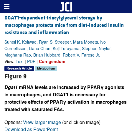
DGAT1-dependent triacylglycerol storage by
macrophages protects mice from diet-induced insulin
resistance and inflammation
Suneil K. Koliwad, Ryan S. Streeper, Mara Monetti, Ivo
Cornelissen, Liana Chan, Koji Terayama, Stephen Naylor,
Meghana Rao, Brian Hubbard, Robert V. Farese Jr.
View:
Text
|
PDF
|
Corrigendum
Research Article
Metabolism
Figure 9
Dgat1
mRNA levels are increased by PPARγ agonists
in macrophages, and DGAT1 is necessary for
protective effects of PPARγ activation in macrophages
treated with saturated FAs.
Options:
View larger image
(or click on image)
Download as PowerPoint