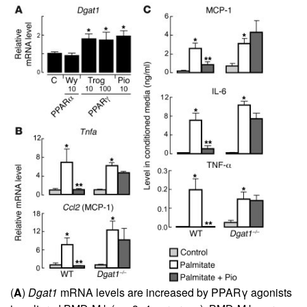
(
A
)
Dgat1
mRNA levels are increased by PPARγ agonists