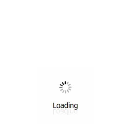
All ...
Top read a