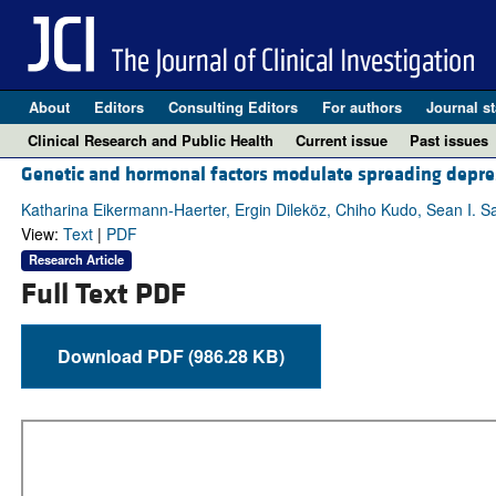
About
Editors
Consulting Editors
For authors
Journal st
Clinical Research and Public Health
Current issue
Past issues
Genetic and hormonal factors modulate spreading depres
Katharina Eikermann-Haerter, Ergin Dileköz, Chiho Kudo, Sean I. S
View:
Text
|
PDF
Research Article
Full Text PDF
Download PDF (986.28 KB)