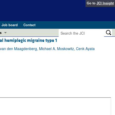
Go to
JCI Insight
Job board
Contact
s
al hemiplegic migraine type 1
Preview
esearch and Public Health
.M. van den Maagdenberg, Michael A. Moskowitz, Cenk Ayata
Letters
 in health and disease (Jun 2026)
 the Editor
ogress in GLP-1 medicine (Nov 2025)
ries
otes
 (May 2025)
SH pathogenesis and treatment (Apr 2025)
s
b 2025)
iversary