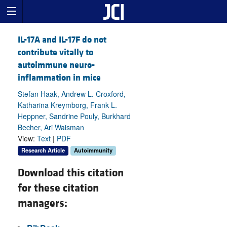
IL-17A and IL-17F do not
contribute vitally to
autoimmune neuro-
inflammation in mice
Stefan Haak, Andrew L. Croxford,
Katharina Kreymborg, Frank L.
Heppner, Sandrine Pouly, Burkhard
Becher, Ari Waisman
View:
Text
|
PDF
Research Article
Autoimmunity
Download this citation
for these citation
managers: