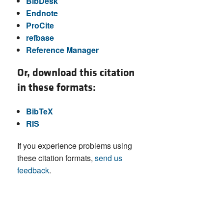
BibDesk
Endnote
ProCite
refbase
Reference Manager
Or, download this citation
in these formats:
BibTeX
RIS
If you experience problems using
these citation formats,
send us
feedback
.