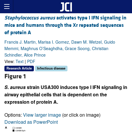
Staphylococcus aureus
activates type I IFN signaling in
mice and humans through the Xr repeated sequences
of protein A
Francis J. Martin, Marisa I. Gomez, Dawn M. Wetzel, Guido
Memmi, Maghnus O’Seaghdha, Grace Soong, Christian
Schindler, Alice Prince
View:
Text
|
PDF
Research Article
Infectious disease
Figure 1
S. aureus
strain USA300 induces type I IFN signaling in
airway epithelial cells that is dependent on the
expression of protein A.
Options:
View larger image
(or click on image)
Download as PowerPoint