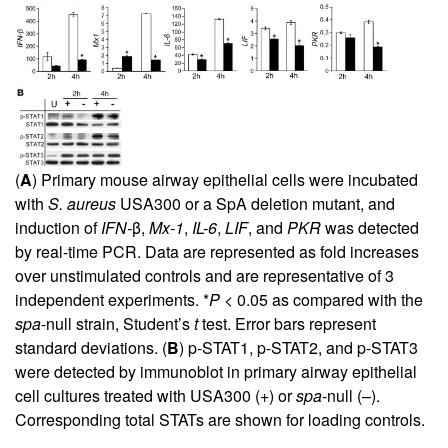
(
A
) Primary mouse airway epithelial cells were incubated
with
S. aureus
USA300 or a SpA deletion mutant, and
induction of
IFN-
β,
Mx-1
,
IL-6
,
LIF
, and
PKR
was detected
by real-time PCR. Data are represented as fold increases
over unstimulated controls and are representative of 3
independent experiments. *
P
< 0.05 as compared with the
spa
-null strain, Student’s
t
test. Error bars represent
standard deviations. (
B
) p-STAT1, p-STAT2, and p-STAT3
were detected by immunoblot in primary airway epithelial
cell cultures treated with USA300 (+) or
spa
-null (–).
Corresponding total STATs are shown for loading controls.