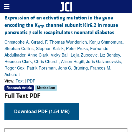
Expression of an activating mutation in the gene
encoding the K
channel subunit Kir6.2 in mouse
ATP
pancreatic β cells recapitulates neonatal diabetes
Christophe A. Girard, F. Thomas Wunderlich, Kenju Shimomura,
Stephan Collins, Stephan Kaizik, Peter Proks, Fernando
Abdulkader, Anne Clark, Vicky Ball, Lejla Zubcevic, Liz Bentley,
Rebecca Clark, Chris Church, Alison Hugill, Juris Galvanovskis,
Roger Cox, Patrik Rorsman, Jens C. Brüning, Frances M.
Ashcroft
View:
Text
|
PDF
Research Article
Metabolism
Full Text PDF
Download PDF (1.54 MB)