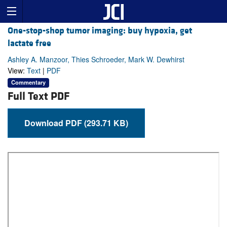
One-stop-shop tumor imaging: buy hypoxia, get
lactate free
Ashley A. Manzoor, Thies Schroeder, Mark W. Dewhirst
View:
Text
|
PDF
Commentary
Full Text PDF
Download PDF (293.71 KB)