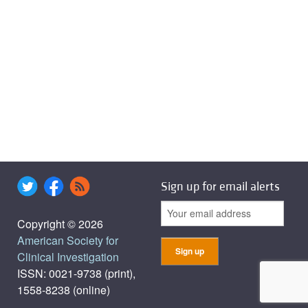
Sign up for email alerts
Copyright © 2026
American Society for
Clinical Investigation
ISSN: 0021-9738 (print),
1558-8238 (online)