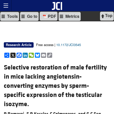
Top
Tools
Go to
PDF
Metrics
Free access |
10.1172/JCI3545
Research Article
Share
X
Facebook
LinkedIn
WeChat
Bluesky
Email
Copy
Link
Selective restoration of male fertility
in mice lacking angiotensin-
converting enzymes by sperm-
specific expression of the testicular
isozyme.
P Ramaraj,
S P Kessler,
C Colmenares, and
G C Sen