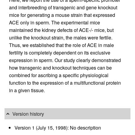
and interbreeding of transgenic and gene knockout
mice for generating a mouse strain that expressed
ACE only in sperm. The experimental mice
maintained the kidney defects of ACE-/- mice, but
unlike the knockout strain, the males were fertile.
Thus, we established that the role of ACE in male
fertility is completely dependent on its exclusive
expression in sperm. Our study clearly demonstrated
how transgenic and knockout techniques can be
combined for ascribing a specific physiological
function to the expression of a multifunctional protein
in a given tissue.
Version history
Version 1 (July 15, 1998): No description