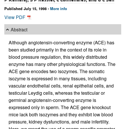
Published July 15, 1998 -
More info
View PDF
Abstract
Although angiotensin-converting enzyme (ACE) has
been studied primarily in the context of its role in
blood pressure regulation, this widely distributed
enzyme has many other physiological functions. The
ACE gene encodes two isozymes. The somatic
isozyme is expressed in many tissues, including
vascular endothelial cells, renal epithelial cells, and
testicular Leydig cells, whereas the testicular or
germinal angiotensin-converting enzyme is
expressed only in sperm. The ACE gene knockout
mice lack both isozymes and they exhibit low blood
pressure, kidney dysfunctions, and male infertility.
Here, we report the use of a sperm-specific promoter