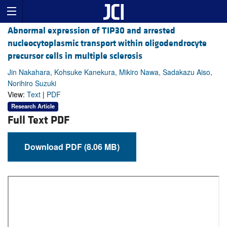
Abnormal expression of TIP30 and arrested
nucleocytoplasmic transport within oligodendrocyte
precursor cells in multiple sclerosis
Jin Nakahara, Kohsuke Kanekura, Mikiro Nawa, Sadakazu Aiso,
Norihiro Suzuki
View:
Text
|
PDF
Research Article
Full Text PDF
Download PDF (8.06 MB)