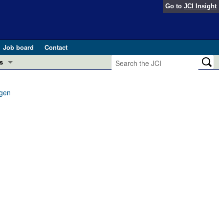
Go to
JCI Insight
Job board
Contact
s
Preview
esearch and Public Health
ygen
Letters
 in health and disease (Jun 2026)
 the Editor
ogress in GLP-1 medicine (Nov 2025)
ries
otes
 (May 2025)
SH pathogenesis and treatment (Apr 2025)
s
b 2025)
iversary