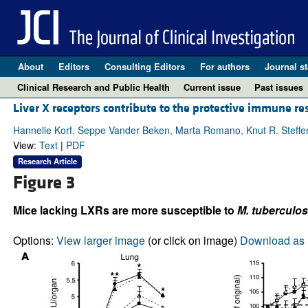
About
Editors
Consulting Editors
For authors
Journal st
Clinical Research and Public Health
Current issue
Past issues
Liver X receptors contribute to the protective immune r
Hannelie Korf, Seppe Vander Beken, Marta Romano, Knut R. Steffen
View:
Text
|
PDF
Research Article
Figure 3
Mice lacking LXRs are more susceptible to
M. tuberculos
Options:
View larger image
(or click on image)
Download as 