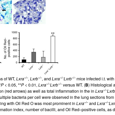
–/–
–/–
–/–
–/–
ss of WT,
Lxra
,
Lxrb
, and
Lxra
Lxrb
mice infected i.t. wit
–/–
–/–
*
P
< 0.05, **
P
< 0.01,
Lxra
Lxrb
versus WT. (
B
) Histological
–/–
 (red arrows) as well as total inflammation in the in
Lxra
Lxrb
ltiple bacteria per cell were observed in the lung sections from
–/–
–/–
ining with Oil Red O was most prominent in
Lxra
and
Lxra
Lxr
ammation index, number of bacilli, and Oil Red–positive cells, as