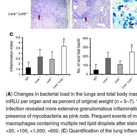
(
A
) Changes in bacterial load in the lungs and total body ma
mRLU per organ and as percent of original weight (
n
= 5–7). 
infection revealed more extensive granulomatous inflammation
presence of mycobacteria as pink rods. Frequent events of mu
macrophages containing multiple red lipid droplets after sta
×20, ×100, ×1,000, ×600. (
C
) Quantification of the lung infl