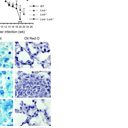
All ...
Top read a