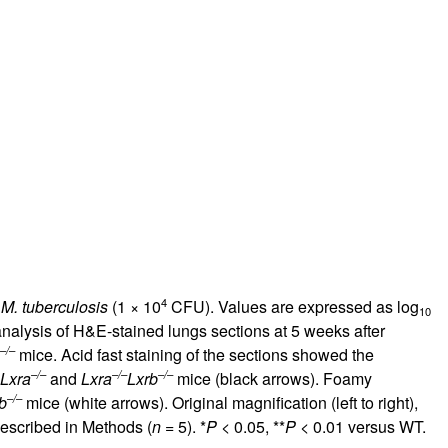
4
h
M. tuberculosis
(1 × 10
CFU). Values are expressed as log
10
 analysis of H&E-stained lungs sections at 5 weeks after
–/–
mice. Acid fast staining of the sections showed the
–/–
–/–
–/–
Lxra
and
Lxra
Lxrb
mice (black arrows). Foamy
–/–
b
mice (white arrows). Original magnification (left to right),
 described in Methods (
n
= 5). *
P
< 0.05, **
P
< 0.01 versus WT.