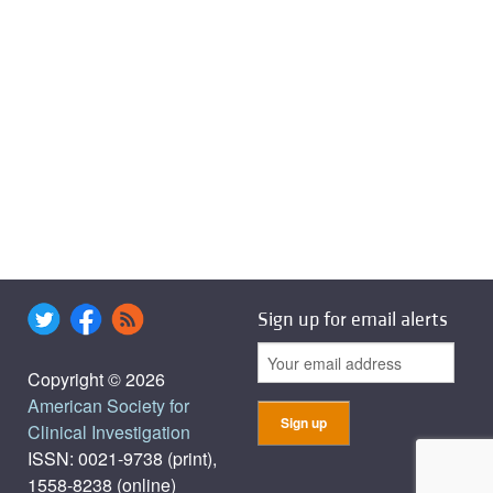
Sign up for email alerts
Copyright © 2026
American Society for
Clinical Investigation
ISSN: 0021-9738 (print),
1558-8238 (online)