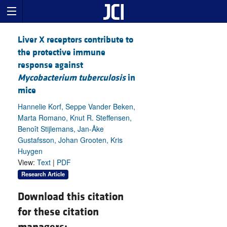
Liver X receptors contribute to
the protective immune
response against
Mycobacterium tuberculosis
in
mice
Hannelie Korf, Seppe Vander Beken,
Marta Romano, Knut R. Steffensen,
Benoît Stijlemans, Jan-Åke
Gustafsson, Johan Grooten, Kris
Huygen
View:
Text
|
PDF
Research Article
Download this citation
for these citation