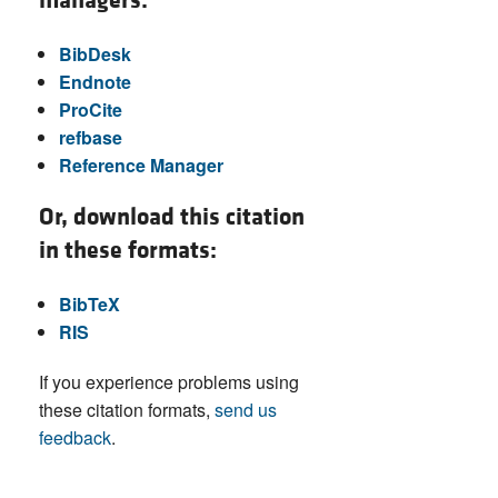
managers:
BibDesk
Endnote
ProCite
refbase
Reference Manager
Or, download this citation
in these formats:
BibTeX
RIS
If you experience problems using
these citation formats,
send us
feedback
.