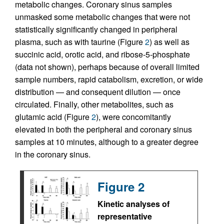
metabolic changes. Coronary sinus samples
unmasked some metabolic changes that were not
statistically significantly changed in peripheral
plasma, such as with taurine (Figure
2
) as well as
succinic acid, orotic acid, and ribose-5-phosphate
(data not shown), perhaps because of overall limited
sample numbers, rapid catabolism, excretion, or wide
distribution — and consequent dilution — once
circulated. Finally, other metabolites, such as
glutamic acid (Figure
2
), were concomitantly
elevated in both the peripheral and coronary sinus
samples at 10 minutes, although to a greater degree
in the coronary sinus.
Figure 2
Kinetic analyses of
representative