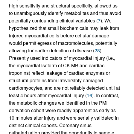
high sensitivity and structural specificity, allowed us
to unambiguously identify metabolites and thus avoid
potentially confounding clinical variables (
7
). We
hypothesized that small biochemicals may leak from
injured myocardial cells before cellular damage
would permit egress of macromolecules, potentially
allowing for earlier detection of disease (
28
).
Presently used indicators of myocardial injury (i.e.,
the myocardial isoform of CK-MB and cardiac
troponins) reflect leakage of cardiac enzymes or
structural proteins from irreversibly damaged
cardiomyocytes, and are not reliably detected until at
least 4 hours after myocardial injury (
16
). In contrast,
the metabolic changes we identified in the PMI
derivation cohort were readily apparent as early as
10 minutes after injury and were serially validated in
distinct clinical cohorts. Coronary sinus
catheterization provided the opportunity to sample