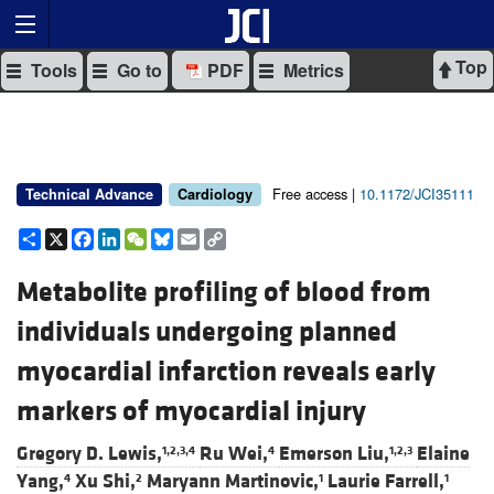
Top
Tools
Go to
PDF
Metrics
Free access |
10.1172/JCI35111
Technical Advance
Cardiology
Share
X
Facebook
LinkedIn
WeChat
Bluesky
Email
Copy
Link
Metabolite profiling of blood from
individuals undergoing planned
myocardial infarction reveals early
markers of myocardial injury
Gregory D. Lewis,
Ru Wei,
Emerson Liu,
Elaine
1,2,3,4
4
1,2,3
Yang,
Xu Shi,
Maryann Martinovic,
Laurie Farrell,
4
2
1
1