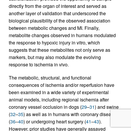
directly from the organ of interest and served as
another layer of validation that underscored the
biological plausibility of the observed association
between metabolic changes and MI. Finally,
metabolite changes observed in humans modulated
the response to hypoxic injury in vitro, which
suggests that these metabolites not only serve as
markers, but may also modulate the evolving
response to ischemia in vivo.
The metabolic, structural, and functional
consequences of ischemia and/or reperfusion have
been examined in a wide variety of experimental
animal models, including regional ischemia after
coronary vessel occlusion in dogs (
29
–
31
) and swine
(
32
–
35
) as well as in humans with coronary disease
(
36
–
40
) or undergoing heart surgery (
41
–
43
).
However, prior studies have generally assayed