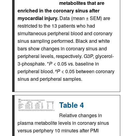
metabolites that are
enriched in the coronary sinus after
myocardial injury.
Data (mean ± SEM) are
restricted to the 13 patients who had
simultaneous peripheral blood and coronary
sinus sampling performed. Black and white
bars show changes in coronary sinus and
peripheral levels, respectively. G3P, glycerol-
3-phosphate. *
P
< 0.05 vs. baseline in
peripheral blood.
P
< 0.05 between coronary
#
sinus and peripheral samples.
Table 4
Relative changes in
plasma metabolite levels in coronary sinus
versus periphery 10 minutes after PMI