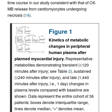
time course in our study consistent with that of CK-
MB release from cardiomyocytes undergoing
necrosis (
19
).
Figure 1
Kinetics of metabolic
changes in peripheral
human plasma after
planned myocardial injury.
Representative
metabolites demonstrating transient (≤120
minutes after injury; see Table
2
), sustained
(≥240 minutes after injury), and late (1,440
minutes after injury, i.e., 1 day) changes in
plasma levels compared with baseline are
shown. Data represent the entire cohort of 36
patients: boxes denote interquartile range,
lines denote median, “+” denotes mean,