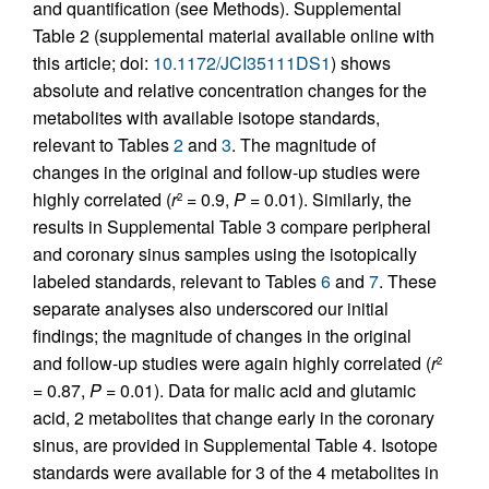
and quantification (see Methods). Supplemental
Table 2 (supplemental material available online with
this article; doi:
10.1172/JCI35111DS1
) shows
absolute and relative concentration changes for the
metabolites with available isotope standards,
relevant to Tables
2
and
3
. The magnitude of
changes in the original and follow-up studies were
highly correlated (
r
= 0.9,
P
= 0.01). Similarly, the
2
results in Supplemental Table 3 compare peripheral
and coronary sinus samples using the isotopically
labeled standards, relevant to Tables
6
and
7
. These
separate analyses also underscored our initial
findings; the magnitude of changes in the original
and follow-up studies were again highly correlated (
r
2
= 0.87,
P
= 0.01). Data for malic acid and glutamic
acid, 2 metabolites that change early in the coronary
sinus, are provided in Supplemental Table 4. Isotope
standards were available for 3 of the 4 metabolites in