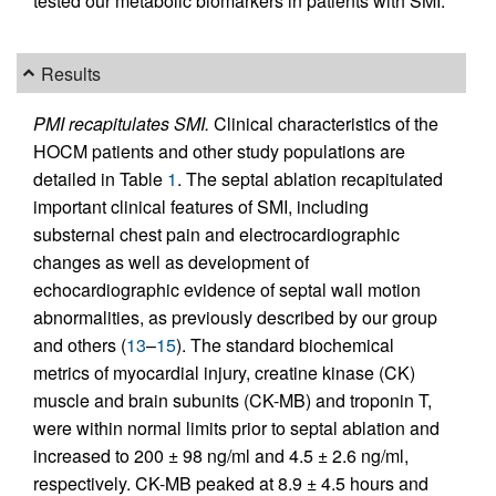
tested our metabolic biomarkers in patients with SMI.
Results
PMI recapitulates SMI.
Clinical characteristics of the
HOCM patients and other study populations are
detailed in Table
1
. The septal ablation recapitulated
important clinical features of SMI, including
substernal chest pain and electrocardiographic
changes as well as development of
echocardiographic evidence of septal wall motion
abnormalities, as previously described by our group
and others (
13
–
15
). The standard biochemical
metrics of myocardial injury, creatine kinase (CK)
muscle and brain subunits (CK-MB) and troponin T,
were within normal limits prior to septal ablation and
increased to 200 ± 98 ng/ml and 4.5 ± 2.6 ng/ml,
respectively. CK-MB peaked at 8.9 ± 4.5 hours and