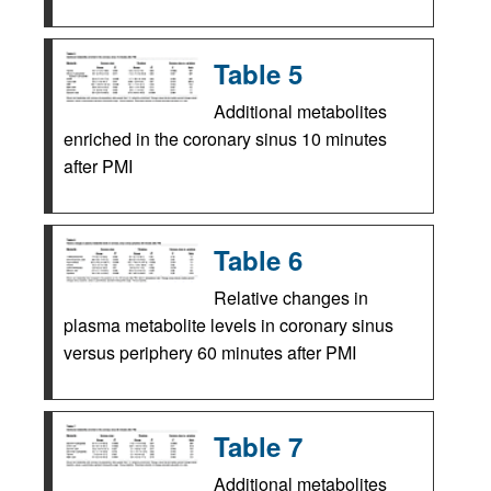
Table 5
Additional metabolites
enriched in the coronary sinus 10 minutes
after PMI
Table 6
Relative changes in
plasma metabolite levels in coronary sinus
versus periphery 60 minutes after PMI
Table 7
Additional metabolites