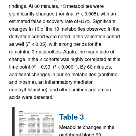
findings. At 60 minutes, 13 metabolites were
significantly changed (nominal
P
< 0.005), with an
estimated false discovery rate of 6.5%. Significant
changes in 10 of the 13 metabolites observed in the
derivation cohort were noted in the validation cohort
as well (
P
< 0.05), with strong trends for the
remaining 3 metabolites. Again, the magnitude of
change in the 2 cohorts was highly correlated at this
time point (
r
= 0.93,
P
< 0.0001). By 60 minutes,
2
additional changes in purine metabolites (xanthine
and inosine), an inflammatory mediator
(methylhistamine), and other amines and amino
acids were detected.
Table 3
Metabolite changes in the
peripheral blood 60