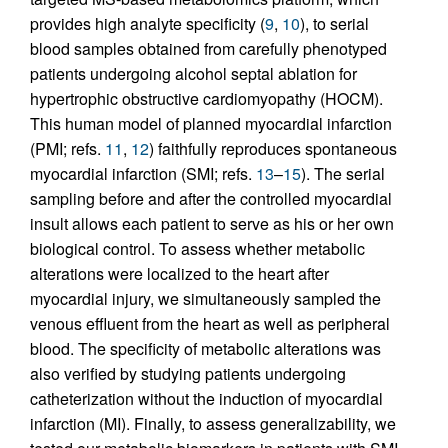
provides high analyte specificity (
9
,
10
), to serial
blood samples obtained from carefully phenotyped
patients undergoing alcohol septal ablation for
hypertrophic obstructive cardiomyopathy (HOCM).
This human model of planned myocardial infarction
(PMI; refs.
11
,
12
) faithfully reproduces spontaneous
myocardial infarction (SMI; refs.
13
–
15
). The serial
sampling before and after the controlled myocardial
insult allows each patient to serve as his or her own
biological control. To assess whether metabolic
alterations were localized to the heart after
myocardial injury, we simultaneously sampled the
venous effluent from the heart as well as peripheral
blood. The specificity of metabolic alterations was
also verified by studying patients undergoing
catheterization without the induction of myocardial
infarction (MI). Finally, to assess generalizability, we