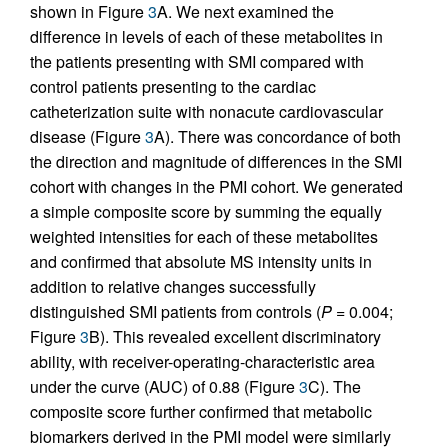
shown in Figure
3
A. We next examined the
difference in levels of each of these metabolites in
the patients presenting with SMI compared with
control patients presenting to the cardiac
catheterization suite with nonacute cardiovascular
disease (Figure
3
A). There was concordance of both
the direction and magnitude of differences in the SMI
cohort with changes in the PMI cohort. We generated
a simple composite score by summing the equally
weighted intensities for each of these metabolites
and confirmed that absolute MS intensity units in
addition to relative changes successfully
distinguished SMI patients from controls (
P
= 0.004;
Figure
3
B). This revealed excellent discriminatory
ability, with receiver-operating-characteristic area
under the curve (AUC) of 0.88 (Figure
3
C). The
composite score further confirmed that metabolic
biomarkers derived in the PMI model were similarly