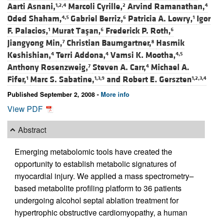
Aarti Asnani,
Marcoli Cyrille,
Arvind Ramanathan,
1,2,4
2
4
Oded Shaham,
Gabriel Berriz,
Patricia A. Lowry,
Igor
4,5
6
1
F. Palacios,
Murat Taşan,
Frederick P. Roth,
1
6
6
Jiangyong Min,
Christian Baumgartner,
Hasmik
7
8
Keshishian,
Terri Addona,
Vamsi K. Mootha,
4
4
4,5
Anthony Rosenzweig,
Steven A. Carr,
Michael A.
7
4
Fifer,
Marc S. Sabatine,
and
Robert E. Gerszten
1
1,3,9
1,2,3,4
Published September 2, 2008 -
More info
View PDF
Abstract
Emerging metabolomic tools have created the
opportunity to establish metabolic signatures of
myocardial injury. We applied a mass spectrometry–
based metabolite profiling platform to 36 patients
undergoing alcohol septal ablation treatment for
hypertrophic obstructive cardiomyopathy, a human