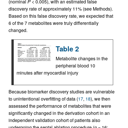
(nominal
P
< 0.005), with an estimated false
discovery rate of approximately 11% (see Methods).
Based on this false discovery rate, we expected that
6 of the 7 metabolites were truly differentially
changed.
Table 2
Metabolite changes in the
peripheral blood 10
minutes after myocardial injury
Because biomarker discovery studies are vulnerable
to unintentional overfitting of data (
17
,
18
), we then
assessed the performance of metabolites that were
significantly changed in the derivation cohort in an
independent validation cohort of patients also
undergoing the septal ablation procedure (
n
= 16;