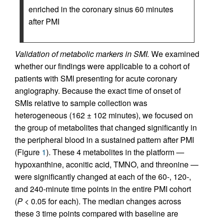
enriched in the coronary sinus 60 minutes
after PMI
Validation of metabolic markers in SMI.
We examined
whether our findings were applicable to a cohort of
patients with SMI presenting for acute coronary
angiography. Because the exact time of onset of
SMIs relative to sample collection was
heterogeneous (162 ± 102 minutes), we focused on
the group of metabolites that changed significantly in
the peripheral blood in a sustained pattern after PMI
(Figure
1
). These 4 metabolites in the platform —
hypoxanthine, aconitic acid, TMNO, and threonine —
were significantly changed at each of the 60-, 120-,
and 240-minute time points in the entire PMI cohort
(
P
< 0.05 for each). The median changes across
these 3 time points compared with baseline are