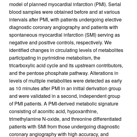
model of planned myocardial infarction (PMI). Serial
blood samples were obtained before and at various
intervals after PMI, with patients undergoing elective
diagnostic coronary angiography and patients with
spontaneous myocardial infarction (SMI) serving as
negative and positive controls, respectively. We
identified changes in circulating levels of metabolites
participating in pyrimidine metabolism, the
tricarboxylic acid cycle and its upstream contributors,
and the pentose phosphate pathway. Alterations in
levels of multiple metabolites were detected as early
as 10 minutes after PMI in an initial derivation group
and were validated in a second, independent group
of PMI patients. A PMI-derived metabolic signature
consisting of aconitic acid, hypoxanthine,
trimethylamine N-oxide, and threonine differentiated
patients with SMI from those undergoing diagnostic
coronary angiography with high accuracy, and