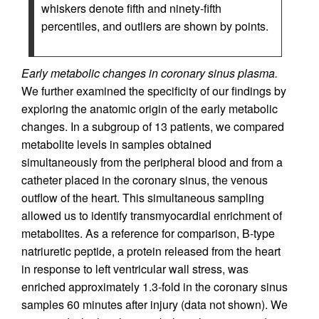
whiskers denote fifth and ninety-fifth
percentiles, and outliers are shown by points.
Early metabolic changes in coronary sinus plasma.
We further examined the specificity of our findings by
exploring the anatomic origin of the early metabolic
changes. In a subgroup of 13 patients, we compared
metabolite levels in samples obtained
simultaneously from the peripheral blood and from a
catheter placed in the coronary sinus, the venous
outflow of the heart. This simultaneous sampling
allowed us to identify transmyocardial enrichment of
metabolites. As a reference for comparison, B-type
natriuretic peptide, a protein released from the heart
in response to left ventricular wall stress, was
enriched approximately 1.3-fold in the coronary sinus
samples 60 minutes after injury (data not shown). We