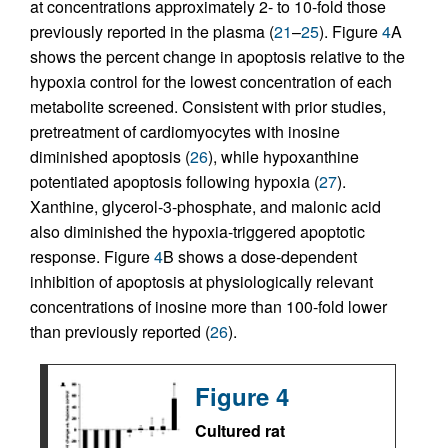
at concentrations approximately 2- to 10-fold those
previously reported in the plasma (
21
–
25
). Figure
4
A
shows the percent change in apoptosis relative to the
hypoxia control for the lowest concentration of each
metabolite screened. Consistent with prior studies,
pretreatment of cardiomyocytes with inosine
diminished apoptosis (
26
), while hypoxanthine
potentiated apoptosis following hypoxia (
27
).
Xanthine, glycerol-3-phosphate, and malonic acid
also diminished the hypoxia-triggered apoptotic
response. Figure
4
B shows a dose-dependent
inhibition of apoptosis at physiologically relevant
concentrations of inosine more than 100-fold lower
than previously reported (
26
).
Figure 4
Cultured rat