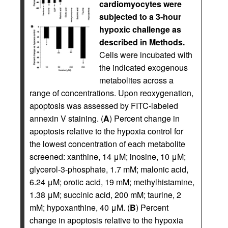
cardiomyocytes were
subjected to a 3-hour
hypoxic challenge as
described in Methods.
Cells were incubated with
the indicated exogenous
metabolites across a
range of concentrations. Upon reoxygenation,
apoptosis was assessed by FITC-labeled
annexin V staining. (
A
) Percent change in
apoptosis relative to the hypoxia control for
the lowest concentration of each metabolite
screened: xanthine, 14 μM; inosine, 10 μM;
glycerol-3-phosphate, 1.7 mM; malonic acid,
6.24 μM; orotic acid, 19 mM; methylhistamine,
1.38 μM; succinic acid, 200 mM; taurine, 2
mM; hypoxanthine, 40 μM. (
B
) Percent
change in apoptosis relative to the hypoxia