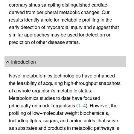
coronary sinus sampling distinguished cardiac-
derived from peripheral metabolic changes. Our
results identify a role for metabolic profiling in the
early detection of myocardial injury and suggest that
similar approaches may be used for detection or
prediction of other disease states.
Introduction
Novel metabolomics technologies have enhanced
the feasibility of acquiring high-throughput snapshots
of a whole organism’s metabolic status.
Metabolomics studies to date have focused
principally on model organisms (
1
–
4
). However, the
profiling of low–molecular weight biochemicals,
including lipids, sugars, and amino acids, that serve
as substrates and products in metabolic pathways is