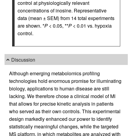
control at physiologically relevant
concentrations of inosine. Representative
data (mean ± SEM) from 14 total experiments
are shown. *
P
< 0.05, **
P
< 0.01 vs. hypoxia
control.
Discussion
Although emerging metabolomics profiling
technologies hold enormous promise for illuminating
biology, applications to human disease are still
lacking. We therefore chose a clinical model of MI
that allows for precise kinetic analysis in patients
who served as their own controls. This experimental
design markedly enhanced our power to identify
statistically meaningful changes, while the targeted
MS platform, in which metabolites are analyzed with