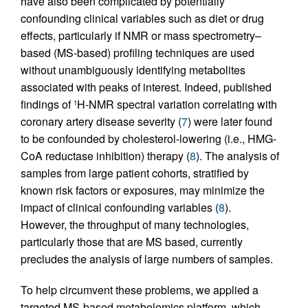
have also been complicated by potentially
confounding clinical variables such as diet or drug
effects, particularly if NMR or mass spectrometry–
based (MS-based) profiling techniques are used
without unambiguously identifying metabolites
associated with peaks of interest. Indeed, published
findings of
H-NMR spectral variation correlating with
1
coronary artery disease severity (
7
) were later found
to be confounded by cholesterol-lowering (i.e., HMG-
CoA reductase inhibition) therapy (
8
). The analysis of
samples from large patient cohorts, stratified by
known risk factors or exposures, may minimize the
impact of clinical confounding variables (
8
).
However, the throughput of many technologies,
particularly those that are MS based, currently
precludes the analysis of large numbers of samples.
To help circumvent these problems, we applied a
targeted MS-based metabolomics platform, which