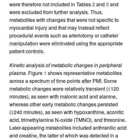
were therefore not included in Tables
2
and
3
and
were excluded from further analysis. Thus,
metabolites with changes that were not specific to
myocardial injury and that may instead reflect
procedural events such as arteriotomy or catheter
manipulation were eliminated using the appropriate
patient controls.
Kinetic analysis of metabolic changes in peripheral
plasma.
Figure
1
shows representative metabolites
across a spectrum of time points after PMI. Some
metabolic changes were relatively transient (≤120
minutes), as seen with malonic acid and alanine,
whereas other early metabolic changes persisted
(≥240 minutes), as seen with hypoxanthine, aconitic
acid, trimethylamine N-oxide (TMNO), and threonine.
Later-appearing metabolites included anthranilic acid
and creatine, the latter of which was detected in a