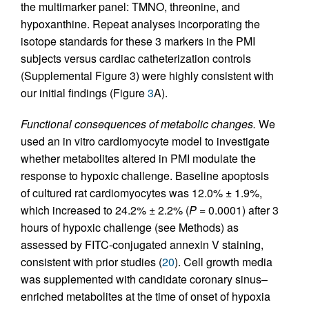
the multimarker panel: TMNO, threonine, and
hypoxanthine. Repeat analyses incorporating the
isotope standards for these 3 markers in the PMI
subjects versus cardiac catheterization controls
(Supplemental Figure 3) were highly consistent with
our initial findings (Figure
3
A).
Functional consequences of metabolic changes.
We
used an in vitro cardiomyocyte model to investigate
whether metabolites altered in PMI modulate the
response to hypoxic challenge. Baseline apoptosis
of cultured rat cardiomyocytes was 12.0% ± 1.9%,
which increased to 24.2% ± 2.2% (
P
= 0.0001) after 3
hours of hypoxic challenge (see Methods) as
assessed by FITC-conjugated annexin V staining,
consistent with prior studies (
20
). Cell growth media
was supplemented with candidate coronary sinus–
enriched metabolites at the time of onset of hypoxia