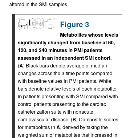
altered in the SMI samples.
Figure 3
Metabolites whose levels
significantly changed from baseline at 60,
120, and 240 minutes in PMI patients
assessed in an independent SMI cohort.
(
A
) Black bars denote average of median
changes across the 3 time points compared
with baseline values in PMI patients. White
bars denote relative levels of each metabolite
in patients presenting with SMI compared with
control patients presenting to the cardiac
catheterization suite with nonacute
cardiovascular disease. (
B
) Composite scores
for metabolites in
A
, derived by taking the
weighted sum of metabolites that increased in