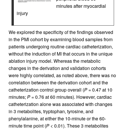
minutes after myocardial
injury
We explored the specificity of the findings observed
in the PMI cohort by examining blood samples from
patients undergoing routine cardiac catheterization,
without the induction of MI that occurs in the unique
ablation injury model. Whereas the metabolic
changes in the derivation and validation cohorts
were highly correlated, as noted above, there was no
correlation between the derivation cohort and the
catheterization control group overall (
P
= 0.47 at 10
minutes;
P
= 0.76 at 60 minutes). However, cardiac
catheterization alone was associated with changes
in 3 metabolites, tryptophan, tyrosine, and
phenylalanine, at either the 10-minute or the 60-
minute time point (
P
< 0.01). These 3 metabolites