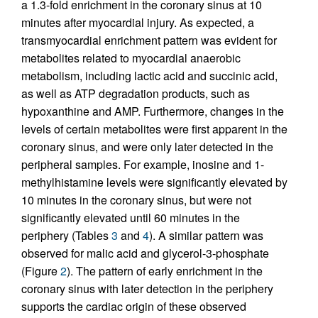
a 1.3-fold enrichment in the coronary sinus at 10
minutes after myocardial injury. As expected, a
transmyocardial enrichment pattern was evident for
metabolites related to myocardial anaerobic
metabolism, including lactic acid and succinic acid,
as well as ATP degradation products, such as
hypoxanthine and AMP. Furthermore, changes in the
levels of certain metabolites were first apparent in the
coronary sinus, and were only later detected in the
peripheral samples. For example, inosine and 1-
methylhistamine levels were significantly elevated by
10 minutes in the coronary sinus, but were not
significantly elevated until 60 minutes in the
periphery (Tables
3
and
4
). A similar pattern was
observed for malic acid and glycerol-3-phosphate
(Figure
2
). The pattern of early enrichment in the
coronary sinus with later detection in the periphery
supports the cardiac origin of these observed