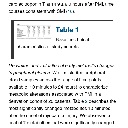
cardiac troponin T at 14.9 ± 8.0 hours after PMI, time
courses consistent with SMI (
16
).
Table 1
Baseline clinical
characteristics of study cohorts
Derivation and validation of early metabolic changes
in peripheral plasma.
We first studied peripheral
blood samples across the range of time points
available (10 minutes to 24 hours) to characterize
metabolic alterations associated with PMI in a
derivation cohort of 20 patients. Table
2
describes the
most significantly changed metabolites 10 minutes
after the onset of myocardial injury. We observed a
total of 7 metabolites that were significantly changed