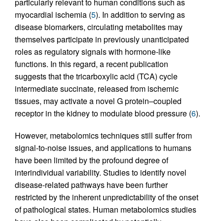
particularly relevant to human conditions such as
myocardial ischemia (
5
). In addition to serving as
disease biomarkers, circulating metabolites may
themselves participate in previously unanticipated
roles as regulatory signals with hormone-like
functions. In this regard, a recent publication
suggests that the tricarboxylic acid (TCA) cycle
intermediate succinate, released from ischemic
tissues, may activate a novel G protein–coupled
receptor in the kidney to modulate blood pressure (
6
).
However, metabolomics techniques still suffer from
signal-to-noise issues, and applications to humans
have been limited by the profound degree of
interindividual variability. Studies to identify novel
disease-related pathways have been further
restricted by the inherent unpredictability of the onset
of pathological states. Human metabolomics studies