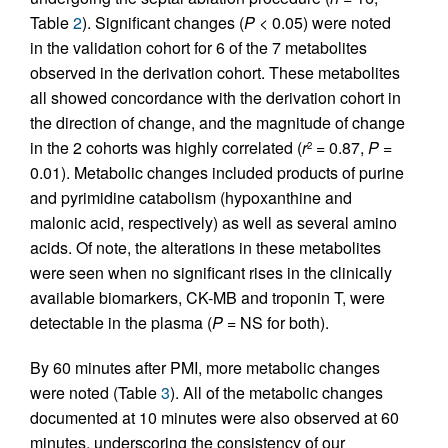
Table
2
). Significant changes (
P
< 0.05) were noted
in the validation cohort for 6 of the 7 metabolites
observed in the derivation cohort. These metabolites
all showed concordance with the derivation cohort in
the direction of change, and the magnitude of change
in the 2 cohorts was highly correlated (
r
= 0.87,
P
=
2
0.01). Metabolic changes included products of purine
and pyrimidine catabolism (hypoxanthine and
malonic acid, respectively) as well as several amino
acids. Of note, the alterations in these metabolites
were seen when no significant rises in the clinically
available biomarkers, CK-MB and troponin T, were
detectable in the plasma (
P
= NS for both).
By 60 minutes after PMI, more metabolic changes
were noted (Table
3
). All of the metabolic changes
documented at 10 minutes were also observed at 60
minutes, underscoring the consistency of our