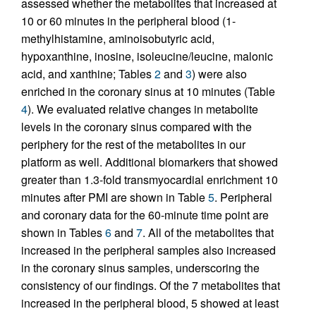
assessed whether the metabolites that increased at
10 or 60 minutes in the peripheral blood (1-
methylhistamine, aminoisobutyric acid,
hypoxanthine, inosine, isoleucine/leucine, malonic
acid, and xanthine; Tables
2
and
3
) were also
enriched in the coronary sinus at 10 minutes (Table
4
). We evaluated relative changes in metabolite
levels in the coronary sinus compared with the
periphery for the rest of the metabolites in our
platform as well. Additional biomarkers that showed
greater than 1.3-fold transmyocardial enrichment 10
minutes after PMI are shown in Table
5
. Peripheral
and coronary data for the 60-minute time point are
shown in Tables
6
and
7
. All of the metabolites that
increased in the peripheral samples also increased
in the coronary sinus samples, underscoring the
consistency of our findings. Of the 7 metabolites that
increased in the peripheral blood, 5 showed at least