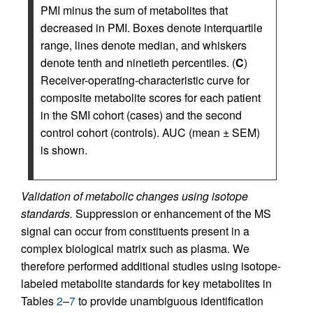
PMI minus the sum of metabolites that
decreased in PMI. Boxes denote interquartile
range, lines denote median, and whiskers
denote tenth and ninetieth percentiles. (
C
)
Receiver-operating-characteristic curve for
composite metabolite scores for each patient
in the SMI cohort (cases) and the second
control cohort (controls). AUC (mean ± SEM)
is shown.
Validation of metabolic changes using isotope
standards.
Suppression or enhancement of the MS
signal can occur from constituents present in a
complex biological matrix such as plasma. We
therefore performed additional studies using isotope-
labeled metabolite standards for key metabolites in
Tables
2
–
7
to provide unambiguous identification