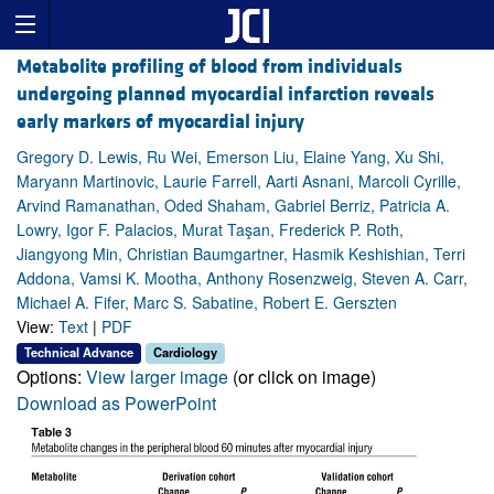
Metabolite profiling of blood from individuals
undergoing planned myocardial infarction reveals
early markers of myocardial injury
Gregory D. Lewis, Ru Wei, Emerson Liu, Elaine Yang, Xu Shi,
Maryann Martinovic, Laurie Farrell, Aarti Asnani, Marcoli Cyrille,
Arvind Ramanathan, Oded Shaham, Gabriel Berriz, Patricia A.
Lowry, Igor F. Palacios, Murat Taşan, Frederick P. Roth,
Jiangyong Min, Christian Baumgartner, Hasmik Keshishian, Terri
Addona, Vamsi K. Mootha, Anthony Rosenzweig, Steven A. Carr,
Michael A. Fifer, Marc S. Sabatine, Robert E. Gerszten
View:
Text
|
PDF
Technical Advance
Cardiology
Options:
View larger image
(or click on image)
Download as PowerPoint