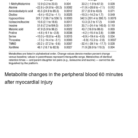
Metabolite changes in the peripheral blood 60 minutes
after myocardial injury