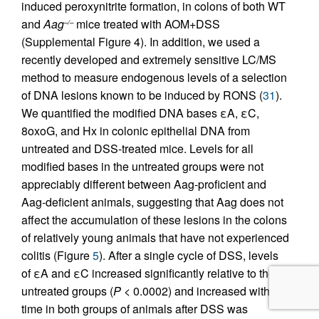
induced peroxynitrite formation, in colons of both WT
and
Aag
mice treated with AOM+DSS
–/–
(Supplemental Figure 4). In addition, we used a
recently developed and extremely sensitive LC/MS
method to measure endogenous levels of a selection
of DNA lesions known to be induced by RONS (
31
).
We quantified the modified DNA bases εA, εC,
8oxoG, and Hx in colonic epithelial DNA from
untreated and DSS-treated mice. Levels for all
modified bases in the untreated groups were not
appreciably different between Aag-proficient and
Aag-deficient animals, suggesting that Aag does not
affect the accumulation of these lesions in the colons
of relatively young animals that have not experienced
colitis (Figure
5
). After a single cycle of DSS, levels
of εA and εC increased significantly relative to the
untreated groups (
P
< 0.0002) and increased with
time in both groups of animals after DSS was