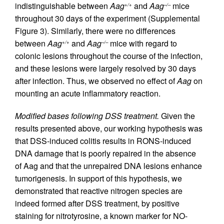
indistinguishable between
Aag
and
Aag
mice
+/+
–/–
throughout 30 days of the experiment (Supplemental
Figure 3). Similarly, there were no differences
between
Aag
and
Aag
mice with regard to
+/+
–/–
colonic lesions throughout the course of the infection,
and these lesions were largely resolved by 30 days
after infection. Thus, we observed no effect of
Aag
on
mounting an acute inflammatory reaction.
Modified bases following DSS treatment.
Given the
results presented above, our working hypothesis was
that DSS-induced colitis results in RONS-induced
DNA damage that is poorly repaired in the absence
of Aag and that the unrepaired DNA lesions enhance
tumorigenesis. In support of this hypothesis, we
demonstrated that reactive nitrogen species are
indeed formed after DSS treatment, by positive
staining for nitrotyrosine, a known marker for NO-