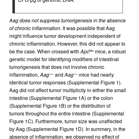
Aag does not suppress tumorigenesis in the absence
of chronic inflammation.
It was possible that Aag
might influence tumor development independent of
chronic inflammation. However, this did not appear to
be the case. When crossed with
Apc
mice, a robust
Min
genetic model for identifying modifiers of intestinal
tumorigenesis that does not involve chronic
inflammation,
Aag
and
Aag
mice had nearly
+/+
–/–
identical tumor responses (Supplemental Figure 1).
Aag did not affect tumor multiplicity in either the small
intestine (Supplemental Figure 1A) or the colon
(Supplemental Figure 1B) or the distribution of
tumors throughout the entire intestine (Supplemental
Figure 1C). Furthermore, tumor size was unaffected
by Aag (Supplemental Figure 1D). In summary, in the
absence of inflammation, we observed no effect of