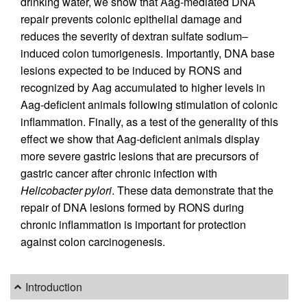
drinking water, we show that Aag-mediated DNA
repair prevents colonic epithelial damage and
reduces the severity of dextran sulfate sodium–
induced colon tumorigenesis. Importantly, DNA base
lesions expected to be induced by RONS and
recognized by Aag accumulated to higher levels in
Aag-deficient animals following stimulation of colonic
inflammation. Finally, as a test of the generality of this
effect we show that Aag-deficient animals display
more severe gastric lesions that are precursors of
gastric cancer after chronic infection with
Helicobacter pylori
. These data demonstrate that the
repair of DNA lesions formed by RONS during
chronic inflammation is important for protection
against colon carcinogenesis.
Introduction