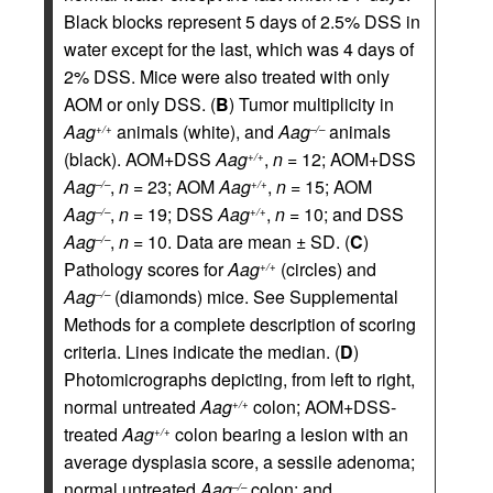
Black blocks represent 5 days of 2.5% DSS in
water except for the last, which was 4 days of
2% DSS. Mice were also treated with only
AOM or only DSS. (
B
) Tumor multiplicity in
Aag
animals (white), and
Aag
animals
+/+
–/–
(black). AOM+DSS
Aag
,
n
= 12; AOM+DSS
+/+
Aag
,
n
= 23; AOM
Aag
,
n
= 15; AOM
–/–
+/+
Aag
,
n
= 19; DSS
Aag
,
n
= 10; and DSS
–/–
+/+
Aag
,
n
= 10. Data are mean ± SD. (
C
)
–/–
Pathology scores for
Aag
(circles) and
+/+
Aag
(diamonds) mice. See Supplemental
–/–
Methods for a complete description of scoring
criteria. Lines indicate the median. (
D
)
Photomicrographs depicting, from left to right,
normal untreated
Aag
colon; AOM+DSS-
+/+
treated
Aag
colon bearing a lesion with an
+/+
average dysplasia score, a sessile adenoma;
normal untreated
Aag
colon; and
–/–