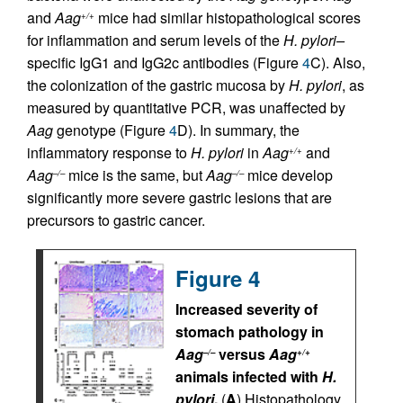
and
Aag
mice had similar histopathological scores
+/+
for inflammation and serum levels of the
H. pylori–
specific IgG1 and IgG2c antibodies (Figure
4
C). Also,
the colonization of the gastric mucosa by
H. pylori
, as
measured by quantitative PCR, was unaffected by
Aag
genotype (Figure
4
D). In summary, the
inflammatory response to
H. pylori
in
Aag
and
+/+
Aag
mice is the same, but
Aag
mice develop
–/–
–/–
significantly more severe gastric lesions that are
precursors to gastric cancer.
Figure 4
Increased severity of
stomach pathology in
Aag
versus
Aag
–/–
+/+
animals infected with
H.
pylori
.
(
A
) Histopathology