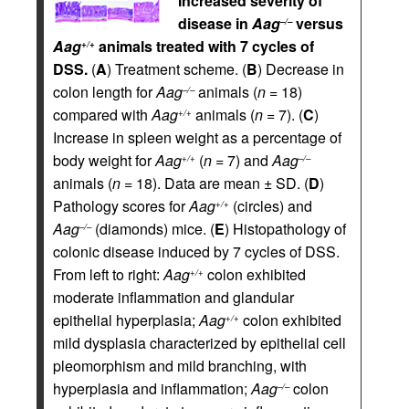
Increased severity of
disease in
Aag
versus
–/–
Aag
animals treated with 7 cycles of
+/+
DSS.
(
A
) Treatment scheme. (
B
) Decrease in
colon length for
Aag
animals (
n
= 18)
–/–
compared with
Aag
animals (
n
= 7). (
C
)
+/+
Increase in spleen weight as a percentage of
body weight for
Aag
(
n
= 7) and
Aag
+/+
–/–
animals (
n
= 18). Data are mean ± SD. (
D
)
Pathology scores for
Aag
(circles) and
+/+
Aag
(diamonds) mice. (
E
) Histopathology of
–/–
colonic disease induced by 7 cycles of DSS.
From left to right:
Aag
colon exhibited
+/+
moderate inflammation and glandular
epithelial hyperplasia;
Aag
colon exhibited
+/+
mild dysplasia characterized by epithelial cell
pleomorphism and mild branching, with
hyperplasia and inflammation;
Aag
colon
–/–