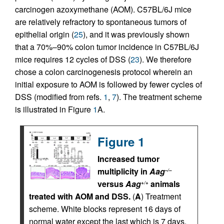
carcinogen azoxymethane (AOM). C57BL/6J mice
are relatively refractory to spontaneous tumors of
epithelial origin (
25
), and it was previously shown
that a 70%–90% colon tumor incidence in C57BL/6J
mice requires 12 cycles of DSS (
23
). We therefore
chose a colon carcinogenesis protocol wherein an
initial exposure to AOM is followed by fewer cycles of
DSS (modified from refs.
1
,
7
). The treatment scheme
is illustrated in Figure
1
A.
Figure 1
Increased tumor
multiplicity in
Aag
–/–
versus
Aag
animals
+/+
treated with AOM and DSS.
(
A
) Treatment
scheme. White blocks represent 16 days of
normal water except the last which is 7 days.