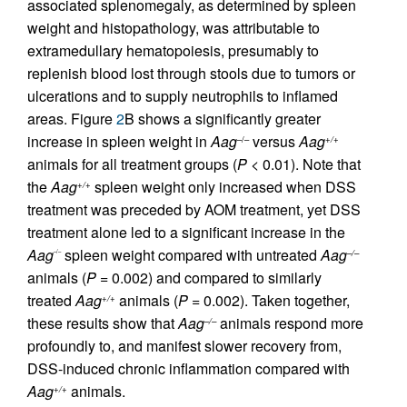
associated splenomegaly, as determined by spleen
weight and histopathology, was attributable to
extramedullary hematopoiesis, presumably to
replenish blood lost through stools due to tumors or
ulcerations and to supply neutrophils to inflamed
areas. Figure
2
B shows a significantly greater
increase in spleen weight in
Aag
versus
Aag
–/–
+/+
animals for all treatment groups (
P <
0.01). Note that
the
Aag
spleen weight only increased when DSS
+/+
treatment was preceded by AOM treatment, yet DSS
treatment alone led to a significant increase in the
Aag
spleen weight compared with untreated
Aag
–/–
–/–
animals (
P =
0.002) and compared to similarly
treated
Aag
animals (
P
= 0.002). Taken together,
+/+
these results show that
Aag
animals respond more
–/–
profoundly to, and manifest slower recovery from,
DSS-induced chronic inflammation compared with
Aag
animals.
+/+