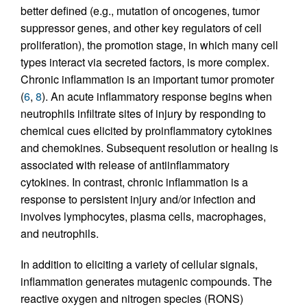
better defined (e.g., mutation of oncogenes, tumor
suppressor genes, and other key regulators of cell
proliferation), the promotion stage, in which many cell
types interact via secreted factors, is more complex.
Chronic inflammation is an important tumor promoter
(
6
,
8
). An acute inflammatory response begins when
neutrophils infiltrate sites of injury by responding to
chemical cues elicited by proinflammatory cytokines
and chemokines. Subsequent resolution or healing is
associated with release of antiinflammatory
cytokines. In contrast, chronic inflammation is a
response to persistent injury and/or infection and
involves lymphocytes, plasma cells, macrophages,
and neutrophils.
In addition to eliciting a variety of cellular signals,
inflammation generates mutagenic compounds. The
reactive oxygen and nitrogen species (RONS)