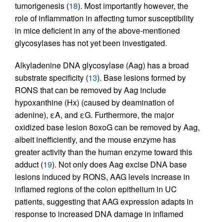
tumorigenesis (
18
). Most importantly however, the
role of inflammation in affecting tumor susceptibility
in mice deficient in any of the above-mentioned
glycosylases has not yet been investigated.
Alkyladenine DNA glycosylase (Aag) has a broad
substrate specificity (
13
). Base lesions formed by
RONS that can be removed by Aag include
hypoxanthine (Hx) (caused by deamination of
adenine), εA, and εG. Furthermore, the major
oxidized base lesion 8oxoG can be removed by Aag,
albeit inefficiently, and the mouse enzyme has
greater activity than the human enzyme toward this
adduct (
19
). Not only does Aag excise DNA base
lesions induced by RONS, AAG levels increase in
inflamed regions of the colon epithelium in UC
patients, suggesting that AAG expression adapts in
response to increased DNA damage in inflamed