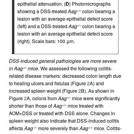
epithelial attenuation. (
D
) Photomicrographs
showing a DSS-treated
Aag
colon bearing a
+/+
lesion with an average epithelial defect score
(left) and a DSS-treated
Aag
colon bearing a
–/–
lesion with an average epithelial defect score
(right). Scale bars: 100 μm.
DSS-induced general pathologies are more severe
in Aag
mice.
We assessed the following colitis-
–/–
related disease markers: decreased colon length due
to healing ulcers and fistulas (Figure
2
A) and
increased spleen weight (Figure
2
B). As shown in
Figure
2
A, colons from
Aag
mice were significantly
–/–
shorter than those of
Aag
mice treated with
+/+
AOM+DSS or treated with DSS alone. Changes in
spleen weight also indicate that DSS-induced colitis
affects
Aag
more severely than
Aag
mice. Colitis-
–/–
+/+