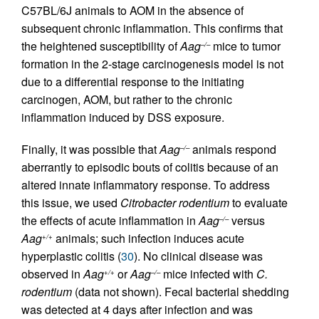
C57BL/6J animals to AOM in the absence of
subsequent chronic inflammation. This confirms that
the heightened susceptibility of
Aag
mice to tumor
–/–
formation in the 2-stage carcinogenesis model is not
due to a differential response to the initiating
carcinogen, AOM, but rather to the chronic
inflammation induced by DSS exposure.
Finally, it was possible that
Aag
animals respond
–/–
aberrantly to episodic bouts of colitis because of an
altered innate inflammatory response. To address
this issue, we used
Citrobacter rodentium
to evaluate
the effects of acute inflammation in
Aag
versus
–/–
Aag
animals; such infection induces acute
+/+
hyperplastic colitis (
30
). No clinical disease was
observed in
Aag
or
Aag
mice infected with
C.
+/+
–/–
rodentium
(data not shown). Fecal bacterial shedding
was detected at 4 days after infection and was