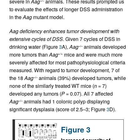
severe in
Aag
animals. These results prompted us
–/–
to evaluate the effects of longer DSS administration
in the
Aag
mutant model.
Aag deficiency enhances tumor development with
extensive cycles of DSS.
Given 7 cycles of DSS in
drinking water (Figure
3
A),
Aag
animals developed
–/–
more tumors than
Aag
mice and were much more
+/+
severely affected for most pathophysiological criteria
measured. With regard to tumor development, 7 of
the 18
Aag
animals (39%) developed tumors, while
–/–
none of the similarly treated WT mice (
n
= 7)
developed any tumors (
P =
0.07). All 7 affected
Aag
animals had 1 colonic polyp displaying
–/–
significant dysplasia (score of 2.5–3; Figure
3
D).
Figure 3