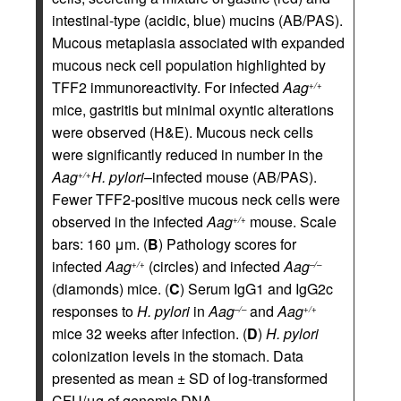
intestinal-type (acidic, blue) mucins (AB/PAS).
Mucous metaplasia associated with expanded
mucous neck cell population highlighted by
TFF2 immunoreactivity. For infected
Aag
+/+
mice, gastritis but minimal oxyntic alterations
were observed (H&E). Mucous neck cells
were significantly reduced in number in the
Aag
H. pylori
–infected mouse (AB/PAS).
+/+
Fewer TFF2-positive mucous neck cells were
observed in the infected
Aag
mouse. Scale
+/+
bars: 160 μm. (
B
) Pathology scores for
infected
Aag
(circles) and infected
Aag
+/+
–/–
(diamonds) mice. (
C
) Serum IgG1 and IgG2c
responses to
H. pylori
in
Aag
and
Aag
–/–
+/+
mice 32 weeks after infection. (
D
)
H. pylori
colonization levels in the stomach. Data
presented as mean ± SD of log-transformed
CFU/μg of genomic DNA.