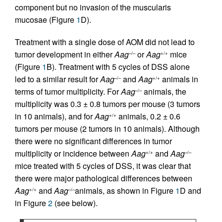
component but no invasion of the muscularis
mucosae (Figure
1
D).
Treatment with a single dose of AOM did not lead to
tumor development in either
Aag
or
Aag
mice
–/–
+/+
(Figure
1
B). Treatment with 5 cycles of DSS alone
led to a similar result for
Aag
and
Aag
animals in
–/–
+/+
terms of tumor multiplicity. For
Aag
animals, the
–/–
multiplicity was 0.3 ± 0.8 tumors per mouse (3 tumors
in 10 animals), and for
Aag
animals, 0.2 ± 0.6
+/+
tumors per mouse (2 tumors in 10 animals). Although
there were no significant differences in tumor
multiplicity or incidence between
Aag
and
Aag
+/+
–/–
mice treated with 5 cycles of DSS, it was clear that
there were major pathological differences between
Aag
and
Aag
animals, as shown in Figure
1
D and
+/+
–/–
in Figure
2
(see below).