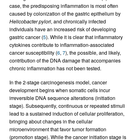
case, the predisposing inflammation is most often
caused by colonization of the gastric epithelium by
Helicobacter pylori
, and chronically infected
individuals have an increased risk of developing
gastric cancer (
5
). While it is clear that inflammatory
cytokines contribute to inflammation-associated
cancer susceptibility (
6
,
7
), the possible, and likely,
contribution of the DNA damage that accompanies
chronic inflammation has not been tested.
In the 2-stage carcinogenesis model, cancer
development begins when somatic cells incur
irreversible DNA sequence alterations (initiation
stage). Subsequently, continuous or repeated stimuli
lead to a sustained induction of cellular proliferation,
bringing about changes in the cellular
microenvironment that favor tumor formation
(promotion stage). While the cancer initiation stage is