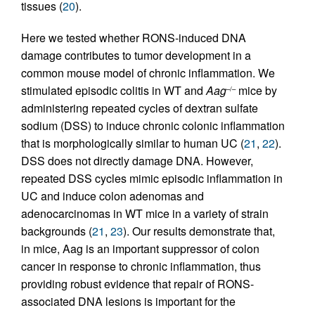
tissues (
20
).
Here we tested whether RONS-induced DNA
damage contributes to tumor development in a
common mouse model of chronic inflammation. We
stimulated episodic colitis in WT and
Aag
mice by
–/–
administering repeated cycles of dextran sulfate
sodium (DSS) to induce chronic colonic inflammation
that is morphologically similar to human UC (
21
,
22
).
DSS does not directly damage DNA. However,
repeated DSS cycles mimic episodic inflammation in
UC and induce colon adenomas and
adenocarcinomas in WT mice in a variety of strain
backgrounds (
21
,
23
). Our results demonstrate that,
in mice, Aag is an important suppressor of colon
cancer in response to chronic inflammation, thus
providing robust evidence that repair of RONS-
associated DNA lesions is important for the