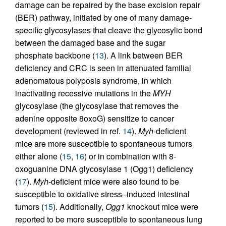
damage can be repaired by the base excision repair
(BER) pathway, initiated by one of many damage-
specific glycosylases that cleave the glycosylic bond
between the damaged base and the sugar
phosphate backbone (
13
). A link between BER
deficiency and CRC is seen in attenuated familial
adenomatous polyposis syndrome, in which
inactivating recessive mutations in the
MYH
glycosylase (the glycosylase that removes the
adenine opposite 8oxoG) sensitize to cancer
development (reviewed in ref.
14
).
Myh
-deficient
mice are more susceptible to spontaneous tumors
either alone (
15
,
16
) or in combination with 8-
oxoguanine DNA glycosylase 1 (Ogg1) deficiency
(
17
).
Myh
-deficient mice were also found to be
susceptible to oxidative stress–induced intestinal
tumors (
15
). Additionally,
Ogg1
knockout mice were
reported to be more susceptible to spontaneous lung