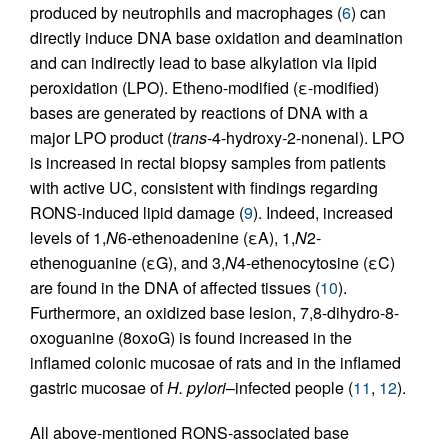
produced by neutrophils and macrophages (
6
) can
directly induce DNA base oxidation and deamination
and can indirectly lead to base alkylation via lipid
peroxidation (LPO). Etheno-modified (ε-modified)
bases are generated by reactions of DNA with a
major LPO product (
trans
-4-hydroxy-2-nonenal). LPO
is increased in rectal biopsy samples from patients
with active UC, consistent with findings regarding
RONS-induced lipid damage (
9
). Indeed, increased
levels of 1,
N
6-ethenoadenine (εA), 1,
N
2-
ethenoguanine (εG), and 3,
N
4-ethenocytosine (εC)
are found in the DNA of affected tissues (
10
).
Furthermore, an oxidized base lesion, 7,8-dihydro-8-
oxoguanine (8oxoG) is found increased in the
inflamed colonic mucosae of rats and in the inflamed
gastric mucosae of
H. pylori
–infected people (
11
,
12
).
All above-mentioned RONS-associated base