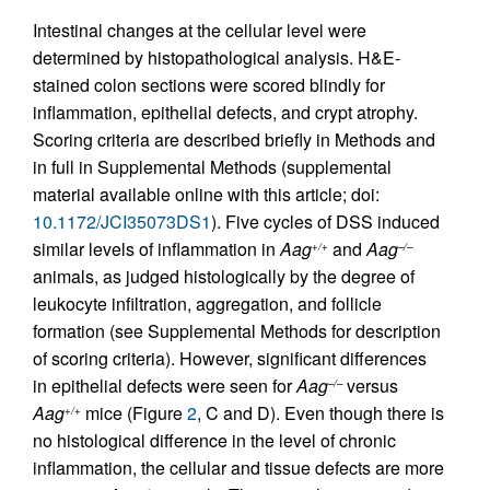
Intestinal changes at the cellular level were
determined by histopathological analysis. H&E-
stained colon sections were scored blindly for
inflammation, epithelial defects, and crypt atrophy.
Scoring criteria are described briefly in Methods and
in full in Supplemental Methods (supplemental
material available online with this article; doi:
10.1172/JCI35073DS1
). Five cycles of DSS induced
similar levels of inflammation in
Aag
and
Aag
+/+
–/–
animals, as judged histologically by the degree of
leukocyte infiltration, aggregation, and follicle
formation (see Supplemental Methods for description
of scoring criteria). However, significant differences
in epithelial defects were seen for
Aag
versus
–/–
Aag
mice (Figure
2
, C and D). Even though there is
+/+
no histological difference in the level of chronic
inflammation, the cellular and tissue defects are more