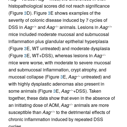
histopathological scores did not reach significance
(Figure
3
D). Figure
3
E shows examples of the
severity of colonic disease induced by 7 cycles of
DSS in
Aag
and
Aag
animals. Lesions in
Aag
+/+
–/–
+/+
mice included moderate mucosal and submucosal
inflammation plus glandular epithelial hyperplasia
(Figure
3
E, WT untreated) and moderate dysplasia
(Figure
3
E, WT+DSS), whereas lesions in
Aag
–/–
mice were worse, with moderate to severe mucosal
and submucosal inflammation, crypt atrophy, and
mucosal collapse (Figure
3
E,
Aag
untreated) and
–/–
with highly dysplastic adenomas also present in
some animals (Figure
3
E,
Aag
+DSS). Taken
–/–
together, these data show that even in the absence of
an initiating dose of AOM,
Aag
animals are more
–/–
susceptible than
Aag
to the detrimental effects of
+/+
chronic inflammation induced by repeated DSS
cycles.