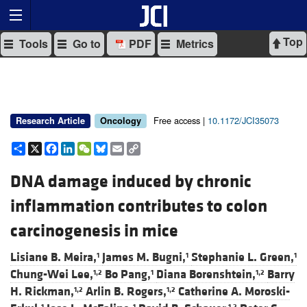
Top
Tools
Go to
PDF
Metrics
Free access |
10.1172/JCI35073
Research Article
Oncology
Share
X
Facebook
LinkedIn
WeChat
Bluesky
Email
Copy
Link
DNA damage induced by chronic
inflammation contributes to colon
carcinogenesis in mice
Lisiane B. Meira,
James M. Bugni,
Stephanie L. Green,
1
1
1
Chung-Wei Lee,
Bo Pang,
Diana Borenshtein,
Barry
1,2
1
1,2
H. Rickman,
Arlin B. Rogers,
Catherine A. Moroski-
1,2
1,2
1
1
1,2