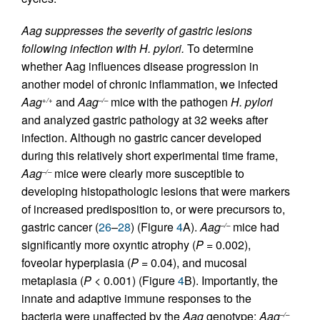
Aag suppresses the severity of gastric lesions
following infection with H. pylori.
To determine
whether Aag influences disease progression in
another model of chronic inflammation, we infected
Aag
and
Aag
mice with the pathogen
H. pylori
+/+
–/–
and analyzed gastric pathology at 32 weeks after
infection. Although no gastric cancer developed
during this relatively short experimental time frame,
Aag
mice were clearly more susceptible to
–/–
developing histopathologic lesions that were markers
of increased predisposition to, or were precursors to,
gastric cancer (
26
–
28
) (Figure
4
A).
Aag
mice had
–/–
significantly more oxyntic atrophy (
P =
0.002),
foveolar hyperplasia (
P =
0.04), and mucosal
metaplasia (
P <
0.001) (Figure
4
B). Importantly, the
innate and adaptive immune responses to the
bacteria were unaffected by the
Aag
genotype:
Aag
–/–