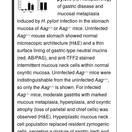
of gastric disease and
mucosal metaplasia
induced by
H. pylori
infection in the stomach
mucosa of
Aag
or
Aag
mice. Uninfected
+/+
–/–
Aag
mouse stomach showed normal
+/+
microscopic architecture (H&E) and a thin
surface lining of gastric-type neutral mucins
(red; AB/PAS), and anti-TFF2 stained
intermittent mucous neck cells within normal
oxyntic mucosa. Uninfected
Aag
mice were
–/–
indistinguishable from the uninfected
Aag
,
+/+
so only the
Aag
is shown. For infected
+/+
Aag
mice, moderate gastritis with marked
–/–
mucous metaplasia, hyperplasia, and oxyntic
atrophy (loss of parietal and chief cells) was
observed (H&E). Hyperplastic mucous neck
cell population replaced resident zymogenic
cells, secreting a mixture of gastric (red) and