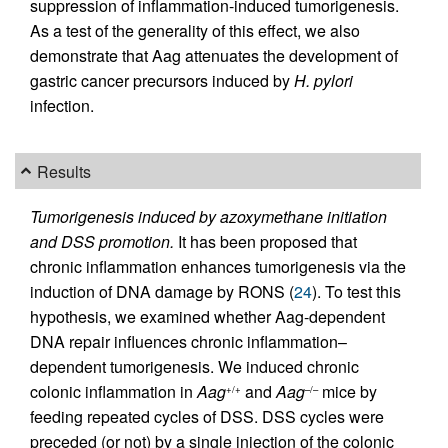
suppression of inflammation-induced tumorigenesis.
As a test of the generality of this effect, we also
demonstrate that Aag attenuates the development of
gastric cancer precursors induced by
H. pylori
infection.
Results
Tumorigenesis induced by azoxymethane initiation
and DSS promotion.
It has been proposed that
chronic inflammation enhances tumorigenesis via the
induction of DNA damage by RONS (
24
). To test this
hypothesis, we examined whether Aag-dependent
DNA repair influences chronic inflammation–
dependent tumorigenesis. We induced chronic
colonic inflammation in
Aag
and
Aag
mice by
+/+
–/–
feeding repeated cycles of DSS. DSS cycles were
preceded (or not) by a single injection of the colonic