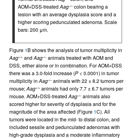
AOM+DSS-treated
Aag
colon bearing a
–/–
lesion with an average dysplasia score and a
higher scoring pedunculated adenoma. Scale
bars: 200 μm.
Figure
1
B shows the analysis of tumor multiplicity in
Aag
and
Aag
animals treated with AOM and
+/+
–/–
DSS, either alone or in combination. For AOM+DSS
there was a 3.0-fold increase (
P
< 0.0001) in tumor
multiplicity in
Aag
animals with 22 ± 8.2 tumors per
–/–
mouse;
Aag
animals had only 7.7 ± 6.7 tumors per
+/+
mouse. AOM+DSS-treated
Aag
animals also
–/–
scored higher for severity of dysplasia and for the
magnitude of the area affected (Figure
1
C). All
tumors were located in the mid- to distal colon, and
included sessile and pedunculated adenomas with
high-grade dysplasia and a moderate inflammatory