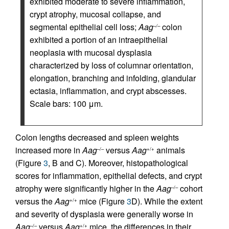
exhibited moderate to severe inflammation,
crypt atrophy, mucosal collapse, and
segmental epithelial cell loss;
Aag
colon
–/–
exhibited a portion of an intraepithelial
neoplasia with mucosal dysplasia
characterized by loss of columnar orientation,
elongation, branching and infolding, glandular
ectasia, inflammation, and crypt abscesses.
Scale bars: 100 μm.
Colon lengths decreased and spleen weights
increased more in
Aag
versus
Aag
animals
–/–
+/+
(Figure
3
, B and C). Moreover, histopathological
scores for inflammation, epithelial defects, and crypt
atrophy were significantly higher in the
Aag
cohort
–/–
versus the
Aag
mice (Figure
3
D). While the extent
+/+
and severity of dysplasia were generally worse in
Aag
versus
Aag
mice, the differences in their
–/–
+/+