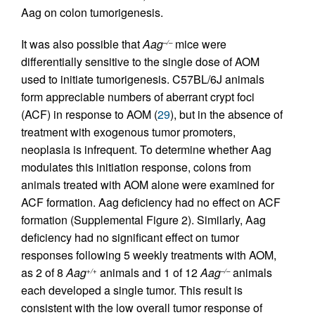
Aag on colon tumorigenesis.
It was also possible that
Aag
mice were
–/–
differentially sensitive to the single dose of AOM
used to initiate tumorigenesis. C57BL/6J animals
form appreciable numbers of aberrant crypt foci
(ACF) in response to AOM (
29
), but in the absence of
treatment with exogenous tumor promoters,
neoplasia is infrequent. To determine whether Aag
modulates this initiation response, colons from
animals treated with AOM alone were examined for
ACF formation. Aag deficiency had no effect on ACF
formation (Supplemental Figure 2). Similarly, Aag
deficiency had no significant effect on tumor
responses following 5 weekly treatments with AOM,
as 2 of 8
Aag
animals and 1 of 12
Aag
animals
+/+
–/–
each developed a single tumor. This result is
consistent with the low overall tumor response of