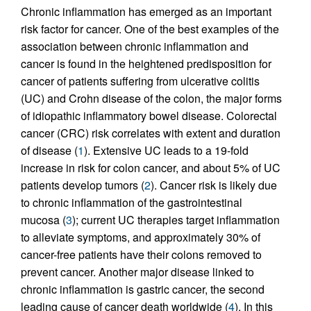
Chronic inflammation has emerged as an important
risk factor for cancer. One of the best examples of the
association between chronic inflammation and
cancer is found in the heightened predisposition for
cancer of patients suffering from ulcerative colitis
(UC) and Crohn disease of the colon, the major forms
of idiopathic inflammatory bowel disease. Colorectal
cancer (CRC) risk correlates with extent and duration
of disease (
1
). Extensive UC leads to a 19-fold
increase in risk for colon cancer, and about 5% of UC
patients develop tumors (
2
). Cancer risk is likely due
to chronic inflammation of the gastrointestinal
mucosa (
3
); current UC therapies target inflammation
to alleviate symptoms, and approximately 30% of
cancer-free patients have their colons removed to
prevent cancer. Another major disease linked to
chronic inflammation is gastric cancer, the second
leading cause of cancer death worldwide (
4
). In this