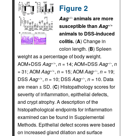
Figure 2
Aag
animals are more
–/–
susceptible than
Aag
+/+
animals to DSS-induced
colitis.
(
A
) Change in
colon length. (
B
) Spleen
weight as a percentage of body weight.
AOM+DSS
Aag
,
n
= 14; AOM+DSS
Aag
,
n
+/+
–/–
= 31; AOM
Aag
,
n
= 15; AOM
Aag
,
n
= 19;
+/+
–/–
DSS
Aag
,
n
= 10; DSS
Aag
,
n
= 10. Data
+/+
–/–
are mean ± SD. (
C
) Histopathology scores for
severity of inflammation, epithelial defects,
and crypt atrophy. A description of the
histopathological endpoints for inflammation
examined can be found in Supplemental
Methods. Epithelial defect scores were based
on increased gland dilation and surface