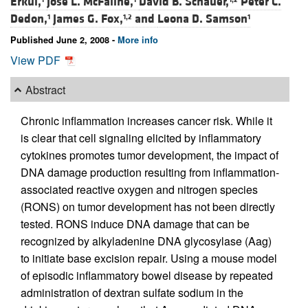
Erkul,
Jose L. McFaline,
David B. Schauer,
Peter C.
Dedon,
James G. Fox,
and
Leona D. Samson
1
1,2
1
Published June 2, 2008 -
More info
View PDF
Abstract
Chronic inflammation increases cancer risk. While it
is clear that cell signaling elicited by inflammatory
cytokines promotes tumor development, the impact of
DNA damage production resulting from inflammation-
associated reactive oxygen and nitrogen species
(RONS) on tumor development has not been directly
tested. RONS induce DNA damage that can be
recognized by alkyladenine DNA glycosylase (Aag)
to initiate base excision repair. Using a mouse model
of episodic inflammatory bowel disease by repeated
administration of dextran sulfate sodium in the