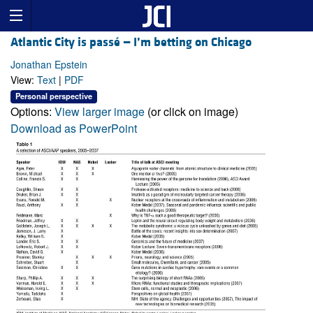
Atlantic City is passé — I’m betting on Chicago
Jonathan Epstein
View:
Text
|
PDF
Personal perspective
Options:
View larger image
(or click on image)
Download as PowerPoint