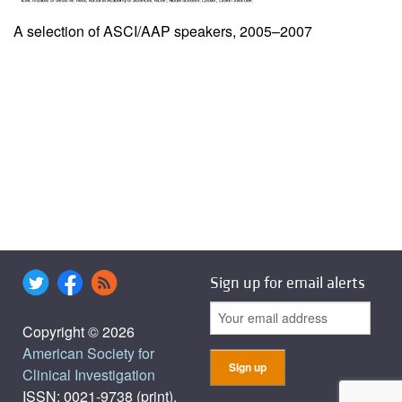
A selection of ASCI/AAP speakers, 2005–2007
Sign up for email alerts
Copyright © 2026
American Society for
Clinical Investigation
ISSN: 0021-9738 (print),