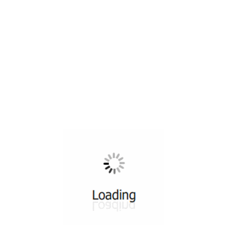
All ...
Top read a