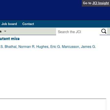
Go to
JCI Insight
Job board
Contact
s
utant mice
Preview
esearch and Public Health
i S. Bhathal, Norman R. Hughes, Eric G. Marcusson, James G.
Letters
 in health and disease (Jun 2026)
 the Editor
ogress in GLP-1 medicine (Nov 2025)
ries
otes
 (May 2025)
SH pathogenesis and treatment (Apr 2025)
s
b 2025)
iversary