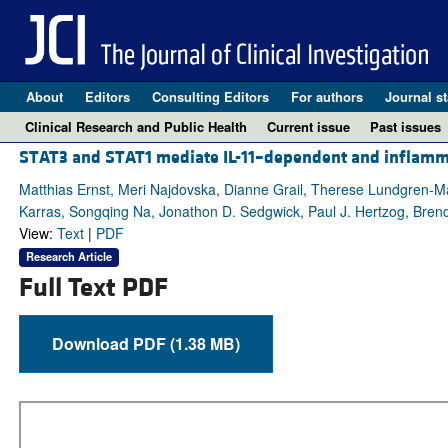
About
Editors
Consulting Editors
For authors
Journal st
Clinical Research and Public Health
Current issue
Past issues
STAT3 and STAT1 mediate IL-11–dependent and inflammat
Matthias Ernst, Meri Najdovska, Dianne Grail, Therese Lundgren-M
Karras, Songqing Na, Jonathon D. Sedgwick, Paul J. Hertzog, Brend
View:
Text
|
PDF
Research Article
Full Text PDF
Download PDF (1.38 MB)