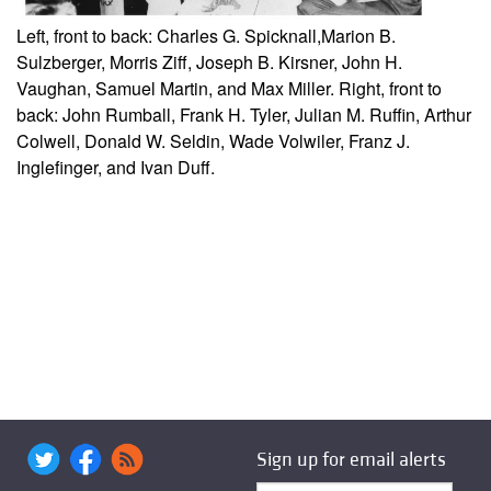
Left, front to back: Charles G. Spicknall,
Marion B.
Sulzberger, Morris Ziff, Joseph B. Kirsner, John H.
Vaughan, Samuel Martin, and Max Miller. Right, front to
back: John Rumball, Frank H. Tyler, Julian M. Ruffin, Arthur
Colwell, Donald W. Seldin, Wade Volwiler, Franz J.
Inglefinger, and Ivan Duff.
Sign up for email alerts