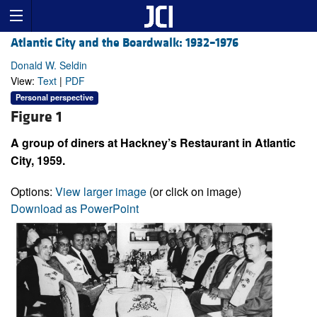
Atlantic City and the Boardwalk: 1932–1976
Donald W. Seldin
View:
Text
|
PDF
Personal perspective
Figure 1
A group of diners at Hackney’s Restaurant in Atlantic
City, 1959.
Options:
View larger image
(or click on image)
Download as PowerPoint