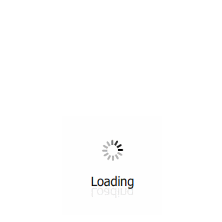
All ...
Top read a