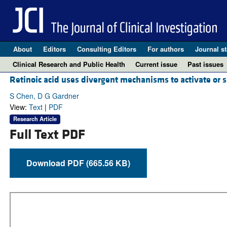
About
Editors
Consulting Editors
For authors
Journal st
Clinical Research and Public Health
Current issue
Past issues
Retinoic acid uses divergent mechanisms to activate or s
S Chen, D G Gardner
View:
Text
|
PDF
Research Article
Full Text PDF
Download PDF (665.56 KB)