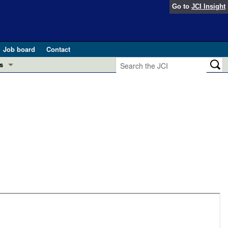
Go to
JCI Insight
Job board
Contact
s
Preview
esearch and Public Health
Letters
 in health and disease (Jun 2026)
 the Editor
ogress in GLP-1 medicine (Nov 2025)
ries
otes
 (May 2025)
SH pathogenesis and treatment (Apr 2025)
s
b 2025)
iversary