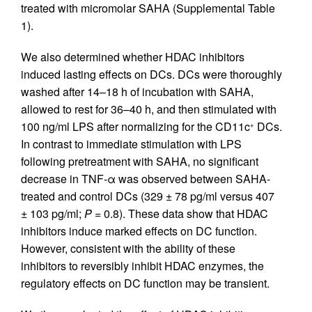
treated with micromolar SAHA (Supplemental Table
1).
We also determined whether HDAC inhibitors
induced lasting effects on DCs. DCs were thoroughly
washed after 14–18 h of incubation with SAHA,
allowed to rest for 36–40 h, and then stimulated with
100 ng/ml LPS after normalizing for the CD11c
DCs.
+
In contrast to immediate stimulation with LPS
following pretreatment with SAHA, no significant
decrease in TNF-α was observed between SAHA-
treated and control DCs (329 ± 78 pg/ml versus 407
± 103 pg/ml;
P
= 0.8). These data show that HDAC
inhibitors induce marked effects on DC function.
However, consistent with the ability of these
inhibitors to reversibly inhibit HDAC enzymes, the
regulatory effects on DC function may be transient.