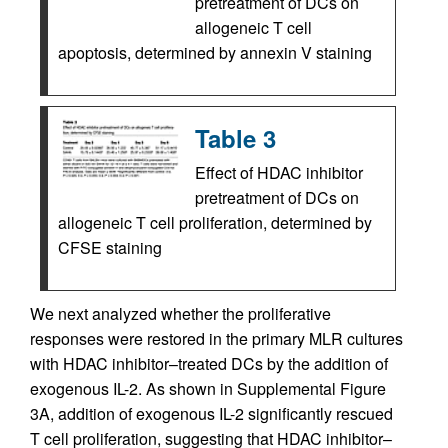
pretreatment of DCs on
allogeneic T cell
apoptosis, determined by annexin V staining
Table 3
Effect of HDAC inhibitor
pretreatment of DCs on
allogeneic T cell proliferation, determined by
CFSE staining
We next analyzed whether the proliferative
responses were restored in the primary MLR cultures
with HDAC inhibitor–treated DCs by the addition of
exogenous IL-2. As shown in Supplemental Figure
3A, addition of exogenous IL-2 significantly rescued
T cell proliferation, suggesting that HDAC inhibitor–