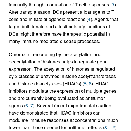
immunity through modulation of T cell responses (
3
).
After transplantation, DCs present alloantigens to T
cells and initiate allogeneic reactions (
4
). Agents that
target both innate and allostimulatory functions of
DCs might therefore have therapeutic potential in
many immune-mediated disease processes.
Chromatin remodeling by the acetylation and
deacetylation of histones helps to regulate gene
expression. The acetylation of histones is regulated
by 2 classes of enzymes: histone acetyltransferases
and histone deacetylases (HDACs) (
5
,
6
). HDAC
inhibitors modulate the expression of multiple genes
and are currently being evaluated as antitumor
agents (
6
,
7
). Several recent experimental studies
have demonstrated that HDAC inhibitors can
modulate immune responses at concentrations much
lower than those needed for antitumor effects (
8
–
12
).