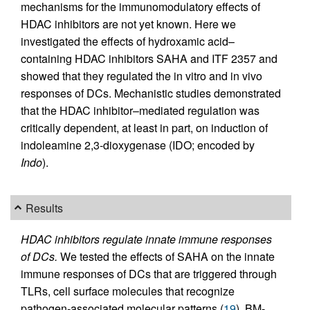
mechanisms for the immunomodulatory effects of
HDAC inhibitors are not yet known. Here we
investigated the effects of hydroxamic acid–
containing HDAC inhibitors SAHA and ITF 2357 and
showed that they regulated the in vitro and in vivo
responses of DCs. Mechanistic studies demonstrated
that the HDAC inhibitor–mediated regulation was
critically dependent, at least in part, on induction of
indoleamine 2,3-dioxygenase (IDO; encoded by
Indo
).
Results
HDAC inhibitors regulate innate immune responses
of DCs.
We tested the effects of SAHA on the innate
immune responses of DCs that are triggered through
TLRs, cell surface molecules that recognize
pathogen-associated molecular patterns (
19
). BM-