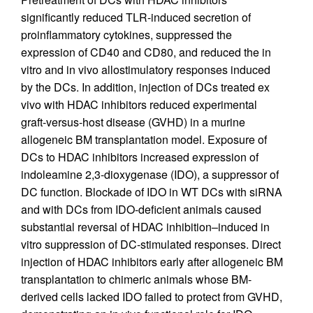
significantly reduced TLR-induced secretion of
proinflammatory cytokines, suppressed the
expression of CD40 and CD80, and reduced the in
vitro and in vivo allostimulatory responses induced
by the DCs. In addition, injection of DCs treated ex
vivo with HDAC inhibitors reduced experimental
graft-versus-host disease (GVHD) in a murine
allogeneic BM transplantation model. Exposure of
DCs to HDAC inhibitors increased expression of
indoleamine 2,3-dioxygenase (IDO), a suppressor of
DC function. Blockade of IDO in WT DCs with siRNA
and with DCs from IDO-deficient animals caused
substantial reversal of HDAC inhibition–induced in
vitro suppression of DC-stimulated responses. Direct
injection of HDAC inhibitors early after allogeneic BM
transplantation to chimeric animals whose BM-
derived cells lacked IDO failed to protect from GVHD,