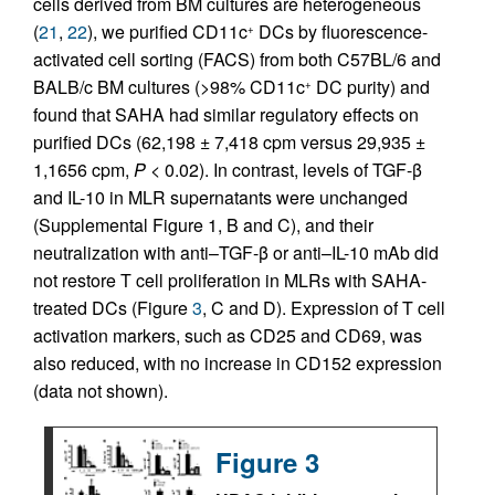
cells derived from BM cultures are heterogeneous
(
21
,
22
), we purified CD11c
DCs by fluorescence-
+
activated cell sorting (FACS) from both C57BL/6 and
BALB/c BM cultures (>98% CD11c
DC purity) and
+
found that SAHA had similar regulatory effects on
purified DCs (62,198 ± 7,418 cpm versus 29,935 ±
1,1656 cpm,
P
< 0.02). In contrast, levels of TGF-β
and IL-10 in MLR supernatants were unchanged
(Supplemental Figure 1, B and C), and their
neutralization with anti–TGF-β or anti–IL-10 mAb did
not restore T cell proliferation in MLRs with SAHA-
treated DCs (Figure
3
, C and D). Expression of T cell
activation markers, such as CD25 and CD69, was
also reduced, with no increase in CD152 expression
(data not shown).
Figure 3