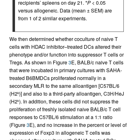
recipients’ spleens on day 21. *
P
< 0.05
versus allogeneic. Data (mean ± SEM) are
from 1 of 2 similar experiments.
We then determined whether coculture of naive T
cells with HDAC inhibitor–treated DCs altered their
phenotype and/or function into suppressor T cells or
Tregs. As shown in Figure
3
E, BALB/c naive T cells
that were incubated in primary cultures with SAHA-
treated B6BMDCs proliferated normally in a
secondary MLR to the same alloantigen [C57BL/6
(H2
)] and also to a third-party alloantigen, C3H/HeJ
b
(H2
). In addition, these cells did not suppress the
k
proliferation of freshly isolated naive BALB/c T cell
responses to C57BL/6 stimulation at a 1:1 ratio
(Figure
3
E), and no increase in the percent or level of
expression of Foxp3 in allogeneic T cells was