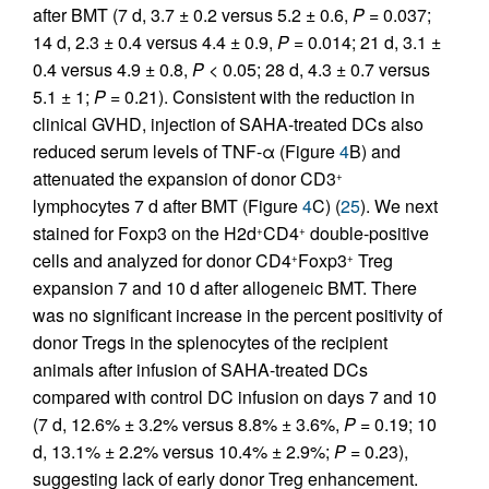
after BMT (7 d, 3.7 ± 0.2 versus 5.2 ± 0.6,
P
= 0.037;
14 d, 2.3 ± 0.4 versus 4.4 ± 0.9,
P
= 0.014; 21 d, 3.1 ±
0.4 versus 4.9 ± 0.8,
P
< 0.05; 28 d, 4.3 ± 0.7 versus
5.1 ± 1;
P
= 0.21). Consistent with the reduction in
clinical GVHD, injection of SAHA-treated DCs also
reduced serum levels of TNF-α (Figure
4
B) and
attenuated the expansion of donor CD3
+
lymphocytes 7 d after BMT (Figure
4
C) (
25
). We next
stained for Foxp3 on the H2d
CD4
double-positive
+
+
cells and analyzed for donor CD4
Foxp3
Treg
+
+
expansion 7 and 10 d after allogeneic BMT. There
was no significant increase in the percent positivity of
donor Tregs in the splenocytes of the recipient
animals after infusion of SAHA-treated DCs
compared with control DC infusion on days 7 and 10
(7 d, 12.6% ± 3.2% versus 8.8% ± 3.6%,
P
= 0.19; 10
d, 13.1% ± 2.2% versus 10.4% ± 2.9%;
P
= 0.23),
suggesting lack of early donor Treg enhancement.