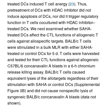
treated DCs induced T cell anergy (
23
). Thus,
pretreatment of DCs with HDAC inhibitor did not
induce apoptosis of DCs, nor did it trigger regulatory
function in T cells cocultured with HDAC inhibitor–
treated DCs. We next examined whether SAHA-
treated DCs affect the CTL functions of allogeneic T
cells against allospecific targets. BALB/c T cells
were stimulated in a bulk MLR with either SAHA-
treated or control DCs for 5 d. T cells were harvested
and tested for their CTL functions against allogeneic
C57BL/6 concanavalin A blasts in a 6-h chromium
release killing assay. BALB/c T cells caused
equivalent lyses of the allotargets regardless of their
stimulation with SAHA or control DCs (Supplemental
Figure 3B) and did not cause nonspecific lysis of
syngeneic BALB/c concanavalin A blasts (data not
shown).