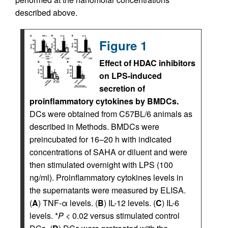
described above.
Figure 1
Effect of HDAC inhibitors
on LPS-induced
secretion of
proinflammatory cytokines by BMDCs.
DCs were obtained from C57BL/6 animals as
described in Methods. BMDCs were
preincubated for 16–20 h with indicated
concentrations of SAHA or diluent and were
then stimulated overnight with LPS (100
ng/ml). Proinflammatory cytokines levels in
the supernatants were measured by ELISA.
(
A
) TNF-α levels. (
B
) IL-12 levels. (
C
) IL-6
levels. *
P
< 0.02 versus stimulated control