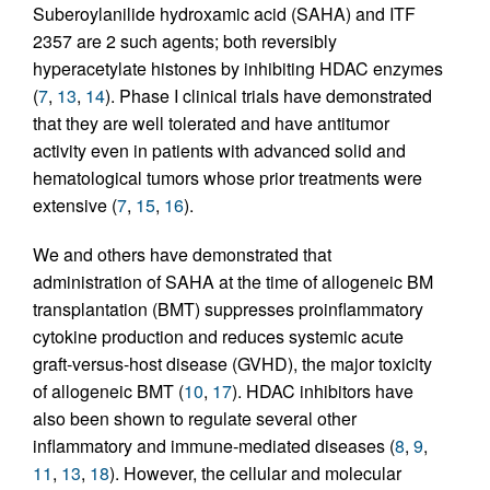
Suberoylanilide hydroxamic acid (SAHA) and ITF
2357 are 2 such agents; both reversibly
hyperacetylate histones by inhibiting HDAC enzymes
(
7
,
13
,
14
). Phase I clinical trials have demonstrated
that they are well tolerated and have antitumor
activity even in patients with advanced solid and
hematological tumors whose prior treatments were
extensive (
7
,
15
,
16
).
We and others have demonstrated that
administration of SAHA at the time of allogeneic BM
transplantation (BMT) suppresses proinflammatory
cytokine production and reduces systemic acute
graft-versus-host disease (GVHD), the major toxicity
of allogeneic BMT (
10
,
17
). HDAC inhibitors have
also been shown to regulate several other
inflammatory and immune-mediated diseases (
8
,
9
,
11
,
13
,
18
). However, the cellular and molecular