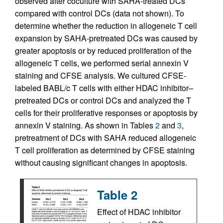
observed after coculture with SAHA-treated DCs
compared with control DCs (data not shown). To
determine whether the reduction in allogeneic T cell
expansion by SAHA-pretreated DCs was caused by
greater apoptosis or by reduced proliferation of the
allogeneic T cells, we performed serial annexin V
staining and CFSE analysis. We cultured CFSE-
labeled BABL/c T cells with either HDAC inhibitor–
pretreated DCs or control DCs and analyzed the T
cells for their proliferative responses or apoptosis by
annexin V staining. As shown in Tables
2
and
3
,
pretreatment of DCs with SAHA reduced allogeneic
T cell proliferation as determined by CFSE staining
without causing significant changes in apoptosis.
Table 2
Effect of HDAC inhibitor