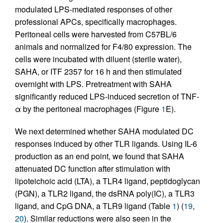
modulated LPS-mediated responses of other
professional APCs, specifically macrophages.
Peritoneal cells were harvested from C57BL/6
animals and normalized for F4/80 expression. The
cells were incubated with diluent (sterile water),
SAHA, or ITF 2357 for 16 h and then stimulated
overnight with LPS. Pretreatment with SAHA
significantly reduced LPS-induced secretion of TNF-
α by the peritoneal macrophages (Figure
1
E).
We next determined whether SAHA modulated DC
responses induced by other TLR ligands. Using IL-6
production as an end point, we found that SAHA
attenuated DC function after stimulation with
lipoteichoic acid (LTA), a TLR4 ligand, peptidoglycan
(PGN), a TLR2 ligand, the dsRNA poly(IC), a TLR3
ligand, and CpG DNA, a TLR9 ligand (Table
1
) (
19
,
20
). Similar reductions were also seen in the