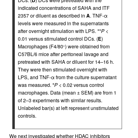
DCs. (
D
) DCs were pretreated with the
indicated concentrations of SAHA and ITF
2357 or diluent as described in
A
. TNF-α
levels were measured in the supernatants
after overnight stimulation with LPS. **
P
<
0.01 versus stimulated control DCs. (
E
)
Macrophages (F4/80
) were obtained from
+
C57BL/6 mice after peritoneal lavage and
pretreated with SAHA or diluent for 14–16 h.
They were then stimulated overnight with
LPS, and TNF-α from the culture supernatant
was measured. *
P
< 0.02 versus control
macrophages. Data (mean ± SEM) are from 1
of 2–3 experiments with similar results.
Unlabeled bar(s) at left represent unstimulated
controls.
We next investigated whether HDAC inhibitors