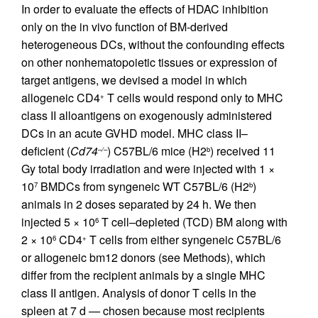
In order to evaluate the effects of HDAC inhibition
only on the in vivo function of BM-derived
heterogeneous DCs, without the confounding effects
on other nonhematopoietic tissues or expression of
target antigens, we devised a model in which
allogeneic CD4
T cells would respond only to MHC
+
class II alloantigens on exogenously administered
DCs in an acute GVHD model. MHC class II–
deficient (
Cd74
) C57BL/6 mice (H2
) received 11
–/–
b
Gy total body irradiation and were injected with 1 ×
10
BMDCs from syngeneic WT C57BL/6 (H2
)
7
b
animals in 2 doses separated by 24 h. We then
injected 5 × 10
T cell–depleted (TCD) BM along with
6
2 × 10
CD4
T cells from either syngeneic C57BL/6
6
+
or allogeneic bm12 donors (see Methods), which
differ from the recipient animals by a single MHC
class II antigen. Analysis of donor T cells in the
spleen at 7 d — chosen because most recipients