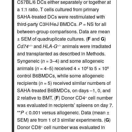
C57BL/6 DCs either separately or together at
a 1:1 ratio. T cells cultured from primary
SAHA-treated DCs were restimulated with
third-party C3H/HeJ BMDCs.
P
= NS for all
between-group comparisons. Data are mean
± SEM of quadruplicate cultures. (
F
and
G
)
Cd74
and
HLA-G
animals were irradiated
–/–
–/–
and transplanted as described in Methods.
Syngeneic (
n
= 3–4) and some allogeneic
animals (
n
= 4–5) received 4 × 10
to 5 × 10
6
6
control B6BMDCs, while some allogeneic
recipients (
n
= 5) received similar numbers of
SAHA-treated B6BMDCs, on days –1, 0, and
2 relative to BMT. (
F
) Donor CD4
cell number
+
was evaluated in recipients’ spleens on day 7.
**
P
< 0.001 versus allogeneic. Data (mean ±
SEM) are from 1 of 3 similar experiments. (
G
)
Donor CD8
cell number was evaluated in
+