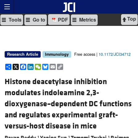
Top
Tools
Go to
PDF
Metrics
Free access |
10.1172/JCI34712
Research Article
Immunology
Share
X
Facebook
LinkedIn
WeChat
Bluesky
Email
Copy
Link
Histone deacetylase inhibition
modulates indoleamine 2,3-
dioxygenase–dependent DC functions
and regulates experimental graft-
versus-host disease in mice
Pavan Reddy,
Yaping Sun,
Tomomi Toubai,
Raimon
1
1
1