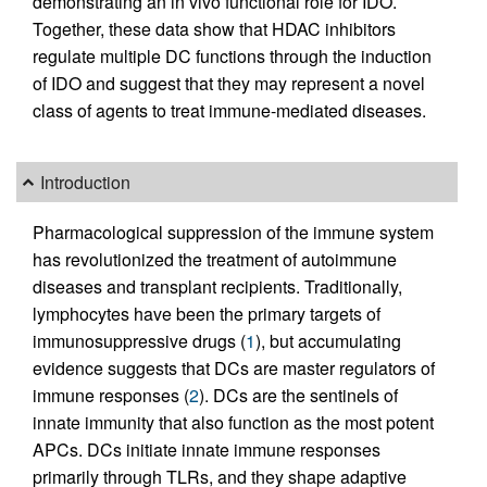
demonstrating an in vivo functional role for IDO.
Together, these data show that HDAC inhibitors
regulate multiple DC functions through the induction
of IDO and suggest that they may represent a novel
class of agents to treat immune-mediated diseases.
Introduction
Pharmacological suppression of the immune system
has revolutionized the treatment of autoimmune
diseases and transplant recipients. Traditionally,
lymphocytes have been the primary targets of
immunosuppressive drugs (
1
), but accumulating
evidence suggests that DCs are master regulators of
immune responses (
2
). DCs are the sentinels of
innate immunity that also function as the most potent
APCs. DCs initiate innate immune responses
primarily through TLRs, and they shape adaptive