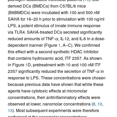
derived DCs (BMDCs) from C57BL/6 mice
(B6BMDCs) were incubated with 100 and 500 nM
SAHA for 16–20 h prior to stimulation with 100 ng/ml
LPS, a potent stimulus of innate immune response
via TLR4. SAHA-treated DCs secreted significantly
reduced amounts of TNF-α, IL-12, and IL-6 in a dose-
dependent manner (Figure
1
, A–C). We confirmed
this effect with a second synthetic HDAC inhibitor
that contains hydroxamic acid, ITF 2357. As shown
in Figure
1
D, pretreatment with 10 and 100 nM ITF
2357 significantly reduced the secretion of TNF-α in
response to LPS. These concentrations were chosen
because previous data have shown that while these
agents have cytotoxic effects at micromolar
concentrations, their antiinflammatory effects were
observed at lower, nanomolar concentrations (
8
,
10
,
13
). Most subsequent experiments were therefore
performed at the nanomolar concentrations