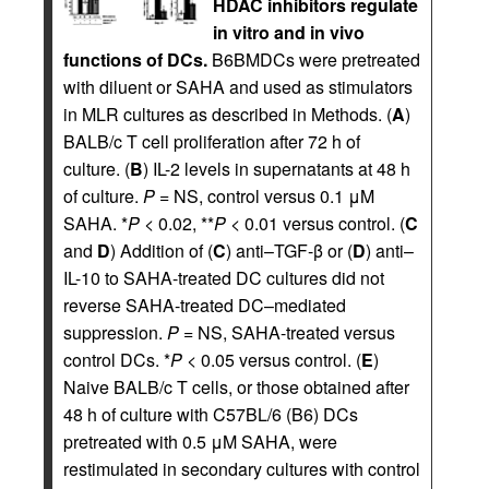
HDAC inhibitors regulate
in vitro and in vivo
functions of DCs.
B6BMDCs were pretreated
with diluent or SAHA and used as stimulators
in MLR cultures as described in Methods. (
A
)
BALB/c T cell proliferation after 72 h of
culture. (
B
) IL-2 levels in supernatants at 48 h
of culture.
P
= NS, control versus 0.1 μM
SAHA. *
P
< 0.02, **
P
< 0.01 versus control. (
C
and
D
) Addition of (
C
) anti–TGF-β or (
D
) anti–
IL-10 to SAHA-treated DC cultures did not
reverse SAHA-treated DC–mediated
suppression.
P
= NS, SAHA-treated versus
control DCs. *
P
< 0.05 versus control. (
E
)
Naive BALB/c T cells, or those obtained after
48 h of culture with C57BL/6 (B6) DCs
pretreated with 0.5 μM SAHA, were
restimulated in secondary cultures with control