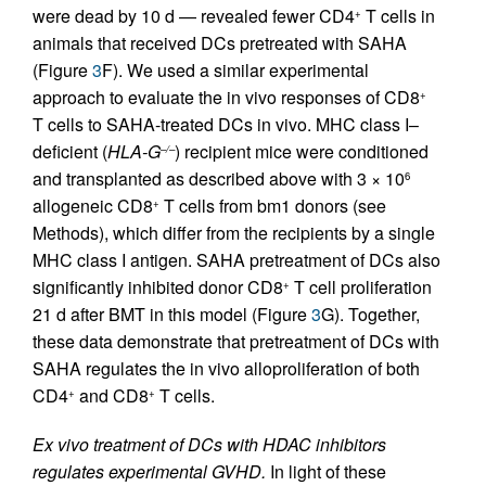
were dead by 10 d — revealed fewer CD4
T cells in
+
animals that received DCs pretreated with SAHA
(Figure
3
F). We used a similar experimental
approach to evaluate the in vivo responses of CD8
+
T cells to SAHA-treated DCs in vivo. MHC class I–
deficient (
HLA-G
) recipient mice were conditioned
–/–
and transplanted as described above with 3 × 10
6
allogeneic CD8
T cells from bm1 donors (see
+
Methods), which differ from the recipients by a single
MHC class I antigen. SAHA pretreatment of DCs also
significantly inhibited donor CD8
T cell proliferation
+
21 d after BMT in this model (Figure
3
G). Together,
these data demonstrate that pretreatment of DCs with
SAHA regulates the in vivo alloproliferation of both
CD4
and CD8
T cells.
+
+
Ex vivo treatment of DCs with HDAC inhibitors
regulates experimental GVHD.
In light of these