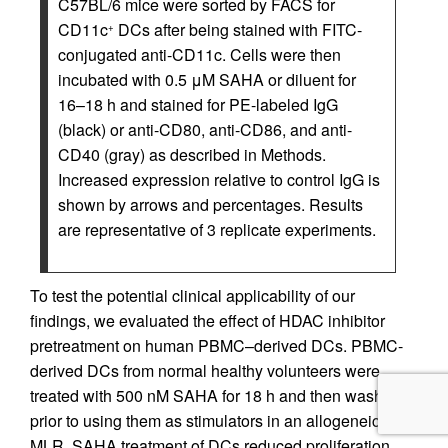
C57BL/6 mice were sorted by FACS for
CD11c
DCs after being stained with FITC-
+
conjugated anti-CD11c. Cells were then
incubated with 0.5 μM SAHA or diluent for
16–18 h and stained for PE-labeled IgG
(black) or anti-CD80, anti-CD86, and anti-
CD40 (gray) as described in Methods.
Increased expression relative to control IgG is
shown by arrows and percentages. Results
are representative of 3 replicate experiments.
To test the potential clinical applicability of our
findings, we evaluated the effect of HDAC inhibitor
pretreatment on human PBMC–derived DCs. PBMC-
derived DCs from normal healthy volunteers were
treated with 500 nM SAHA for 18 h and then washed
prior to using them as stimulators in an allogeneic
MLR. SAHA treatment of DCs reduced proliferation