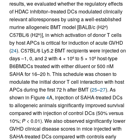
results, we evaluated whether the regulatory effects
of HDAC inhibitor–treated DCs modulated clinically
relevant alloresponses by using a well-established
murine allogeneic BMT model [BALB/c (H2
)
d
C57BL/6 (H2
)], in which activation of donor T cells
b
by host APCs is critical for induction of acute GVHD
(
24
). C57BL/6 Ly5.2 BMT recipients were injected on
days –1, 0, and 2 with 4 × 10
to 5 × 10
host-type
6
6
B6BMDCs treated with either diluent or 500 nM
SAHA for 16–20 h. This schedule was chosen to
modulate the initial donor T cell interaction with host
APCs during the first 72 h after BMT (
25
–
27
). As
shown in Figure
4
A, injection of SAHA-treated DCs
to allogeneic animals significantly improved survival
compared with injection of control DCs (50% versus
10%;
P
< 0.01). We also observed significantly lower
GVHD clinical disease scores in mice injected with
SAHA-treated DCs compared with controls early