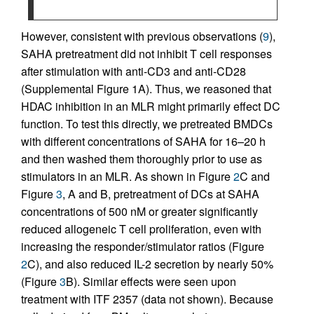
However, consistent with previous observations (
9
),
SAHA pretreatment did not inhibit T cell responses
after stimulation with anti-CD3 and anti-CD28
(Supplemental Figure 1A). Thus, we reasoned that
HDAC inhibition in an MLR might primarily effect DC
function. To test this directly, we pretreated BMDCs
with different concentrations of SAHA for 16–20 h
and then washed them thoroughly prior to use as
stimulators in an MLR. As shown in Figure
2
C and
Figure
3
, A and B, pretreatment of DCs at SAHA
concentrations of 500 nM or greater significantly
reduced allogeneic T cell proliferation, even with
increasing the responder/stimulator ratios (Figure
2
C), and also reduced IL-2 secretion by nearly 50%
(Figure
3
B). Similar effects were seen upon
treatment with ITF 2357 (data not shown). Because