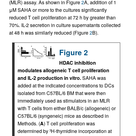
(MLR) assay. As shown in Figure
2
A, addition of 1
μM SAHA or more to the cultures significantly
reduced T cell proliferation at 72 h by greater than
70%. IL-2 secretion in culture supernatants collected
at 48 h was similarly reduced (Figure
2
B).
Figure 2
HDAC inhibition
modulates allogeneic T cell proliferation
and IL-2 production in vitro.
SAHA was
added at the indicated concentrations to DCs
isolated from C57BL/6 BM that were then
immediately used as stimulators in an MLR
with T cells from either BALB/c (allogeneic) or
C57BL/6 (syngeneic) mice as described in
Methods. (
A
) T cell proliferation was
determined by
H-thymidine incorporation at
3