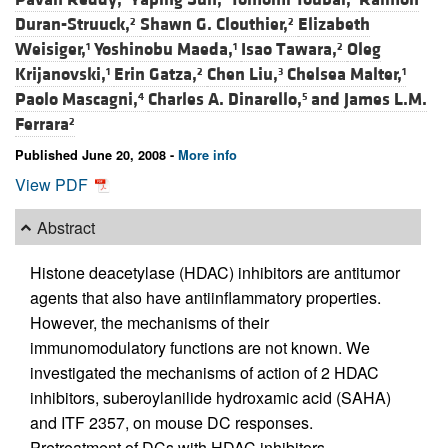
Duran-Struuck,
Shawn G. Clouthier,
Elizabeth
2
2
Weisiger,
Yoshinobu Maeda,
Isao Tawara,
Oleg
1
1
2
Krijanovski,
Erin Gatza,
Chen Liu,
Chelsea Malter,
1
2
3
1
Paolo Mascagni,
Charles A. Dinarello,
and
James L.M.
4
5
Ferrara
2
Published June 20, 2008 -
More info
View PDF
Abstract
Histone deacetylase (HDAC) inhibitors are antitumor
agents that also have antiinflammatory properties.
However, the mechanisms of their
immunomodulatory functions are not known. We
investigated the mechanisms of action of 2 HDAC
inhibitors, suberoylanilide hydroxamic acid (SAHA)
and ITF 2357, on mouse DC responses.
Pretreatment of DCs with HDAC inhibitors