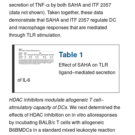
secretion of TNF-α by both SAHA and ITF 2357
(data not shown). Taken together, these data
demonstrate that SAHA and ITF 2357 regulate DC
and macrophage responses that are mediated
through TLR stimulation.
Table 1
Effect of SAHA on TLR
ligand–mediated secretion
of IL-6
HDAC inhibitors modulate allogeneic T cell–
stimulatory capacity of DCs.
We next determined the
effects of HDAC inhibition on in vitro alloresponses
by incubating BALB/c T cells with allogeneic
B6BMDCs in a standard mixed leukocyte reaction