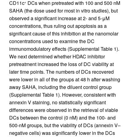
CD11c
DCs when pretreated with 100 and 500 nM
+
SAHA (the dose used for most in vitro studies), but
observed a significant increase at 2- and 5-μM
concentrations, thus ruling out apoptosis as a
significant cause of this inhibition at the nanomolar
concentrations used to examine the DC
immunomodulatory effects (Supplemental Table 1).
We next determined whether HDAC inhibitor
pretreatment increased the loss of DC viability at
later time points. The numbers of DCs recovered
were lower in all of the groups at 48 h after washing
away SAHA, including the diluent control group
(Supplemental Table 1). However, consistent with
annexin V staining, no statistically significant
differences were observed in the retrieval of viable
DCs between the control (0 nM) and the 100- and
500-nM groups, but the viability of DCs (annexin V–
negative cells) was significantly lower in the DCs