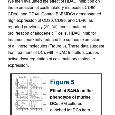
We then evaluated the effect of HDAC inhibition on
the expression of costimulatory molecules CD80,
CD86, and CD40. Control B6BMDCs demonstrated
high expression of CD80, CD86, and CD40, as
reported previously (
29
,
30
), and stimulated
proliferation of allogeneic T cells. HDAC inhibitor
treatment markedly reduced the surface expression
of all these molecules (Figure
5
). These data suggest
that treatment of DCs with HDAC inhibitors causes
active downregulation of costimulatory molecule
expression.
Figure 5
Effect of SAHA on the
phenotype of murine
DCs.
BM cultures
enriched for DCs from