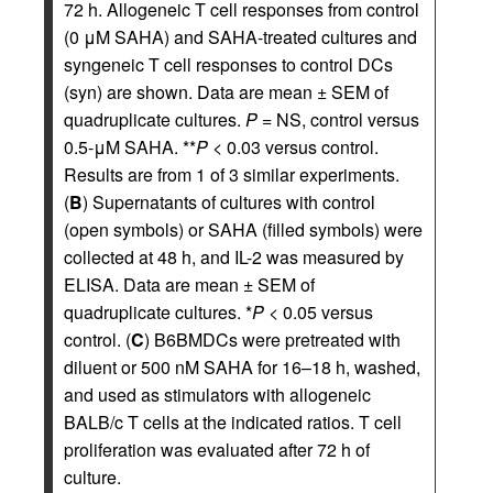
72 h. Allogeneic T cell responses from control
(0 μM SAHA) and SAHA-treated cultures and
syngeneic T cell responses to control DCs
(syn) are shown. Data are mean ± SEM of
quadruplicate cultures.
P
= NS, control versus
0.5-μM SAHA. **
P
< 0.03 versus control.
Results are from 1 of 3 similar experiments.
(
B
) Supernatants of cultures with control
(open symbols) or SAHA (filled symbols) were
collected at 48 h, and IL-2 was measured by
ELISA. Data are mean ± SEM of
quadruplicate cultures. *
P
< 0.05 versus
control. (
C
) B6BMDCs were pretreated with
diluent or 500 nM SAHA for 16–18 h, washed,
and used as stimulators with allogeneic
BALB/c T cells at the indicated ratios. T cell
proliferation was evaluated after 72 h of
culture.