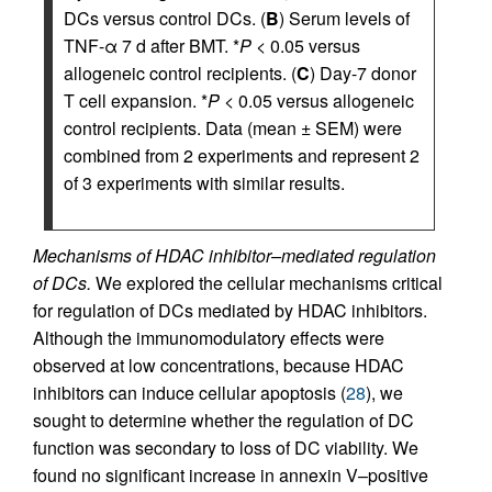
DCs versus control DCs. (
B
) Serum levels of
TNF-α 7 d after BMT. *
P
< 0.05 versus
allogeneic control recipients. (
C
) Day-7 donor
T cell expansion. *
P
< 0.05 versus allogeneic
control recipients. Data (mean ± SEM) were
combined from 2 experiments and represent 2
of 3 experiments with similar results.
Mechanisms of HDAC inhibitor–mediated regulation
of DCs.
We explored the cellular mechanisms critical
for regulation of DCs mediated by HDAC inhibitors.
Although the immunomodulatory effects were
observed at low concentrations, because HDAC
inhibitors can induce cellular apoptosis (
28
), we
sought to determine whether the regulation of DC
function was secondary to loss of DC viability. We
found no significant increase in annexin V–positive