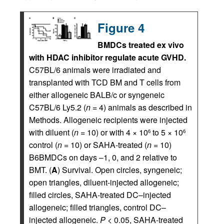
Figure 4
BMDCs treated ex vivo
with HDAC inhibitor regulate acute GVHD.
C57BL/6 animals were irradiated and
transplanted with TCD BM and T cells from
either allogeneic BALB/c or syngeneic
C57BL/6 Ly5.2 (
n
= 4) animals as described in
Methods. Allogeneic recipients were injected
with diluent (
n
= 10) or with 4 × 10
to 5 × 10
6
6
control (
n
= 10) or SAHA-treated (
n
= 10)
B6BMDCs on days –1, 0, and 2 relative to
BMT. (
A
) Survival. Open circles, syngeneic;
open triangles, diluent-injected allogeneic;
filled circles, SAHA-treated DC–injected
allogeneic; filled triangles, control DC–
injected allogeneic.
P
< 0.05, SAHA-treated