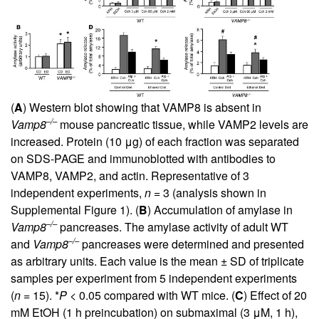
(
A
) Western blot showing that VAMP8 is absent in
–/–
Vamp8
mouse pancreatic tissue, while VAMP2 levels are
increased. Protein (10 μg) of each fraction was separated
on SDS-PAGE and immunoblotted with antibodies to
VAMP8, VAMP2, and actin. Representative of 3
independent experiments,
n
= 3 (analysis shown in
Supplemental Figure 1). (
B
) Accumulation of amylase in
–/–
Vamp8
pancreases. The amylase activity of adult WT
–/–
and
Vamp8
pancreases were determined and presented
as arbitrary units. Each value is the mean ± SD of triplicate
samples per experiment from 5 independent experiments
(
n
= 15). *
P
< 0.05 compared with WT mice. (
C
) Effect of 20
mM EtOH (1 h preincubation) on submaximal (3 μM, 1 h),