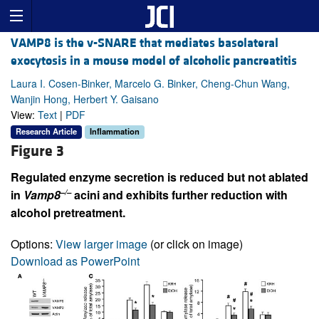
VAMP8 is the v-SNARE that mediates basolateral
exocytosis in a mouse model of alcoholic pancreatitis
Laura I. Cosen-Binker, Marcelo G. Binker, Cheng-Chun Wang,
Wanjin Hong, Herbert Y. Gaisano
View:
Text
|
PDF
Research Article
Inflammation
Figure 3
Regulated enzyme secretion is reduced but not ablated
–/–
in
Vamp8
acini and exhibits further reduction with
alcohol pretreatment.
Options:
View larger image
(or click on image)
Download as PowerPoint