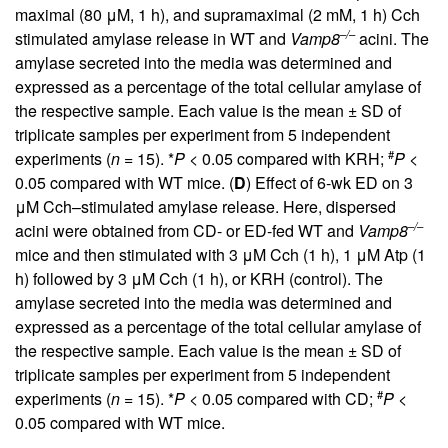
maximal (80 μM, 1 h), and supramaximal (2 mM, 1 h) Cch
–/–
stimulated amylase release in WT and
Vamp8
acini. The
amylase secreted into the media was determined and
expressed as a percentage of the total cellular amylase of
the respective sample. Each value is the mean ± SD of
triplicate samples per experiment from 5 independent
#
experiments (
n
= 15). *
P
< 0.05 compared with KRH;
P
<
0.05 compared with WT mice. (
D
) Effect of 6-wk ED on 3
μM Cch–stimulated amylase release. Here, dispersed
–/–
acini were obtained from CD- or ED-fed WT and
Vamp8
mice and then stimulated with 3 μM Cch (1 h), 1 μM Atp (1
h) followed by 3 μM Cch (1 h), or KRH (control). The
amylase secreted into the media was determined and
expressed as a percentage of the total cellular amylase of
the respective sample. Each value is the mean ± SD of
triplicate samples per experiment from 5 independent
#
experiments (
n
= 15). *
P
< 0.05 compared with CD;
P
<
0.05 compared with WT mice.