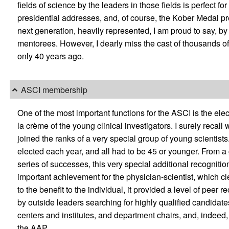
fields of science by the leaders in those fields is perfect fo
presidential addresses, and, of course, the Kober Medal pre
next generation, heavily represented, I am proud to say, b
mentorees. However, I dearly miss the cast of thousands of
only 40 years ago.
ASCI membership
One of the most important functions for the ASCI is the e
la crème of the young clinical investigators. I surely recal
joined the ranks of a very special group of young scientists
elected each year, and all had to be 45 or younger. From a
series of successes, this very special additional recogniti
important achievement for the physician-scientist, which clea
to the benefit to the individual, it provided a level of pee
by outside leaders searching for highly qualified candidates 
centers and institutes, and department chairs, and, indeed, i
the AAP.