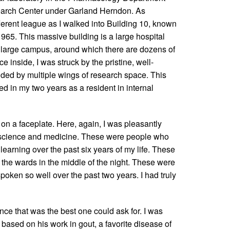
search Center under Garland Herndon. As
ferent league as I walked into Building 10, known
965. This massive building is a large hospital
 a large campus, around which there are dozens of
e inside, I was struck by the pristine, well-
unded by multiple wings of research space. This
d in my two years as a resident in internal
 on a faceplate. Here, again, I was pleasantly
n science and medicine. These were people who
learning over the past six years of my life. These
the wards in the middle of the night. These were
oken so well over the past two years. I had truly
ce that was the best one could ask for. I was
based on his work in gout, a favorite disease of