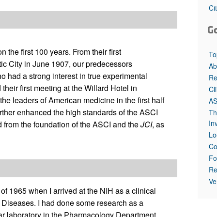
All ...
Top read a
Ci
G
the first 100 years. From their first
To
tic City in June 1907, our predecessors
Ab
o had a strong interest in true experimental
Re
eir first meeting at the Willard Hotel in
Cl
e leaders of American medicine in the first half
AS
rther enhanced the high standards of the ASCI
Th
In
 from the foundation of the ASCI and the
JCI
, as
Lo
Co
Fo
Re
Ve
f 1965 when I arrived at the NIH as a clinical
lic Diseases. I had done some research as a
ular laboratory in the Pharmacology Department