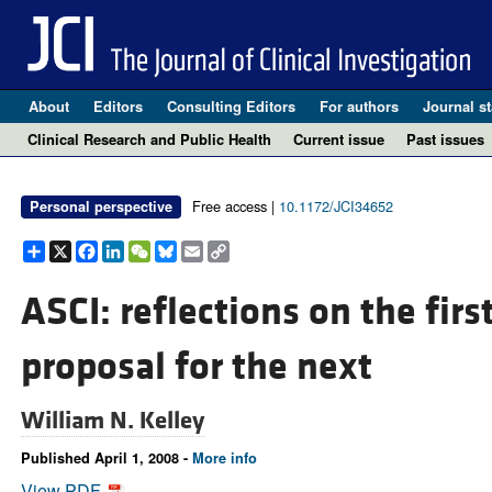
About
Editors
Consulting Editors
For authors
Journal st
Clinical Research and Public Health
Current issue
Past issues
Free access |
10.1172/JCI34652
Personal perspective
Share
X
Facebook
LinkedIn
WeChat
Bluesky
Email
Copy
Link
ASCI: reflections on the firs
proposal for the next
William N. Kelley
Published April 1, 2008 -
More info
View PDF