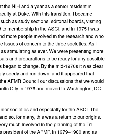
at the NIH and a year as a senior resident in
culty at Duke. With this transition, I became
uch as study sections, editorial boards, visiting
ted to membership in the ASCI, and in 1975 I was
nd more people involved in the research and who
issues of concern to the three societies. As I
s as stimulating as ever. We were presenting more
sals and preparations to be ready for any possible
s began to change. By the mid-1970s it was clear
gly seedy and run down, and it appeared that
f the AFMR Council our discussions that we would
lantic City in 1976 and moved to Washington, DC,
ior societies and especially for the ASCI. The
d so, for many, this was a return to our origins.
 very much involved in the planning of the Tri-
 as president of the AFMR in 1979–1980 and as