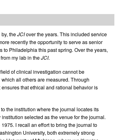
 by, the
JCI
over the years. This included service
ore recently the opportunity to serve as senior
es to Philadelphia this past spring. Over the years,
 from my lab in the
JCI
.
ield of clinical investigation cannot be
d by which all others are measured. Through
t ensures that ethical and rational behavior is
 to the institution where the journal locates its
y institution selected as the venue for the journal.
975. I recall an effort to bring the journal to
ashington University, both extremely strong