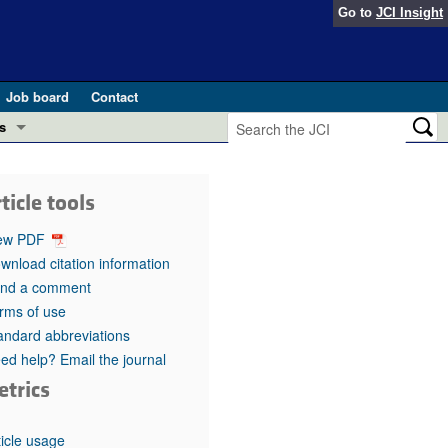
Go to
JCI Insight
Job board
Contact
s
Preview
esearch and Public Health
ticle tools
Letters
 in health and disease (Jun 2026)
ew PDF
 the Editor
wnload citation information
nd a comment
ogress in GLP-1 medicine (Nov 2025)
ries
rms of use
andard abbreviations
otes
 (May 2025)
ed help? Email the journal
etrics
SH pathogenesis and treatment (Apr 2025)
s
b 2025)
iversary
ticle usage