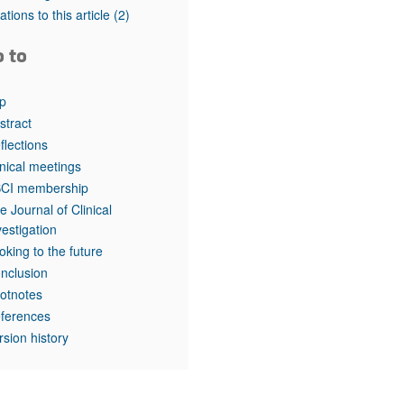
rticles
tations to this article
(2)
o to
p
stract
flections
inical meetings
CI membership
e Journal of Clinical
vestigation
oking to the future
nclusion
otnotes
ferences
rsion history