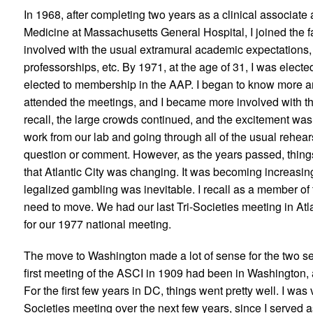
In 1968, after completing two years as a clinical associate 
Medicine at Massachusetts General Hospital, I joined the fa
involved with the usual extramural academic expectations, s
professorships, etc. By 1971, at the age of 31, I was elec
elected to membership in the AAP. I began to know more a
attended the meetings, and I became more involved with the 
recall, the large crowds continued, and the excitement wa
work from our lab and going through all of the usual rehear
question or comment. However, as the years passed, thing
that Atlantic City was changing. It was becoming increasin
legalized gambling was inevitable. I recall as a member o
need to move. We had our last Tri-Societies meeting in At
for our 1977 national meeting.
The move to Washington made a lot of sense for the two sen
first meeting of the ASCI in 1909 had been in Washington, an
For the first few years in DC, things went pretty well. I was
Societies meeting over the next few years, since I served