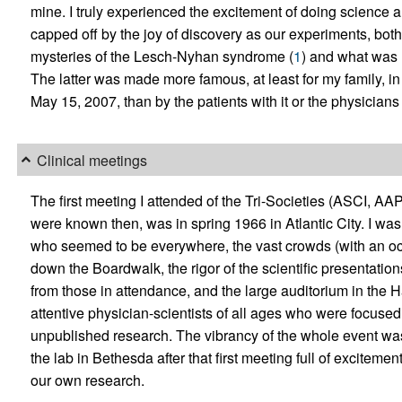
mine. I truly experienced the excitement of doing science a
capped off by the joy of discovery as our experiments, bot
mysteries of the Lesch-Nyhan syndrome (
1
) and what was 
The latter was made more famous, at least for my family, i
May 15, 2007, than by the patients with it or the physician
Clinical meetings
The first meeting I attended of the Tri-Societies (ASCI, AAP
were known then, was in spring 1966 in Atlantic City. I wa
who seemed to be everywhere, the vast crowds (with an occ
down the Boardwalk, the rigor of the scientific presentatio
from those in attendance, and the large auditorium in the H
attentive physician-scientists of all ages who were focused
unpublished research. The vibrancy of the whole event was
the lab in Bethesda after that first meeting full of exciteme
our own research.