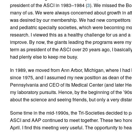
president of the ASCI in 1983–1984 (
3
). We missed the Bo
many of us. We were always concerned about growth in att
was desired by our membership. We had new competitors b
and pediatric specialty societies, which were becoming mor
research. I viewed this as a healthy challenge for us and a 
improve. By now, the giants leading the programs were my
term as president of the ASCI over 20 years ago, I basically 
had plenty else to keep me busy.
In 1989, we moved from Ann Arbor, Michigan, where I had b
since 1975, and I assumed my new position as dean of the 
Pennsylvania and CEO of its Medical Center (and later Heal
my laboratory pursuits. Hence, by the beginning of the ’90s
about the science and seeing friends, but only a very distan
Some time in the mid-1990s, the Tri-Societies decided to
ASCI and AAP continued to meet together. These two honori
April. I find this meeting very useful. The opportunity to hea