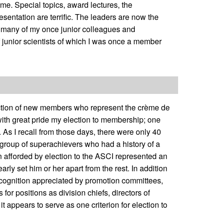
r me. Special topics, award lectures, the
sentation are terrific. The leaders are now the
y many of my once junior colleagues and
 junior scientists of which I was once a member
lection of new members who represent the crème de
l with great pride my election to membership; one
. As I recall from those days, there were only 40
 group of superachievers who had a history of a
on afforded by election to the ASCI represented an
rly set him or her apart from the rest. In addition
r recognition appreciated by promotion committees,
for positions as division chiefs, directors of
t appears to serve as one criterion for election to