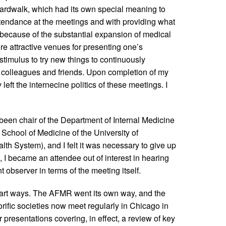
ardwalk, which had its own special meaning to
endance at the meetings and with providing what
ecause of the substantial expansion of medical
e attractive venues for presenting one’s
stimulus to try new things to continuously
 colleagues and friends. Upon completion of my
left the internecine politics of these meetings. I
een chair of the Department of Internal Medicine
School of Medicine of the University of
th System), and I felt it was necessary to give up
, I became an attendee out of interest in hearing
t observer in terms of the meeting itself.
 part ways. The AFMR went its own way, and the
fic societies now meet regularly in Chicago in
r presentations covering, in effect, a review of key