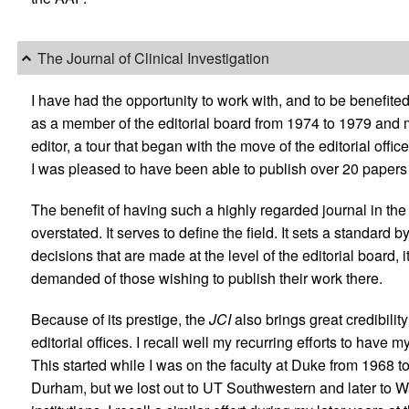
The Journal of Clinical Investigation
I have had the opportunity to work with, and to be benefited
as a member of the editorial board from 1974 to 1979 and m
editor, a tour that began with the move of the editorial offic
I was pleased to have been able to publish over 20 papers
The benefit of having such a highly regarded journal in the f
overstated. It serves to define the field. It sets a standar
decisions that are made at the level of the editorial board, i
demanded of those wishing to publish their work there.
Because of its prestige, the
JCI
also brings great credibility
editorial offices. I recall well my recurring efforts to have m
This started while I was on the faculty at Duke from 1968 to 1
Durham, but we lost out to UT Southwestern and later to W