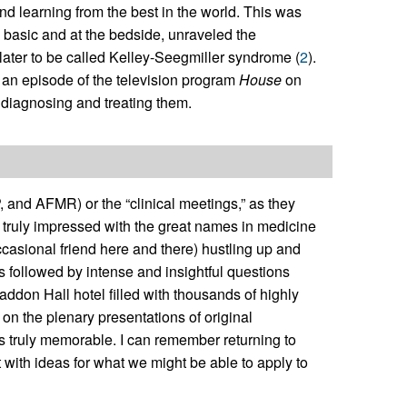
nd learning from the best in the world. This was
h basic and at the bedside, unraveled the
later to be called Kelley-Seegmiller syndrome (
2
).
n an episode of the television program
House
on
s diagnosing and treating them.
, and AFMR) or the “clinical meetings,” as they
s truly impressed with the great names in medicine
asional friend here and there) hustling up and
ns followed by intense and insightful questions
addon Hall hotel filled with thousands of highly
 on the plenary presentations of original
 truly memorable. I can remember returning to
nt with ideas for what we might be able to apply to