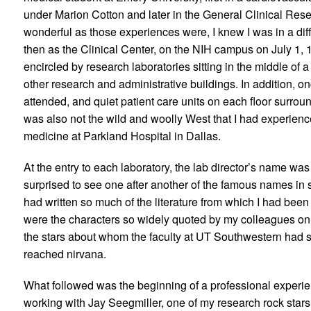
under Marion Cotton and later in the General Clinical Re
wonderful as those experiences were, I knew I was in a dif
then as the Clinical Center, on the NIH campus on July 1, 1
encircled by research laboratories sitting in the middle of
other research and administrative buildings. In addition, onc
attended, and quiet patient care units on each floor surro
was also not the wild and woolly West that I had experience
medicine at Parkland Hospital in Dallas.
At the entry to each laboratory, the lab director’s name was
surprised to see one after another of the famous names i
had written so much of the literature from which I had been 
were the characters so widely quoted by my colleagues on 
the stars about whom the faculty at UT Southwestern had sp
reached nirvana.
What followed was the beginning of a professional experien
working with Jay Seegmiller, one of my research rock stars 