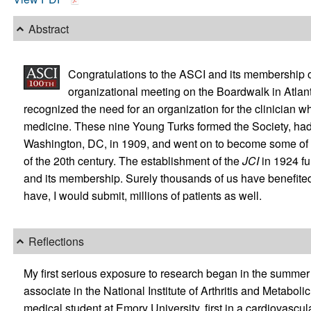
Abstract
Congratulations to the ASCI and its membership on 
organizational meeting on the Boardwalk in Atlan
recognized the need for an organization for the clinician wh
medicine. These nine Young Turks formed the Society, had th
Washington, DC, in 1909, and went on to become some of th
of the 20th century. The establishment of the
JCI
in 1924 fu
and its membership. Surely thousands of us have benefited
have, I would submit, millions of patients as well.
Reflections
My first serious exposure to research began in the summer o
associate in the National Institute of Arthritis and Metabo
medical student at Emory University, first in a cardiovasc