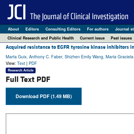
About
Editors
Consulting Editors
For authors
Journal st
Clinical Research and Public Health
Current issue
Past issues
Acquired resistance to EGFR tyrosine kinase inhibitors in
Marta Guix, Anthony C. Faber, Shizhen Emily Wang, Maria Graciela
View:
Text
|
PDF
Research Article
Full Text PDF
Download PDF (1.49 MB)