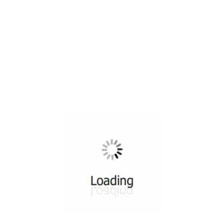
All ...
Top read a