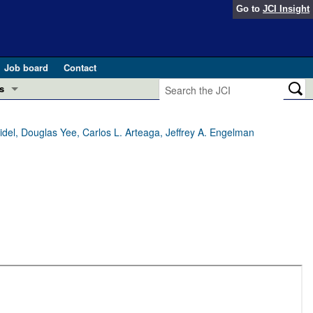
Go to
JCI Insight
Job board
Contact
s
Preview
esearch and Public Health
el, Douglas Yee, Carlos L. Arteaga, Jeffrey A. Engelman
Letters
 in health and disease (Jun 2026)
 the Editor
ogress in GLP-1 medicine (Nov 2025)
ries
otes
 (May 2025)
SH pathogenesis and treatment (Apr 2025)
s
b 2025)
iversary