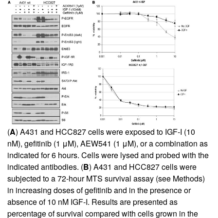
(
A
) A431 and HCC827 cells were exposed to IGF-I (10
nM), gefitinib (1 μM), AEW541 (1 μM), or a combination as
indicated for 6 hours. Cells were lysed and probed with the
indicated antibodies. (
B
) A431 and HCC827 cells were
subjected to a 72-hour MTS survival assay (see Methods)
in increasing doses of gefitinib and in the presence or
absence of 10 nM IGF-I. Results are presented as
percentage of survival compared with cells grown in the