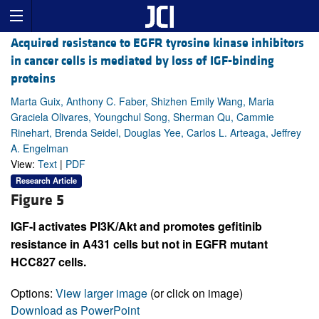
Acquired resistance to EGFR tyrosine kinase inhibitors
in cancer cells is mediated by loss of IGF-binding
proteins
Marta Guix, Anthony C. Faber, Shizhen Emily Wang, Maria
Graciela Olivares, Youngchul Song, Sherman Qu, Cammie
Rinehart, Brenda Seidel, Douglas Yee, Carlos L. Arteaga, Jeffrey
A. Engelman
View:
Text
|
PDF
Research Article
Figure 5
IGF-I activates PI3K/Akt and promotes gefitinib
resistance in A431 cells but not in EGFR mutant
HCC827 cells.
Options:
View larger image
(or click on image)
Download as PowerPoint