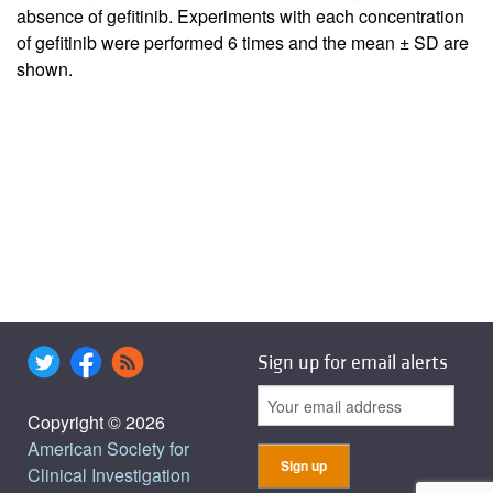
absence of gefitinib. Experiments with each concentration
of gefitinib were performed 6 times and the mean ± SD are
shown.
Sign up for email alerts
Copyright © 2026
American Society for
Clinical Investigation