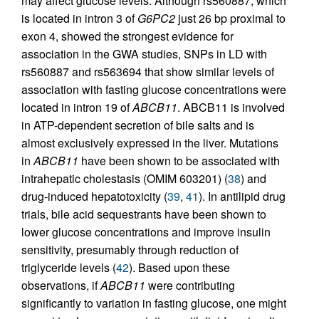
may affect glucose levels. Although rs560887, which
is located in intron 3 of
G6PC2
just 26 bp proximal to
exon 4, showed the strongest evidence for
association in the GWA studies, SNPs in LD with
rs560887 and rs563694 that show similar levels of
association with fasting glucose concentrations were
located in intron 19 of
ABCB11
. ABCB11 is involved
in ATP-dependent secretion of bile salts and is
almost exclusively expressed in the liver. Mutations
in
ABCB11
have been shown to be associated with
intrahepatic cholestasis (OMIM 603201) (
38
) and
drug-induced hepatotoxicity (
39
,
41
). In antilipid drug
trials, bile acid sequestrants have been shown to
lower glucose concentrations and improve insulin
sensitivity, presumably through reduction of
triglyceride levels (
42
). Based upon these
observations, if
ABCB11
were contributing
significantly to variation in fasting glucose, one might