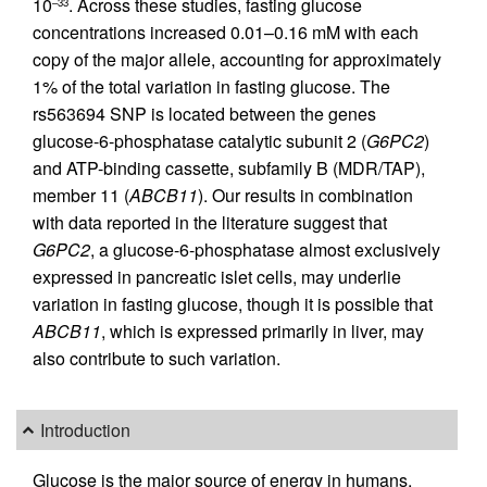
10
. Across these studies, fasting glucose
–33
concentrations increased 0.01–0.16 mM with each
copy of the major allele, accounting for approximately
1% of the total variation in fasting glucose. The
rs563694 SNP is located between the genes
glucose-6-phosphatase catalytic subunit 2 (
G6PC2
)
and ATP-binding cassette, subfamily B (MDR/TAP),
member 11 (
ABCB11
). Our results in combination
with data reported in the literature suggest that
G6PC2
, a glucose-6-phosphatase almost exclusively
expressed in pancreatic islet cells, may underlie
variation in fasting glucose, though it is possible that
ABCB11
, which is expressed primarily in liver, may
also contribute to such variation.
Introduction
Glucose is the major source of energy in humans,