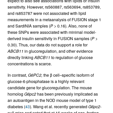
expect to also see associations with lipids or insulin
sensitivity. However, rs560887, rs563694, rs853789,
and rs853787 were not associated with lipid
measurements in a metaanalysis of FUSION stage 1
and SardiNIA samples (
P
> 0.16). Also, none of
these SNPs were associated with minimal model-
derived insulin sensitivity in FUSION samples (
P
>
0.30). Thus, our data do not support a role for
ABCB11
in glucoregulation, and other evidence
directly linking
ABCB11
to regulation of glucose
concentrations is scarce.
In contrast,
G6PC2,
the β cell–specific isoform of
glucose-6-phos­phatase is a highly relevant
candidate gene for glucoregulation. The mouse
homolog
G6pc2
has been previously implicated as
an autoantigen in the NOD mouse model of type 1
diabetes (
43
). Wang et al. recently generated
G6pc2
-
null mice and noted that at 16 weeks of age, fasting