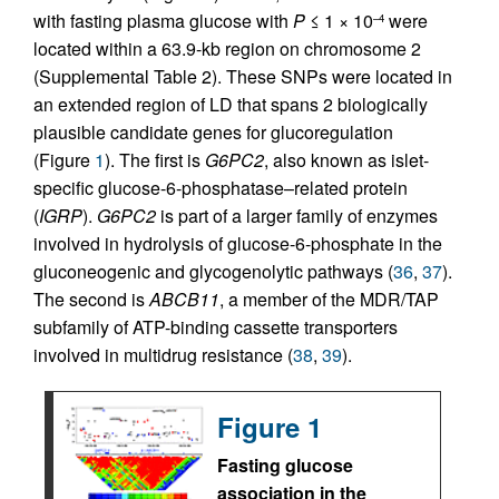
with fasting plasma glucose with
P
≤ 1 × 10
were
–4
located within a 63.9-kb region on chromosome 2
(Supplemental Table 2). These SNPs were located in
an extended region of LD that spans 2 biologically
plausible candidate genes for glucoregulation
(Figure
1
). The first is
G6PC2
, also known as islet-
specific glucose-6-phosphatase–related protein
(
IGRP
).
G6PC2
is part of a larger family of enzymes
involved in hydrolysis of glucose-6-phosphate in the
gluconeogenic and glycogenolytic pathways (
36
,
37
).
The second is
ABCB11
, a member of the MDR/TAP
subfamily of ATP-binding cassette transporters
involved in multidrug resistance (
38
,
39
).
Figure 1
Fasting glucose
association in the