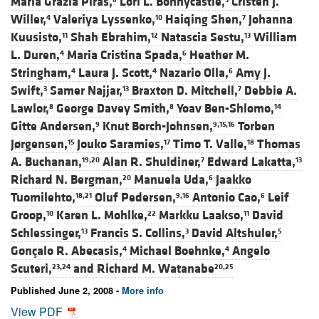
Maria Grazia Piras,
Lori L. Bonnycastle,
Cristen J.
Willer,
Valeriya Lyssenko,
Haiqing Shen,
Johanna
4
10
7
Kuusisto,
Shah Ebrahim,
Natascia Sestu,
William
11
12
13
L. Duren,
Maria Cristina Spada,
Heather M.
4
6
Stringham,
Laura J. Scott,
Nazario Olla,
Amy J.
4
4
6
Swift,
Samer Najjar,
Braxton D. Mitchell,
Debbie A.
3
13
7
Lawlor,
George Davey Smith,
Yoav Ben-Shlomo,
8
8
14
Gitte Andersen,
Knut Borch-Johnsen,
Torben
9
9,15,16
Jørgensen,
Jouko Saramies,
Timo T. Valle,
Thomas
15
17
18
A. Buchanan,
Alan R. Shuldiner,
Edward Lakatta,
19,20
7
13
Richard N. Bergman,
Manuela Uda,
Jaakko
20
6
Tuomilehto,
Oluf Pedersen,
Antonio Cao,
Leif
18,21
9,16
6
Groop,
Karen L. Mohlke,
Markku Laakso,
David
10
22
11
Schlessinger,
Francis S. Collins,
David Altshuler,
13
3
5
Gonçalo R. Abecasis,
Michael Boehnke,
Angelo
4
4
Scuteri,
and
Richard M. Watanabe
23,24
20,25
Published June 2, 2008 -
More info
View PDF