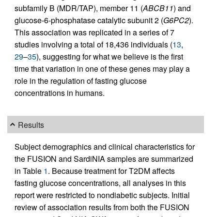
subfamily B (MDR/TAP), member 11 (
ABCB11
) and
glucose-6-phosphatase catalytic subunit 2 (
G6PC2
).
This association was replicated in a series of 7
studies involving a total of 18,436 individuals (
13
,
29
–
35
), suggesting for what we believe is the first
time that variation in one of these genes may play a
role in the regulation of fasting glucose
concentrations in humans.
Results
Subject demographics and clinical characteristics for
the FUSION and SardiNIA samples are summarized
in Table
1
. Because treatment for T2DM affects
fasting glucose concentrations, all analyses in this
report were restricted to nondiabetic subjects. Initial
review of association results from both the FUSION