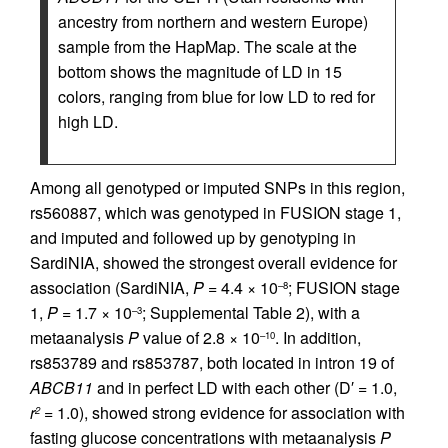
ancestry from northern and western Europe)
sample from the HapMap. The scale at the
bottom shows the magnitude of LD in 15
colors, ranging from blue for low LD to red for
high LD.
Among all genotyped or imputed SNPs in this region,
rs560887, which was genotyped in FUSION stage 1,
and imputed and followed up by genotyping in
SardiNIA, showed the strongest overall evidence for
association (SardiNIA,
P
= 4.4 × 10
; FUSION stage
–8
1,
P
= 1.7 × 10
; Supplemental Table 2), with a
–3
metaanalysis
P
value of 2.8 × 10
. In addition,
–10
rs853789 and rs853787, both located in intron 19 of
ABCB11
and in perfect LD with each other (D′ = 1.0,
r
= 1.0), showed strong evidence for association with
2
fasting glucose concentrations with metaanalysis
P