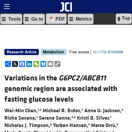
Top
Tools
Go to
PDF
Metrics
Free access |
10.1172/JCI34566
Research Article
Metabolism
Share
X
Facebook
LinkedIn
WeChat
Bluesky
Email
Copy
Link
Variations in the
G6PC2/ABCB11
genomic region are associated with
fasting glucose levels
Wei-Min Chen,
Michael R. Erdos,
Anne U. Jackson,
1,2
3
4
Richa Saxena,
Serena Sanna,
Kristi D. Silver,
5
4,6
7
Nicholas J. Timpson,
Torben Hansen,
Marco Orrù,
8
9
6
6
3