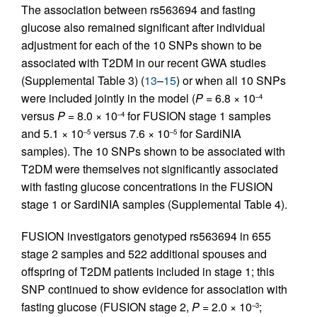
The association between rs563694 and fasting
glucose also remained significant after individual
adjustment for each of the 10 SNPs shown to be
associated with T2DM in our recent GWA studies
(Supplemental Table 3) (
13
–
15
) or when all 10 SNPs
were included jointly in the model (
P
= 6.8 × 10
–4
versus
P
= 8.0 × 10
for FUSION stage 1 samples
–4
and 5.1 × 10
versus 7.6 × 10
for SardiNIA
–5
–5
samples). The 10 SNPs shown to be associated with
T2DM were themselves not significantly associated
with fasting glucose concentrations in the FUSION
stage 1 or SardiNIA samples (Supplemental Table 4).
FUSION investigators genotyped rs563694 in 655
stage 2 samples and 522 additional spouses and
offspring of T2DM patients included in stage 1; this
SNP continued to show evidence for association with
fasting glucose (FUSION stage 2,
P
= 2.0 × 10
;
–3