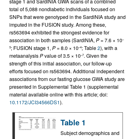
stage 1 and SardiNIA GWA scans of a combined
total of 5,088 nondiabetic individuals focused on
SNPs that were genotyped in the SardiNIA study and
imputed in the FUSION study. Among these,
rs563694 exhibited the strongest evidence for
association in both samples (SardiNIA,
P
= 7.6 × 10
–
; FUSION stage 1,
P
= 8.0 × 10
; Table
2
), with a
5
–4
metaanalysis
P
value of 3.5 × 10
. Given the
–7
strength of this initial association, our follow-up
efforts focused on rs563694. Additional independent
associations from our fasting glucose GWA study are
presented in Supplemental Table 1 (supplemental
material available online with this article; doi:
10.1172/JCI34566DS1
).
Table 1
Subject demographics and