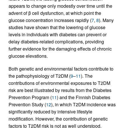
appears to change only modestly over time until the
advent of β cell dysfunction, at which point the
glucose concentration increases rapidly (
7
,
8
). Many
studies have shown that the lowering of glucose
levels in individuals with diabetes can prevent or
delay diabetes-related complications, providing
further evidence for the damaging effects of chronic
glucose elevations.
Both genetic and environmental factors contribute to
the pathophysiology of T2DM (
9
–
11
). The
contributions of environmental exposures to T2DM
risk are best illustrated by results from the Diabetes
Prevention Program (
11
) and the Finnish Diabetes
Prevention Study (
12
), in which T2DM incidence was
significantly reduced by intensive lifestyle
modification. However, the contribution of genetic
factors to T2DM risk is not as well understood.