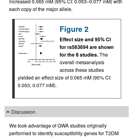
increased 0.065 mM (95% CI: 0.053–0.077 mM) with
each copy of the major allele.
Figure 2
Effect size and 95% CI
for rs563694 are shown
for the 8 studies.
The
overall metaanalysis
across these studies
yielded an effect size of 0.065 mM (95% CI:
0.053, 0.077 mM).
Discussion
We took advantage of GWA studies originally
performed to identify susceptibility genes for T2DM