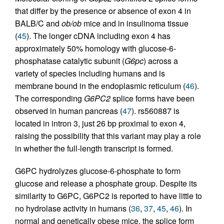
that differ by the presence or absence of exon 4 in
BALB/C and
ob/ob
mice and in insulinoma tissue
(
45
). The longer cDNA including exon 4 has
approximately 50% homology with glucose-6-
phosphatase catalytic subunit (
G6pc
) across a
variety of species including humans and is
membrane bound in the endoplasmic reticulum (
46
).
The corresponding
G6PC2
splice forms have been
observed in human pancreas (
47
). rs560887 is
located in intron 3, just 26 bp proximal to exon 4,
raising the possibility that this variant may play a role
in whether the full-length transcript is formed.
G6PC hydrolyzes glucose-6-phosphate to form
glucose and release a phosphate group. Despite its
similarity to G6PC, G6PC2 is reported to have little to
no hydrolase activity in humans (
36
,
37
,
45
,
46
). In
normal and genetically obese mice, the splice form