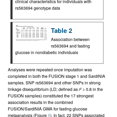
clinical characteristics for individuals with
rs563694 genotype data
Table 2
Association between
rs563694 and fasting
glucose in nondiabetic individuals
Analyses were repeated once imputation was
completed in both the FUSION stage 1 and SardiNIA
samples. SNP rs563694 and other SNPs in strong
linkage disequilibrium (LD; defined as
r
> 0.8 in the
2
FUSION samples) constituted the 17 strongest
association results in the combined
FUSION/SardiNIA GWA for fasting glucose
metaanalysis (Figure
1
). In fact, 22 SNPs associated