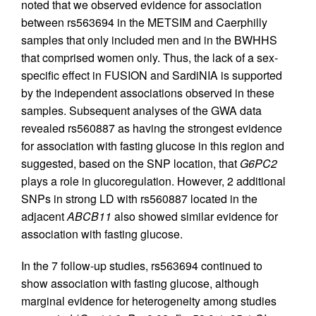
noted that we observed evidence for association
between rs563694 in the METSIM and Caerphilly
samples that only included men and in the BWHHS
that comprised women only. Thus, the lack of a sex-
specific effect in FUSION and SardiNIA is supported
by the independent associations observed in these
samples. Subsequent analyses of the GWA data
revealed rs560887 as having the strongest evidence
for association with fasting glucose in this region and
suggested, based on the SNP location, that
G6PC2
plays a role in glucoregulation. However, 2 additional
SNPs in strong LD with rs560887 located in the
adjacent
ABCB11
also showed similar evidence for
association with fasting glucose.
In the 7 follow-up studies, rs563694 continued to
show association with fasting glucose, although
marginal evidence for heterogeneity among studies