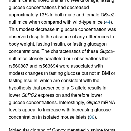
glucose concentrations had decreased
approximately 13% in both male and female
G6pc2
-
null mice when compared with wild-type mice (
44
).
This modest decrease in glucose concentration was
observed despite the absence of any differences in
body weight, fasting insulin, or fasting glucagon
concentrations. The characteristics of these
G6pc2
-
null mice closely paralleled our observations that
rs560887 and rs563694 were associated with
modest changes in fasting glucose but not in BMI or
fasting insulin, which are consistent with the
hypothesis that presence of a C allele results in
lower
G6PC2
expression and therefore lower
glucose concentrations. Interestingly,
G6pc2
mRNA
levels appear to increase with increasing glucose
concentration in isolated mouse islets (
36
).
Molecular cloning of
G6pc2
identified 2 splice forms