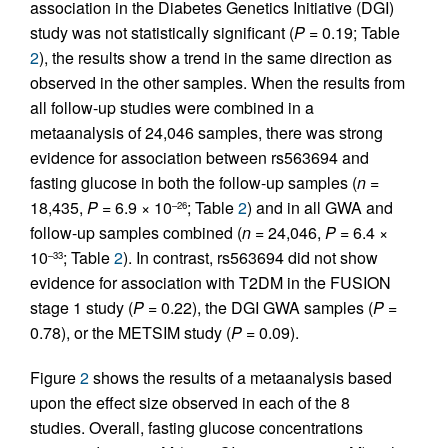
association in the Diabetes Genetics Initiative (DGI)
study was not statistically significant (
P
= 0.19; Table
2
), the results show a trend in the same direction as
observed in the other samples. When the results from
all follow-up studies were combined in a
metaanalysis of 24,046 samples, there was strong
evidence for association between rs563694 and
fasting glucose in both the follow-up samples (
n
=
18,435,
P
= 6.9 × 10
; Table
2
) and in all GWA and
–26
follow-up samples combined (
n
= 24,046,
P
= 6.4 ×
10
; Table
2
). In contrast, rs563694 did not show
–33
evidence for association with T2DM in the FUSION
stage 1 study (
P
= 0.22), the DGI GWA samples (
P
=
0.78), or the METSIM study (
P
= 0.09).
Figure
2
shows the results of a metaanalysis based
upon the effect size observed in each of the 8
studies. Overall, fasting glucose concentrations