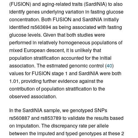
(FUSION) and aging-related traits (SardiNIA) to also
identify genes underlying variation in fasting glucose
concentration. Both FUSION and SardiNIA initially
identified rs563694 as being associated with fasting
glucose levels. Given that both studies were
performed in relatively homogeneous populations of
mixed European descent, it is unlikely that
population stratification accounted for the initial
association. The estimated genomic control (
40
)
values for FUSION stage 1 and SardiNIA were both
1.01, providing further evidence against the
contribution of population stratification to the
observed association.
In the SardiNIA sample, we genotyped SNPs
rs560887 and rs853789 to validate the results based
on imputation. The discrepancy rate per allele
between the imputed and typed genotypes at these 2