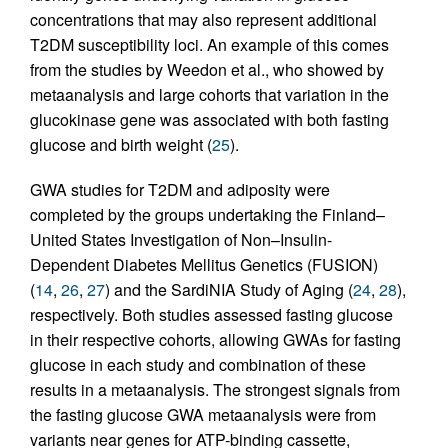
concentrations that may also represent additional
T2DM susceptibility loci. An example of this comes
from the studies by Weedon et al., who showed by
metaanalysis and large cohorts that variation in the
glucokinase gene was associated with both fasting
glucose and birth weight (
25
).
GWA studies for T2DM and adiposity were
completed by the groups undertaking the Finland–
United States Investigation of Non–Insulin-
Dependent Diabetes Mellitus Genetics (FUSION)
(
14
,
26
,
27
) and the SardiNIA Study of Aging (
24
,
28
),
respectively. Both studies assessed fasting glucose
in their respective cohorts, allowing GWAs for fasting
glucose in each study and combination of these
results in a metaanalysis. The strongest signals from
the fasting glucose GWA metaanalysis were from
variants near genes for ATP-binding cassette,