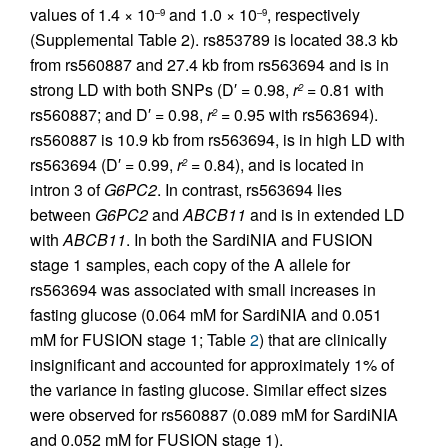
values of 1.4 × 10
and 1.0 × 10
, respectively
–9
–9
(Supplemental Table 2). rs853789 is located 38.3 kb
from rs560887 and 27.4 kb from rs563694 and is in
strong LD with both SNPs (D′ = 0.98,
r
= 0.81 with
2
rs560887; and D′ = 0.98,
r
= 0.95 with rs563694).
2
rs560887 is 10.9 kb from rs563694, is in high LD with
rs563694 (D′ = 0.99,
r
= 0.84), and is located in
2
intron 3 of
G6PC2
. In contrast, rs563694 lies
between
G6PC2
and
ABCB11
and is in extended LD
with
ABCB11
. In both the SardiNIA and FUSION
stage 1 samples, each copy of the A allele for
rs563694 was associated with small increases in
fasting glucose (0.064 mM for SardiNIA and 0.051
mM for FUSION stage 1; Table
2
) that are clinically
insignificant and accounted for approximately 1% of
the variance in fasting glucose. Similar effect sizes
were observed for rs560887 (0.089 mM for SardiNIA
and 0.052 mM for FUSION stage 1).