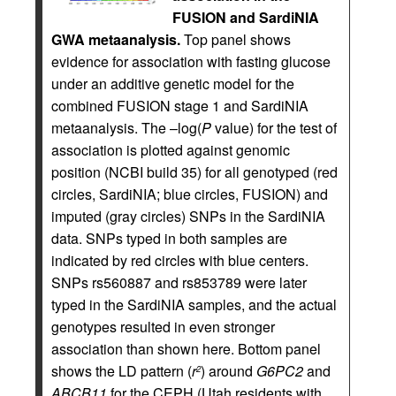
FUSION and SardiNIA
GWA metaanalysis.
Top panel shows
evidence for association with fasting glucose
under an additive genetic model for the
combined FUSION stage 1 and SardiNIA
metaanalysis. The –log(
P
value) for the test of
association is plotted against genomic
position (NCBI build 35) for all genotyped (red
circles, SardiNIA; blue circles, FUSION) and
imputed (gray circles) SNPs in the SardiNIA
data. SNPs typed in both samples are
indicated by red circles with blue centers.
SNPs rs560887 and rs853789 were later
typed in the SardiNIA samples, and the actual
genotypes resulted in even stronger
association than shown here. Bottom panel
shows the LD pattern (
r
) around
G6PC2
and
2
ABCB11
for the CEPH (Utah residents with