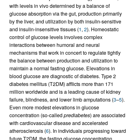
with levels in vivo determined by a balance of
glucose absorption via the gut, production primarily
by the liver, and utilization by both insulin-sensitive
and insulin-insensitive tissues (
1
,
2
). Homeostatic
control of glucose levels involves complex
interactions between humoral and neural
mechanisms that work in concert to regulate tightly
the balance between production and utilization to
maintain a normal fasting glucose. Elevations in
blood glucose are diagnostic of diabetes. Type 2
diabetes mellitus (T2DM) afflicts more than 171
million worldwide and is a leading cause of kidney
failure, blindness, and lower limb amputations (
3
–
5
).
Even more modest elevations in glucose
concentration (so-called
prediabetes
) are associated
with cardiovascular disease and accelerated
atherosclerosis (
6
). In individuals progressing toward
future T2DM, the fasting glucose concentration