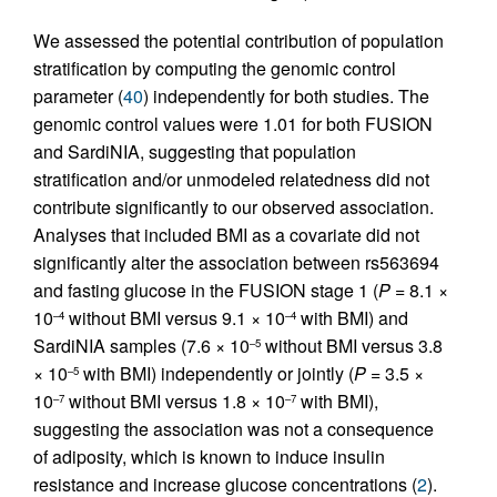
We assessed the potential contribution of population
stratification by computing the genomic control
parameter (
40
) independently for both studies. The
genomic control values were 1.01 for both FUSION
and SardiNIA, suggesting that population
stratification and/or unmodeled relatedness did not
contribute significantly to our observed association.
Analyses that included BMI as a covariate did not
significantly alter the association between rs563694
and fasting glucose in the FUSION stage 1 (
P
= 8.1 ×
10
without BMI versus 9.1 × 10
with BMI) and
–4
–4
SardiNIA samples (7.6 × 10
without BMI versus 3.8
–5
× 10
with BMI) independently or jointly (
P
= 3.5 ×
–5
10
without BMI versus 1.8 × 10
with BMI),
–7
–7
suggesting the association was not a consequence
of adiposity, which is known to induce insulin
resistance and increase glucose concentrations (
2
).