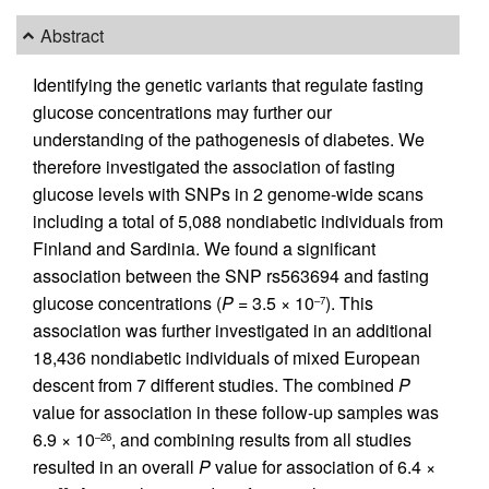
Abstract
Identifying the genetic variants that regulate fasting
glucose concentrations may further our
understanding of the pathogenesis of diabetes. We
therefore investigated the association of fasting
glucose levels with SNPs in 2 genome-wide scans
including a total of 5,088 nondiabetic individuals from
Finland and Sardinia. We found a significant
association between the SNP rs563694 and fasting
glucose concentrations (
P
= 3.5 × 10
). This
–7
association was further investigated in an additional
18,436 nondiabetic individuals of mixed European
descent from 7 different studies. The combined
P
value for association in these follow-up samples was
6.9 × 10
, and combining results from all studies
–26
resulted in an overall
P
value for association of 6.4 ×