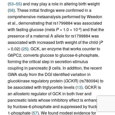
(
53
–
55
) and may play a role in altering birth weight
(
56
). These initial findings were confirmed in a
comprehensive metaanalysis performed by Weedon
et al., demonstrating that rs1799884 was associated
with fasting glucose (meta
P
= 1.0 × 10
) and that the
–9
presence of a maternal A allele for rs1799884 was
associated with increased birth weight of the child (
P
= 0.02) (
25
). GCK, an enzyme that works counter to
G6PC2, converts glucose to glucose-6-phosphate,
forming the critical step in secretion-stimulus
coupling in pancreatic β cells. In addition, the recent
GWA study from the DGI identified variation in
glucokinase regulatory protein (
GCKR
) (rs780094) to
be associated with triglyceride levels (
13
). GCKR is
an allosteric regulator of GCK in both liver and
pancreatic islets whose inhibitory effect is enhanced
by fructose-6-phosphate and suppressed by fructose-
1-phosphate (
57
). We found modest evidence for