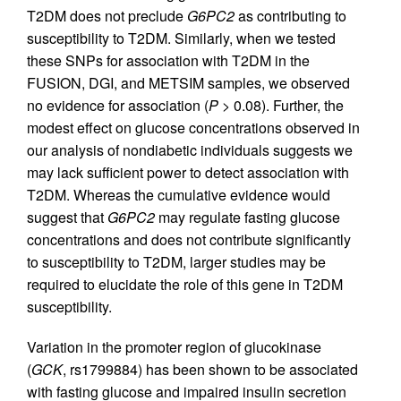
T2DM does not preclude
G6PC2
as contributing to
susceptibility to T2DM. Similarly, when we tested
these SNPs for association with T2DM in the
FUSION, DGI, and METSIM samples, we observed
no evidence for association (
P
> 0.08). Further, the
modest effect on glucose concentrations observed in
our analysis of nondiabetic individuals suggests we
may lack sufficient power to detect association with
T2DM. Whereas the cumulative evidence would
suggest that
G6PC2
may regulate fasting glucose
concentrations and does not contribute significantly
to susceptibility to T2DM, larger studies may be
required to elucidate the role of this gene in T2DM
susceptibility.
Variation in the promoter region of glucokinase
(
GCK
, rs1799884) has been shown to be associated
with fasting glucose and impaired insulin secretion