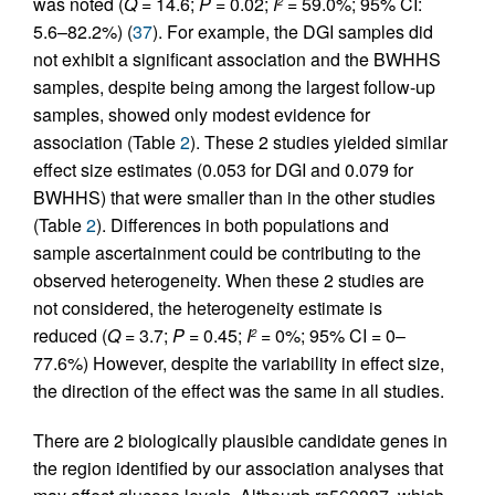
was noted (
Q
= 14.6;
P
= 0.02;
I
= 59.0%; 95% CI:
2
5.6–82.2%) (
37
). For example, the DGI samples did
not exhibit a significant association and the BWHHS
samples, despite being among the largest follow-up
samples, showed only modest evidence for
association (Table
2
). These 2 studies yielded similar
effect size estimates (0.053 for DGI and 0.079 for
BWHHS) that were smaller than in the other studies
(Table
2
). Differences in both populations and
sample ascertainment could be contributing to the
observed heterogeneity. When these 2 studies are
not considered, the heterogeneity estimate is
reduced (
Q
= 3.7;
P
= 0.45;
I
= 0%; 95% CI = 0–
2
77.6%) However, despite the variability in effect size,
the direction of the effect was the same in all studies.
There are 2 biologically plausible candidate genes in
the region identified by our association analyses that