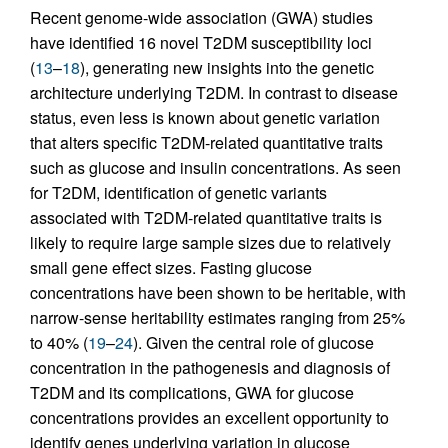
Recent genome-wide association (GWA) studies
have identified 16 novel T2DM susceptibility loci
(
13
–
18
), generating new insights into the genetic
architecture underlying T2DM. In contrast to disease
status, even less is known about genetic variation
that alters specific T2DM-related quantitative traits
such as glucose and insulin concentrations. As seen
for T2DM, identification of genetic variants
associated with T2DM-related quantitative traits is
likely to require large sample sizes due to relatively
small gene effect sizes. Fasting glucose
concentrations have been shown to be heritable, with
narrow-sense heritability estimates ranging from 25%
to 40% (
19
–
24
). Given the central role of glucose
concentration in the pathogenesis and diagnosis of
T2DM and its complications, GWA for glucose
concentrations provides an excellent opportunity to
identify genes underlying variation in glucose