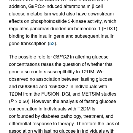
addition, G6PC2-induced alterations in β cell
glucose metabolism would also have downstream
effects on phosphoinositide 3-kinase activity, which
regulates pancreas duodenum homeobox-1 (PDX1)
binding to the insulin gene and subsequent insulin
gene transcription (
52
).
The possible role for
G6PC2
in altering glucose
concentrations raises the question of whether this
gene also confers susceptibility to T2DM. We
observed no association between fasting glucose
and rs563694 and rs560887 in individuals with
T2DM from the FUSION, DGI, and METSIM studies
(
P
> 0.50). However, the analysis of fasting glucose
concentration in individuals with T2DM is
confounded by diabetes pathology, treatment, and
differential response to therapy. Therefore the lack of
association with fasting glucose in individuals with