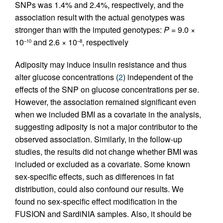
SNPs was 1.4% and 2.4%, respectively, and the
association result with the actual genotypes was
stronger than with the imputed genotypes:
P
= 9.0 ×
10
and 2.6 × 10
, respectively
–10
–8
Adiposity may induce insulin resistance and thus
alter glucose concentrations (
2
) independent of the
effects of the SNP on glucose concentrations per se.
However, the association remained significant even
when we included BMI as a covariate in the analysis,
suggesting adiposity is not a major contributor to the
observed association. Similarly, in the follow-up
studies, the results did not change whether BMI was
included or excluded as a covariate. Some known
sex-specific effects, such as differences in fat
distribution, could also confound our results. We
found no sex-specific effect modification in the
FUSION and SardiNIA samples. Also, it should be