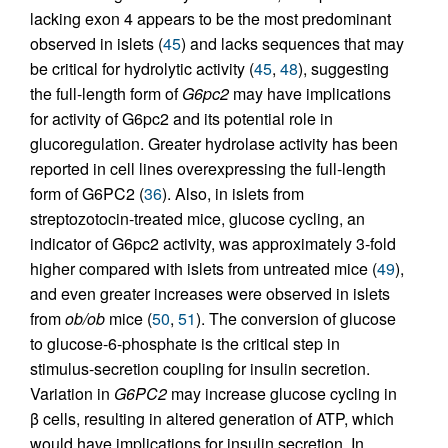
lacking exon 4 appears to be the most predominant
observed in islets (
45
) and lacks sequences that may
be critical for hydrolytic activity (
45
,
48
), suggesting
the full-length form of
G6pc2
may have implications
for activity of G6pc2 and its potential role in
glucoregulation. Greater hydrolase activity has been
reported in cell lines overexpressing the full-length
form of G6PC2 (
36
). Also, in islets from
streptozotocin-treated mice, glucose cycling, an
indicator of G6pc2 activity, was approximately 3-fold
higher compared with islets from untreated mice (
49
),
and even greater increases were observed in islets
from
ob/ob
mice (
50
,
51
). The conversion of glucose
to glucose-6-phosphate is the critical step in
stimulus-secretion coupling for insulin secretion.
Variation in
G6PC2
may increase glucose cycling in
β cells, resulting in altered generation of ATP, which
would have implications for insulin secretion. In