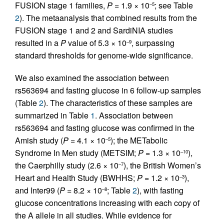
FUSION stage 1 families,
P
= 1.9 × 10
; see Table
–5
2
). The metaanalysis that combined results from the
FUSION stage 1 and 2 and SardiNIA studies
resulted in a
P
value of 5.3 × 10
, surpassing
–9
standard thresholds for genome-wide significance.
We also examined the association between
rs563694 and fasting glucose in 6 follow-up samples
(Table
2
). The characteristics of these samples are
summarized in Table
1
. Association between
rs563694 and fasting glucose was confirmed in the
Amish study (
P
= 4.1 × 10
); the METabolic
–5
Syndrome In Men study (METSIM;
P
= 1.3 × 10
),
–10
the Caerphilly study (2.6 × 10
), the British Women’s
–7
Heart and Health Study (BWHHS;
P
= 1.2 × 10
),
–3
and Inter99 (
P
= 8.2 × 10
; Table
2
), with fasting
–8
glucose concentrations increasing with each copy of
the A allele in all studies. While evidence for