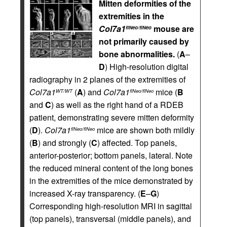
Mitten deformities of the
extremities in the
Col7a1
mouse are
flNeo/flNeo
not primarily caused by
bone abnormalities.
(
A
–
D
) High-resolution digital
radiography in 2 planes of the extremities of
Col7a1
(
A
) and
Col7a1
mice (
B
WT/WT
flNeo/flNeo
and
C
) as well as the right hand of a RDEB
patient, demonstrating severe mitten deformity
(
D
).
Col7a1
mice are shown both mildly
flNeo/flNeo
(
B
) and strongly (
C
) affected. Top panels,
anterior-posterior; bottom panels, lateral. Note
the reduced mineral content of the long bones
in the extremities of the mice demonstrated by
increased X-ray transparency. (
E
–
G
)
Corresponding high-resolution MRI in sagittal
(top panels), transversal (middle panels), and