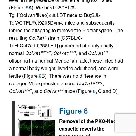
(Figure
8
A). We bred C57BL/6-
TgH(Col7a1flNeo)288LBT mice to B6;SJL-
Tg(ACTFLPe)9205Dym/J mice and subsequently
inbred the offspring to remove the Flp transgene. The
resulting
Col7a1
strain [C57BL/6-
fl
TgH(Col7a1fl)288LBT] generated phenotypically
normal
Col7a1
,
Col7a1
, and
Col7a1
WT/WT
fl/WT
fl/fl
offspring in a normal Mendelian ratio; these mice had
a normal body weight, lived to adulthood, and were
fertile (Figure
8
B). There was no difference in
collagen VII expression among
Col7a1
,
WT/WT
Col7a1
, and
Col7a1
mice (Figure
8
, C and D).
fl/WT
fl/fl
Figure 8
Removal of the PKG-Neo
cassette reverts the