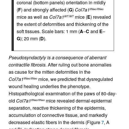
coronal (bottom panels) orientation in mildly
(
F
) and strongly affected (
G
)
Col7a1
flNeo/flNeo
mice as well as
Col7a1
mice (
E
) revealed
WT/WT
the extent of deformities and thickening of the
soft tissues. Scale bars: 1 mm (
A
–
C
and
E
–
G
); 20 mm (
D
).
Pseudosyndactyly is a consequence of aberrant
contractile fibrosis.
After ruling out bone anomalies
as cause for the mitten deformities in the
Col7a1
mice, we predicted that dysregulated
flNeo/flNeo
wound healing underlies the phenotype.
Histopathological examination of the paws of 80-day-
old
Col7a1
mice revealed dermal-epidermal
flNeo/flNeo
separation, reactive thickening of the epidermis,
accumulation of connective tissue, and markedly
decreased elastic fibers in the dermis (Figure
7
, A