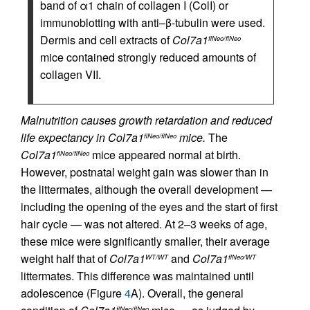
band of α1 chain of collagen I (ColI) or
immunoblotting with anti–β-tubulin were used.
Dermis and cell extracts of
Col7a1
flNeo/flNeo
mice contained strongly reduced amounts of
collagen VII.
Malnutrition causes growth retardation and reduced
life expectancy in Col7a1
mice.
The
flNeo/flNeo
Col7a1
mice appeared normal at birth.
flNeo/flNeo
However, postnatal weight gain was slower than in
the littermates, although the overall development —
including the opening of the eyes and the start of first
hair cycle — was not altered. At 2–3 weeks of age,
these mice were significantly smaller, their average
weight half that of
Col7a1
and
Col7a1
WT/WT
flNeo/WT
littermates. This difference was maintained until
adolescence (Figure
4
A). Overall, the general
flNeo/flNeo