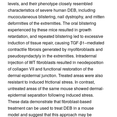
levels, and their phenotype closely resembled
characteristics of severe human DEB, including
mucocutaneous blistering, nail dystrophy, and mitten
deformities of the extremities. The oral blistering
experienced by these mice resulted in growth
retardation, and repeated blistering led to excessive
induction of tissue repair, causing TGF-β1–mediated
contractile fibrosis generated by myofibroblasts and
pseudosyndactyly in the extremities. Intradermal
injection of WT fibroblasts resulted in neodeposition
of collagen VII and functional restoration of the
dermal-epidermal junction. Treated areas were also
resistant to induced frictional stress. In contrast,
untreated areas of the same mouse showed dermal-
epidermal separation following induced stress.
These data demonstrate that fibroblast-based
treatment can be used to treat DEB in a mouse
model and suggest that this approach may be