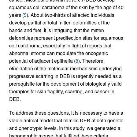
squamous cell carcinoma of the skin by the age of 40
years (
5
). About two-thirds of affected individuals
develop partial or total mitten deformities of the
hands and feet. It is intriguing that the mitten
deformities represent predilection sites for squamous
cell carcinoma, especially in light of reports that
abnormal stroma can modulate the oncogenic
potential of adjacent epithelia (
8
). Therefore,
elucidation of the molecular mechanisms underlying
progressive scarring in DEB is urgently needed as a
prerequisite for the development of biologically valid
therapies for skin fragility, scarring, and cancer in
DEB.
To address these questions, it is necessary to have a
viable animal model that mimics DEB at both genetic
and phenotypic levels. In this study, we generated a
hypomorphic mouse that fulfilled these criteria.