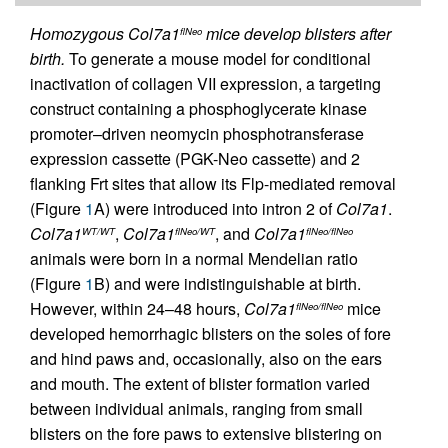
Homozygous Col7a1
mice develop blisters after
flNeo
birth.
To generate a mouse model for conditional
inactivation of collagen VII expression, a targeting
construct containing a phosphoglycerate kinase
promoter–driven neomycin phosphotransferase
expression cassette (PGK-Neo cassette) and 2
flanking Frt sites that allow its Flp-mediated removal
(Figure
1
A) were introduced into intron 2 of
Col7a1
.
Col7a1
,
Col7a1
, and
Col7a1
WT/WT
flNeo/WT
flNeo/flNeo
animals were born in a normal Mendelian ratio
(Figure
1
B) and were indistinguishable at birth.
However, within 24–48 hours,
Col7a1
mice
flNeo/flNeo
developed hemorrhagic blisters on the soles of fore
and hind paws and, occasionally, also on the ears
and mouth. The extent of blister formation varied
between individual animals, ranging from small
blisters on the fore paws to extensive blistering on