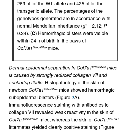
269 nt for the WT allele and 435 nt for the
transgenic allele. The percentages of the
genotypes generated are in accordance with
normal Mendelian inheritance (χ
= 2.12;
P
=
2
0.34). (
C
) Hemorrhagic blisters were visible
within 24 h of birth in the paws of
Col7a1
mice.
flNeo/flNeo
Dermal-epidermal separation in Col7a1
mice
flNeo/flNeo
is caused by strongly reduced collagen VII and
anchoring fibrils.
Histopathology of the skin of
newborn
Col7a1
mice showed hemorrhagic
flNeo/flNeo
subepidermal blisters (Figure
2
A).
Immunofluorescence staining with antibodies to
collagen VII revealed weak reactivity in the skin of
Col7a1
mice, whereas the skin of
Col7a1
flNeo/flNeo
WT/WT
littermates yielded clearly positive staining (Figure