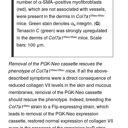
number of α-SMA–positive myofibroblasts
(red), which are not associated with vessels,
were present in the dermis in
Col7a1
flNeo/flNeo
mice. Green stain denotes α
integrin. (
G
)
6
Tenascin C (green) was strongly upregulated
in the dermis of
Col7a1
mice. Scale
flNeo/flNeo
bars: 100 μm.
Removal of the PGK-Neo cassette rescues the
phenotype of Col7a1
mice.
If all the above-
flNeo/flNeo
described symptoms were a direct consequence of
reduced collagen VII levels in the skin and mucous
membranes, removal of the PGK-Neo cassette
should rescue the phenotype. Indeed, breeding the
Col7a1
strain to a Flp-expressing strain, which
flNeo
leads to removal of the PGK-Neo expression
cassette, restored normal expression of collagen VII
even in the presence of the remaining loxP sites