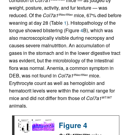
condition of
Col7a1
mice — as judged by
weight, posture, activity, and fur texture — was
reduced. Of the
Col7a1
mice, 67% died before
flNeo/flNeo
weaning at day 28 (Table
1
). Histopathology of the
tongue showed blistering (Figure
4
B), which was
also macroscopically visible during necropsy and
causes severe malnutrition. An accumulation of
gases in the stomach and in the lower digestive tract
was evident, but the microbiology of the intestinal
flora was normal. Anemia, a common symptom in
DEB, was not found in
Col7a1
mice.
flNeo/flNeo
Erythrocyte count as well as hemoglobin and
hematocrit levels were within the normal range for
mice and did not differ from those of
Col7a1
WT/WT
animals.
Figure 4
flNeo/flNeo