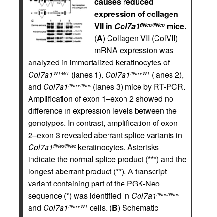
causes reduced
expression of collagen
VII in
Col7a1
mice.
flNeo/flNeo
(
A
) Collagen VII (ColVII)
mRNA expression was
analyzed in immortalized keratinocytes of
Col7a1
(lanes 1),
Col7a1
(lanes 2),
WT/WT
flNeo/WT
and
Col7a1
(lanes 3) mice by RT-PCR.
flNeo/flNeo
Amplification of exon 1–exon 2 showed no
difference in expression levels between the
genotypes. In contrast, amplification of exon
2–exon 3 revealed aberrant splice variants in
Col7a1
keratinocytes. Asterisks
flNeo/flNeo
indicate the normal splice product (***) and the
longest aberrant product (**). A transcript
variant containing part of the PGK-Neo
sequence (*) was identified in
Col7a1
flNeo/flNeo
and
Col7a1
cells. (
B
) Schematic
flNeo/WT