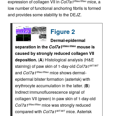
expression of collagen VII in
Col7a1
mice, a
flNeo/flNeo
low number of functional anchoring fibrils is formed
and provides some stability to the DEJZ.
Figure 2
Dermal-epidermal
separation in the
Col7a1
mouse is
flNeo/flNeo
caused by strongly reduced collagen VII
deposition.
(
A
) Histological analysis (H&E
staining) of paw skin of 1-day-old
Col7a1
WT/WT
and
Col7a1
mice shows dermal-
flNeo/flNeo
epidermal blister formation (asterisk) with
erythrocyte accumulation in the latter. (
B
)
Indirect immunofluorescence signal of
collagen VII (green) in paw skin of 1-day-old
Col7a1
mice was strongly reduced
flNeo/flNeo
compared with
Col7a1
mice. Asterisk
WT/WT