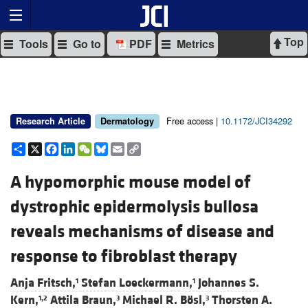
Top
Tools
Go to
PDF
Metrics
Free access |
10.1172/JCI34292
Research Article
Dermatology
Share
X
Facebook
LinkedIn
WeChat
Bluesky
Email
Copy
Link
A hypomorphic mouse model of
dystrophic epidermolysis bullosa
reveals mechanisms of disease and
response to fibroblast therapy
Anja Fritsch,
Stefan Loeckermann,
Johannes S.
1
1
Kern,
Attila Braun,
Michael R. Bösl,
Thorsten A.
1,2
3
3