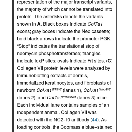
representation of the major transcript variants,
the majority of which cannot be translated into
protein. The asterisks denote the variants
shown in
A
. Black boxes indicate
Col7a1
exons; gray boxes indicate the Neo cassette;
bold black arrows indicate the promoter PGK;
“Stop” indicates the translational stop of
neomycin phosphotransferase; triangles
indicate loxP sites; ovals indicate Frt sites. (
C
)
Collagen VII protein levels were analyzed by
immunoblotting extracts of dermis,
immortalized keratinocytes, and fibroblasts of
newborn
Col7a1
(lanes 1),
Col7a1
WT/WT
flNeo/WT
(lanes 2), and
Col7a1
(lanes 3) mice.
flNeo/flNeo
Each individual lane contains samples of an
independent animal. Collagen VII was
detected with the NC2-10 antibody (
44
). As
loading controls, the Coomassie blue–stained