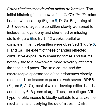
Col7a1
mice develop mitten deformities.
The
flNeo/flNeo
initial blistering in the paws of the
Col7a1
mice
flNeo/flNeo
healed with scarring (Figure
5
, D–G). Beginning at
2–3 weeks of age, the condition slowly worsened to
include nail dystrophy and shortened or missing
digits (Figure
5
E). By 9–12 weeks, partial or
complete mitten deformities were observed (Figure
5
,
F and G). The extent of these changes reflected
cumulative exposure to shearing forces and trauma;
notably, the fore paws were more severely affected
than the hind paws. The time course and the
macroscopic appearance of the deformities closely
resembled the lesions in patients with severe RDEB
(Figure
5
, A–C), most of which develop mitten hands
and feet by 6–8 years of age. Thus, the collagen VII
hypomorphic mouse is ideally suitable to analyze the
mechanisms underlying the deformities in DEB.