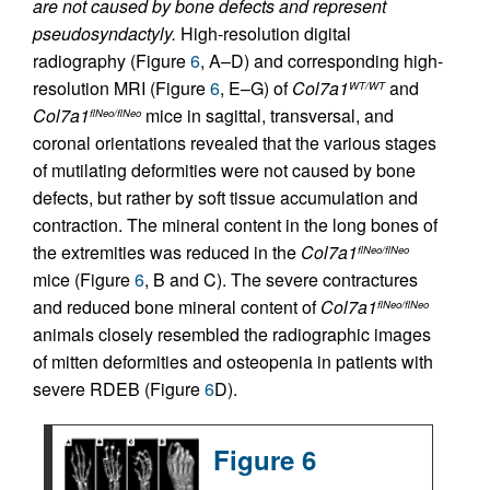
are not caused by bone defects and represent
pseudosyndactyly.
High-resolution digital
radiography (Figure
6
, A–D) and corresponding high-
resolution MRI (Figure
6
, E–G) of
Col7a1
and
WT/WT
Col7a1
mice in sagittal, transversal, and
flNeo/flNeo
coronal orientations revealed that the various stages
of mutilating deformities were not caused by bone
defects, but rather by soft tissue accumulation and
contraction. The mineral content in the long bones of
the extremities was reduced in the
Col7a1
flNeo/flNeo
mice (Figure
6
, B and C). The severe contractures
and reduced bone mineral content of
Col7a1
flNeo/flNeo
animals closely resembled the radiographic images
of mitten deformities and osteopenia in patients with
severe RDEB (Figure
6
D).
Figure 6