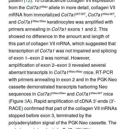
pattern (
12
). To characterize collagen VII expression
from the
Col7a1
allele in more detail, collagen VII
flNeo
mRNA from immortalized
Col7a1
,
Col7a1
,
WT/WT
flNeo/WT
and
Col7a1
keratinocytes was amplified with
flNeo/flNeo
primers annealing in
Col7a1
exons 1 and 2. This
showed no difference in the amount and length of
this part of collagen VII mRNA, which suggested that
transcription of
Col7a1
was not impaired and splicing
of exon 1–exon 2 was normal. However,
amplification of exon 2–exon 3 revealed several
aberrant transcripts in
Col7a1
mice. RT-PCR
flNeo/flNeo
with primers annealing in exon 2 and in the PGK-Neo
cassette demonstrated transcripts harboring Neo
sequences in
Col7a1
and
Col7a1
mice
flNeo/flNeo
flNeo/WT
(Figure
3
A). Rapid amplification of cDNA 3′-ends (3′-
RACE) confirmed that part of the collagen VII mRNAs
stopped before exon 3, terminated by the
polyadenylation signal of the PGK-Neo cassette. The
flNeo/flNeo