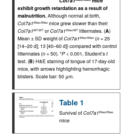
Col7a1
mice
exhibit growth retardation as a result of
malnutrition.
Although normal at birth,
Col7a1
mice grew slower than their
flNeo/flNeo
Col7a1
or
Col7a1
littermates. (
A
)
WT/WT
flNeo/WT
Mean ± SD weight of
Col7a1
(
n
= 25
flNeo/flNeo
[14–20 d]; 13 [40–60 d]) compared with control
littermates (
n
= 50). *
P
< 0.001, Student’s
t
test. (
B
) H&E staining of tongue of 17-day-old
mice, with arrows highlighting hemorrhagic
blisters. Scale bar: 50 μm.
Table 1
Survival of
Col7a1
flNeo/flNeo
mice