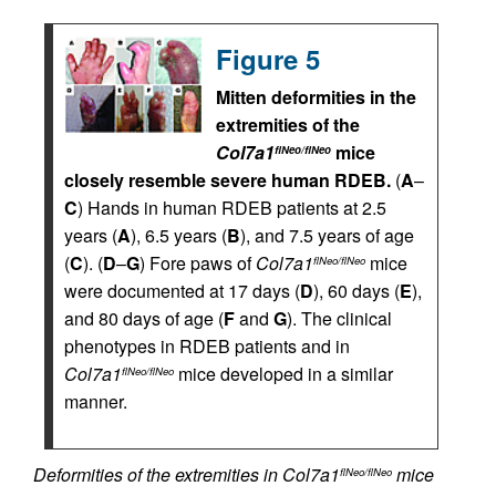
Figure 5
Mitten deformities in the
extremities of the
Col7a1
mice
flNeo/flNeo
closely resemble severe human RDEB.
(
A
–
C
) Hands in human RDEB patients at 2.5
years (
A
), 6.5 years (
B
), and 7.5 years of age
(
C
). (
D
–
G
) Fore paws of
Col7a1
mice
flNeo/flNeo
were documented at 17 days (
D
), 60 days (
E
),
and 80 days of age (
F
and
G
). The clinical
phenotypes in RDEB patients and in
Col7a1
mice developed in a similar
flNeo/flNeo
manner.
Deformities of the extremities in Col7a1
mice
flNeo/flNeo