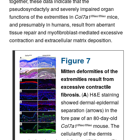
together, these data indicate that the
pseudosyndactyly and severely impaired organ
functions of the extremities in
Col7a1
mice,
flNeo/flNeo
and presumably in humans, result from aberrant
tissue repair and myofibroblast-mediated excessive
contraction and extracellular matrix deposition.
Figure 7
Mitten deformities of the
extremities result from
excessive contractile
fibrosis.
(
A
) H&E staining
showed dermal-epidermal
separation (arrows) in the
fore paw of an 80-day-old
Col7a1
mouse. The
flNeo/flNeo
cellularity of the dermis