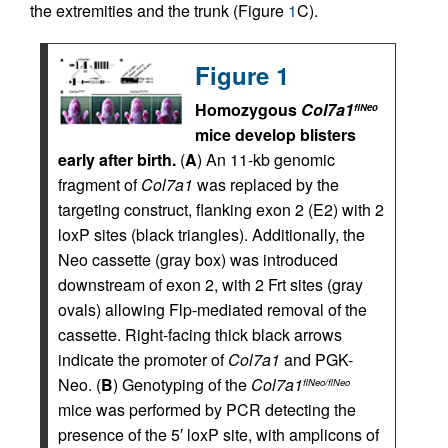
the extremities and the trunk (Figure
1
C).
Figure 1
Homozygous
Col7a1
flNeo
mice develop blisters
early after birth.
(
A
) An 11-kb genomic
fragment of
Col7a1
was replaced by the
targeting construct, flanking exon 2 (E2) with 2
loxP sites (black triangles). Additionally, the
Neo cassette (gray box) was introduced
downstream of exon 2, with 2 Frt sites (gray
ovals) allowing Flp-mediated removal of the
cassette. Right-facing thick black arrows
indicate the promoter of
Col7a1
and PGK-
Neo. (
B
) Genotyping of the
Col7a1
flNeo/flNeo
mice was performed by PCR detecting the
presence of the 5′ loxP site, with amplicons of