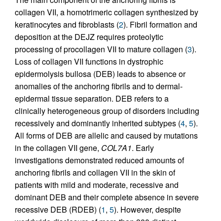
collagen VII, a homotrimeric collagen synthesized by
keratinocytes and fibroblasts (
2
). Fibril formation and
deposition at the DEJZ requires proteolytic
processing of procollagen VII to mature collagen (
3
).
Loss of collagen VII functions in dystrophic
epidermolysis bullosa (DEB) leads to absence or
anomalies of the anchoring fibrils and to dermal-
epidermal tissue separation. DEB refers to a
clinically heterogeneous group of disorders including
recessively and dominantly inherited subtypes (
4
,
5
).
All forms of DEB are allelic and caused by mutations
in the collagen VII gene,
COL7A1
. Early
investigations demonstrated reduced amounts of
anchoring fibrils and collagen VII in the skin of
patients with mild and moderate, recessive and
dominant DEB and their complete absence in severe
recessive DEB (RDEB) (
1
,
5
). However, despite