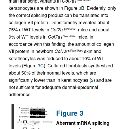
main transcript variants in
Col7a1
keratinocytes are shown in Figure
3
B. Evidently, only
the correct splicing product can be translated into
collagen VII protein. Densitometry revealed about
75% of WT levels in
Col7a1
mice and about
flNeo/WT
9% of WT levels in
Col7a1
mice. In
flNeo/flNeo
accordance with this finding, the amount of collagen
VII protein in newborn
Col7a1
skin and
flNeo/flNeo
keratinocytes was reduced to about 10% of WT
levels (Figure
3
C). Cultured fibroblasts synthesized
about 50% of their normal levels, which are
significantly lower than in keratinocytes (
2
) and are
not sufficient for adequate dermal-epidermal
adherence.
Figure 3
Aberrant mRNA splicing