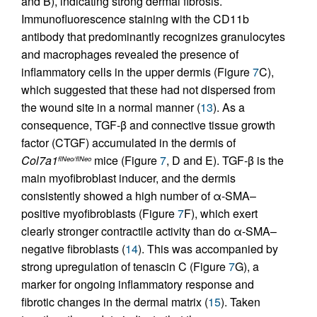
and B), indicating strong dermal fibrosis.
Immunofluorescence staining with the CD11b
antibody that predominantly recognizes granulocytes
and macrophages revealed the presence of
inflammatory cells in the upper dermis (Figure
7
C),
which suggested that these had not dispersed from
the wound site in a normal manner (
13
). As a
consequence, TGF-β and connective tissue growth
factor (CTGF) accumulated in the dermis of
Col7a1
mice (Figure
7
, D and E). TGF-β is the
flNeo/flNeo
main myofibroblast inducer, and the dermis
consistently showed a high number of α-SMA–
positive myofibroblasts (Figure
7
F), which exert
clearly stronger contractile activity than do α-SMA–
negative fibroblasts (
14
). This was accompanied by
strong upregulation of tenascin C (Figure
7
G), a
marker for ongoing inflammatory response and
fibrotic changes in the dermal matrix (
15
). Taken