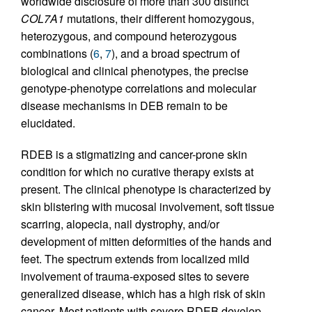
worldwide disclosure of more than 300 distinct
COL7A1
mutations, their different homozygous,
heterozygous, and compound heterozygous
combinations (
6
,
7
), and a broad spectrum of
biological and clinical phenotypes, the precise
genotype-phenotype correlations and molecular
disease mechanisms in DEB remain to be
elucidated.
RDEB is a stigmatizing and cancer-prone skin
condition for which no curative therapy exists at
present. The clinical phenotype is characterized by
skin blistering with mucosal involvement, soft tissue
scarring, alopecia, nail dystrophy, and/or
development of mitten deformities of the hands and
feet. The spectrum extends from localized mild
involvement of trauma-exposed sites to severe
generalized disease, which has a high risk of skin
cancer. Most patients with severe RDEB develop