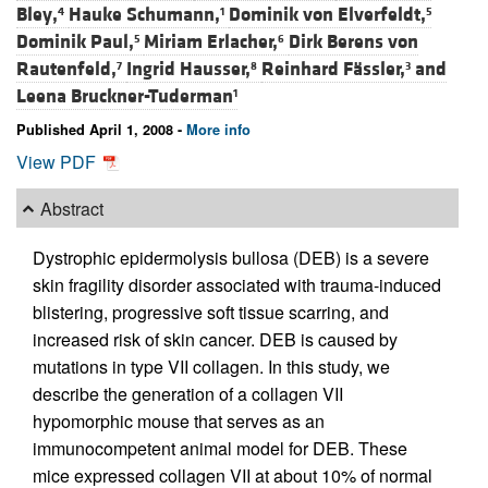
Bley,
Hauke Schumann,
Dominik von Elverfeldt,
4
1
5
Dominik Paul,
Miriam Erlacher,
Dirk Berens von
5
6
Rautenfeld,
Ingrid Hausser,
Reinhard Fässler,
and
7
8
3
Leena Bruckner-Tuderman
1
Published April 1, 2008 -
More info
View PDF
Abstract
Dystrophic epidermolysis bullosa (DEB) is a severe
skin fragility disorder associated with trauma-induced
blistering, progressive soft tissue scarring, and
increased risk of skin cancer. DEB is caused by
mutations in type VII collagen. In this study, we
describe the generation of a collagen VII
hypomorphic mouse that serves as an
immunocompetent animal model for DEB. These
mice expressed collagen VII at about 10% of normal