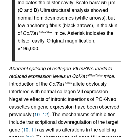
indicates the blister cavity. Scale bars: 50 μm.
(
C
and
D
) Ultrastructural analysis showed
normal hemidesmosomes (white arrows), but
few anchoring fibrils (black arrows), in the skin
of
Col7a1
mice. Asterisk indicates the
flNeo/flNeo
blister cavity. Original magnification,
×195,000.
Aberrant splicing of collagen VII mRNA leads to
reduced expression levels in Col7a1
mice.
flNeo/flNeo
Introduction of the
Col7a1
allele obviously
flNeo
interfered with normal collagen VII expression.
Negative effects of intronic insertions of PGK-Neo
cassettes on gene expression have been observed
previously (
10
–
12
). The mechanisms of inhibition
include transcriptional downregulation of the target
gene (
10
,
11
) as well as alterations in the splicing