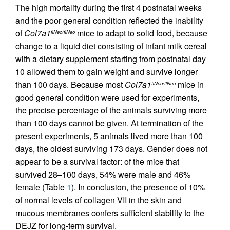
The high mortality during the first 4 postnatal weeks
and the poor general condition reflected the inability
of
Col7a1
mice to adapt to solid food, because
flNeo/flNeo
change to a liquid diet consisting of infant milk cereal
with a dietary supplement starting from postnatal day
10 allowed them to gain weight and survive longer
than 100 days. Because most
Col7a1
mice in
flNeo/flNeo
good general condition were used for experiments,
the precise percentage of the animals surviving more
than 100 days cannot be given. At termination of the
present experiments, 5 animals lived more than 100
days, the oldest surviving 173 days. Gender does not
appear to be a survival factor: of the mice that
survived 28–100 days, 54% were male and 46%
female (Table
1
). In conclusion, the presence of 10%
of normal levels of collagen VII in the skin and
mucous membranes confers sufficient stability to the
DEJZ for long-term survival.