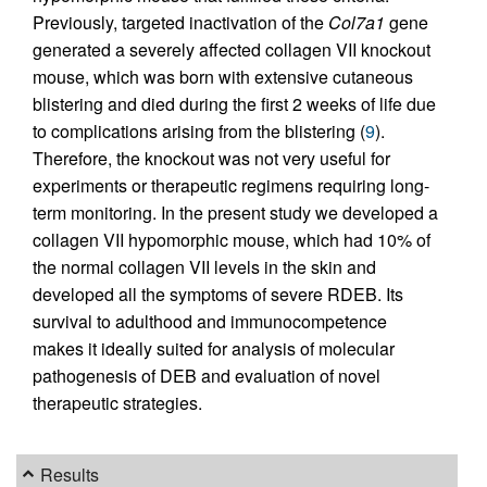
Previously, targeted inactivation of the
Col7a1
gene
generated a severely affected collagen VII knockout
mouse, which was born with extensive cutaneous
blistering and died during the first 2 weeks of life due
to complications arising from the blistering (
9
).
Therefore, the knockout was not very useful for
experiments or therapeutic regimens requiring long-
term monitoring. In the present study we developed a
collagen VII hypomorphic mouse, which had 10% of
the normal collagen VII levels in the skin and
developed all the symptoms of severe RDEB. Its
survival to adulthood and immunocompetence
makes it ideally suited for analysis of molecular
pathogenesis of DEB and evaluation of novel
therapeutic strategies.
Results