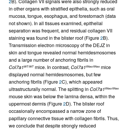
2
B). Collagen VII signals were also strongly reduced
in other organs with stratified epithelia, such as oral
mucosa, tongue, esophagus, and forestomach (data
not shown). In all tissues examined, epithelial
separation was frequent, and residual collagen VII
staining was found in the blister roof (Figure
2
B).
Transmission electron microscopy of the DEJZ in
skin and tongue revealed normal hemidesmosomes
and a large number of anchoring fibrils in
Col7a1
mice. In contrast,
Col7a1
mice
WT/WT
flNeo/flNeo
displayed normal hemidesmosomes, but few
anchoring fibrils (Figure
2
C), which appeared
ultrastructurally normal. The splitting in
Col7a1
flNeo/flNeo
mouse skin was below the lamina densa, within the
uppermost dermis (Figure
2
D). The blister roof
occasionally encompassed a narrow zone of
papillary connective tissue with collagen fibrils. Thus,
we conclude that despite strongly reduced