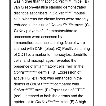
was higher than that of
Col7a1
mice. (
B
)
WT/WT
van Gieson–elastica staining demonstrated
distinct elastic fibers in
Col7a1
mouse
WT/WT
skin, whereas the elastic fibers were strongly
reduced in the skin of
Col7a1
mice. (
C
–
flNeo/flNeo
G
) Key players of inflammatory/fibrotic
processes were assessed by
immunofluorescence staining. Nuclei were
stained with DAPI (blue). (
C
) Positive staining
of CD11b, a marker for monocytes, dendritic
cells, and macrophages, revealed the
presence of inflammatory cells (red) in the
Col7a1
dermis. (
D
) Expression of
flNeo/flNeo
active TGF-β1 (red) was enhanced in the
dermis of
Col7a1
compared with
flNeo/flNeo
Col7a1
mice. (
E
) Expression of CTGF
WT/WT
(red) increased in both the dermis and the
epidermis in
Col7a1
mice. (
F
) A high
flNeo/flNeo