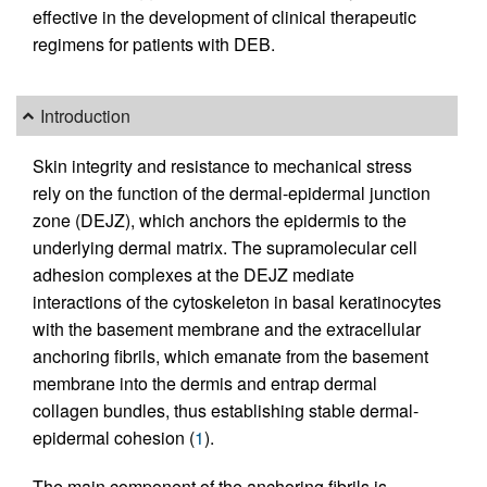
effective in the development of clinical therapeutic
regimens for patients with DEB.
Introduction
Skin integrity and resistance to mechanical stress
rely on the function of the dermal-epidermal junction
zone (DEJZ), which anchors the epidermis to the
underlying dermal matrix. The supramolecular cell
adhesion complexes at the DEJZ mediate
interactions of the cytoskeleton in basal keratinocytes
with the basement membrane and the extracellular
anchoring fibrils, which emanate from the basement
membrane into the dermis and entrap dermal
collagen bundles, thus establishing stable dermal-
epidermal cohesion (
1
).
The main component of the anchoring fibrils is