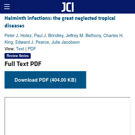
Helminth infections: the great neglected tropical
diseases
Peter J. Hotez, Paul J. Brindley, Jeffrey M. Bethony, Charles H.
King, Edward J. Pearce, Julie Jacobson
View:
Text
|
PDF
Review Series
Full Text PDF
Download PDF (404.00 KB)