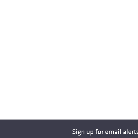
Sign up for email alert