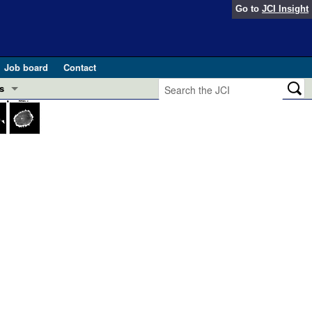
Go to
JCI Insight
Job board
Contact
s
Preview
esearch and Public Health
Letters
 in health and disease (Jun 2026)
 the Editor
ogress in GLP-1 medicine (Nov 2025)
ries
otes
 (May 2025)
SH pathogenesis and treatment (Apr 2025)
s
b 2025)
iversary