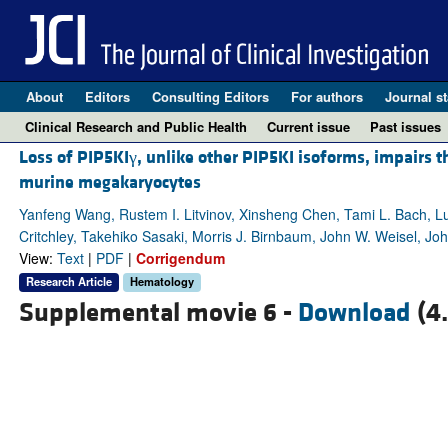
About
Editors
Consulting Editors
For authors
Journal st
Clinical Research and Public Health
Current issue
Past issues
Loss of PIP5KIγ, unlike other PIP5KI isoforms, impairs t
murine megakaryocytes
Yanfeng Wang, Rustem I. Litvinov, Xinsheng Chen, Tami L. Bach, Lu
Critchley, Takehiko Sasaki, Morris J. Birnbaum, John W. Weisel, Jo
View:
Text
|
PDF
|
Corrigendum
Research Article
Hematology
Supplemental movie 6 -
Download
(4