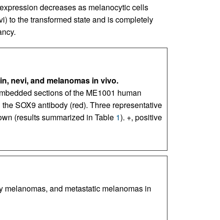
expression decreases as melanocytic cells
i) to the transformed state and is completely
ancy.
n, nevi, and melanomas in vivo.
-embedded sections of the ME1001 human
 the SOX9 antibody (red). Three representative
own (results summarized in Table
1
). +, positive
ry melanomas, and metastatic melanomas in