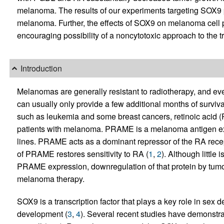
melanoma. The results of our experiments targeting SOX9 p
melanoma. Further, the effects of SOX9 on melanoma cell pr
encouraging possibility of a noncytotoxic approach to the 
Introduction
Melanomas are generally resistant to radiotherapy, and e
can usually only provide a few additional months of surviv
such as leukemia and some breast cancers, retinoic acid (RA)
patients with melanoma. PRAME is a melanoma antigen e
lines. PRAME acts as a dominant repressor of the RA recept
of PRAME restores sensitivity to RA (
1
,
2
). Although little
PRAME expression, downregulation of that protein by tumor 
melanoma therapy.
SOX9 is a transcription factor that plays a key role in sex
development (
3
,
4
). Several recent studies have demonstra