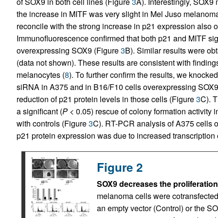
of SOX9 in both cell lines (Figure
3
A). Interestingly, SOX9
the increase in MITF was very slight in Mel Juso melanoma ce
reconcile with the strong increase in p21 expression also 
Immunofluorescence confirmed that both p21 and MITF sig
overexpressing SOX9 (Figure
3
B). Similar results were o
(data not shown). These results are consistent with findin
melanocytes (
8
). To further confirm the results, we knoc
siRNA in A375 and in B16/F10 cells overexpressing SOX9.
reduction of p21 protein levels in those cells (Figure
3
C). 
a significant (
P
< 0.05) rescue of colony formation activi
with controls (Figure
3
C). RT-PCR analysis of A375 cells 
p21 protein expression was due to increased transcription
Figure 2
SOX9 decreases the proliferation
melanoma cells were cotransfected 
an empty vector (Control) or the