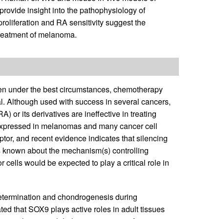
rovide insight into the pathophysiology of
oliferation and RA sensitivity suggest the
treatment of melanoma.
ven under the best circumstances, chemotherapy
al. Although used with success in several cancers,
 or its derivatives are ineffective in treating
xpressed in melanomas and many cancer cell
or, and recent evidence indicates that silencing
 is known about the mechanism(s) controlling
cells would be expected to play a critical role in
 determination and chondrogenesis during
ted that SOX9 plays active roles in adult tissues