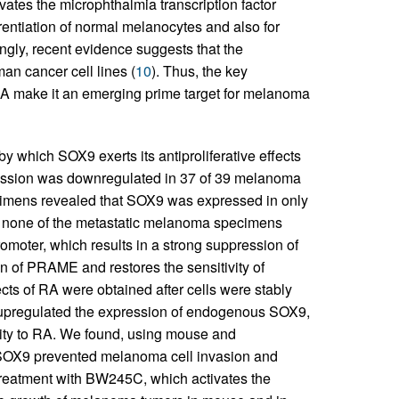
ivates the microphthalmia transcription factor
fferentiation of normal melanocytes and also for
tingly, recent evidence suggests that the
an cancer cell lines (
10
). Thus, the key
RA make it an emerging prime target for melanoma
 which SOX9 exerts its antiproliferative effects
ession was downregulated in 37 of 39 melanoma
cimens revealed that SOX9 was expressed in only
n none of the metastatic melanoma specimens
moter, which results in a strong suppression of
n of PRAME and restores the sensitivity of
fects of RA were obtained after cells were stably
2 upregulated the expression of endogenous SOX9,
ity to RA. We found, using mouse and
 SOX9 prevented melanoma cell invasion and
treatment with BW245C, which activates the