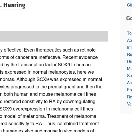
All ...
Top read a
J. Hearing
Ci
G
To
Ab
In
 effective. Even therapeutics such as retinoic
Re
 forms of cancer are ineffective. Recent evidence
Di
ted by the transcription factor SOX9 in human
Me
 is expressed in normal melanocytes, here we
Su
lanomas. Although SOX9 was expressed in normal
Ac
ytes progressed to the premalignant and then the
Fo
 in both human and mouse melanoma cell lines
Re
nd restored sensitivity to RA by downregulating
Ve
SOX9 overexpression in melanoma cell lines
vivo model of melanoma. Treatment of melanoma
red sensitivity to RA. Thus, combined treatment
n human ex vivo and mouse in vivo models of