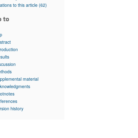
rticles
tations to this article
(62)
o to
p
stract
troduction
sults
scussion
thods
pplemental material
knowledgments
otnotes
ferences
rsion history