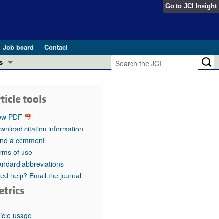
Go to
JCI Insight
Job board
Contact
s
Preview
esearch and Public Health
ticle tools
Letters
 in health and disease (Jun 2026)
ew PDF
 the Editor
wnload citation information
nd a comment
ogress in GLP-1 medicine (Nov 2025)
ries
rms of use
andard abbreviations
otes
 (May 2025)
ed help? Email the journal
etrics
SH pathogenesis and treatment (Apr 2025)
s
b 2025)
iversary
ticle usage