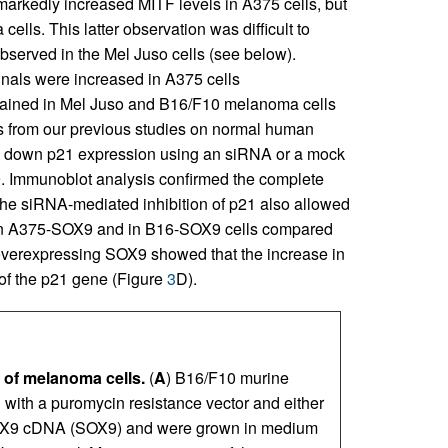
 markedly increased MITF levels in A375 cells, but
lls. This latter observation was difficult to
observed in the Mel Juso cells (see below).
nals were increased in A375 cells
btained in Mel Juso and B16/F10 melanoma cells
gs from our previous studies on normal human
ked down p21 expression using an siRNA or a mock
 Immunoblot analysis confirmed the complete
The siRNA-mediated inhibition of p21 also allowed
ty in A375-SOX9 and in B16-SOX9 cells compared
overexpressing SOX9 showed that the increase in
 of the p21 gene (Figure
3
D).
 of melanoma cells.
(
A
) B16/F10 murine
with a puromycin resistance vector and either
 SOX9 cDNA (SOX9) and were grown in medium