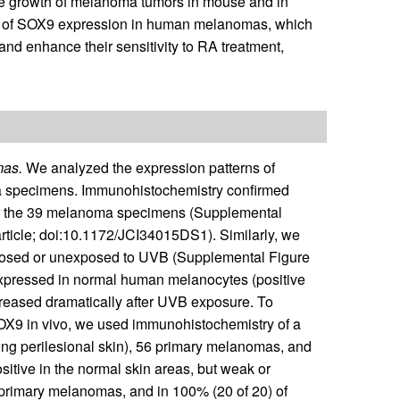
e growth of melanoma tumors in mouse and in
n of SOX9 expression in human melanomas, which
and enhance their sensitivity to RA treatment,
mas.
We analyzed the expression patterns of
a specimens. Immunohistochemistry confirmed
of the 39 melanoma specimens (Supplemental
article; doi:10.1172/JCI34015DS1). Similarly, we
xposed or unexposed to UVB (Supplemental Figure
xpressed in normal human melanocytes (positive
creased dramatically after UVB exposure. To
 SOX9 in vivo, we used immunohistochemistry of a
ding perilesional skin), 56 primary melanomas, and
tive in the normal skin areas, but weak or
f primary melanomas, and in 100% (20 of 20) of