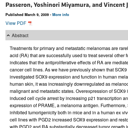
Passeron,
Yoshinori Miyamura, and
Vincent 
Published March 9, 2009 -
More info
View PDF
Abstract
Treatments for primary and metastatic melanomas are rarely
acid (RA) that are successfully used to treat several other
indicates that the antiproliferative effects of RA are media
cancer cell lines. As we have previously shown that SOX9
investigated SOX9 expression and function in human me
human skin, it was increasingly downregulated as melanoc
malignant and metastatic states. Overexpression of SOX9
induced cell cycle arrest by increasing p21 transcription a
expression of PRAME, a melanoma antigen. Furthermore, 
inhibited tumorigenicity both in mice and in a human ex 
cell lines with PGD2 increased SOX9 expression and resto
with PGD2 and RA substantially decreased tumor growth i