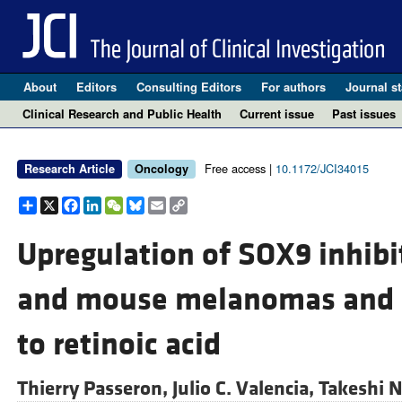
About
Editors
Consulting Editors
For authors
Journal st
Clinical Research and Public Health
Current issue
Past issues
Free access |
10.1172/JCI34015
Research Article
Oncology
Share
X
Facebook
LinkedIn
WeChat
Bluesky
Email
Copy
Link
Upregulation of SOX9 inhib
and mouse melanomas and re
to retinoic acid
Thierry Passeron,
Julio C. Valencia,
Takeshi 