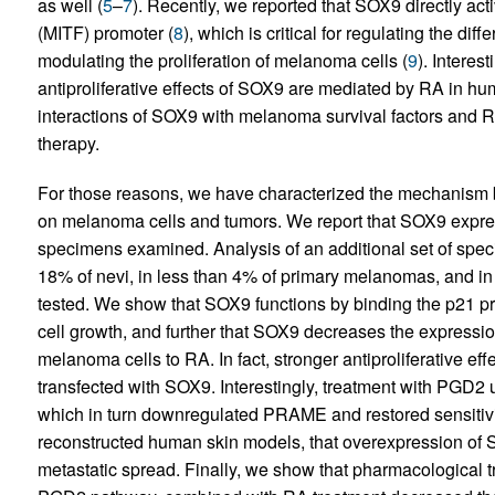
as well (
5
–
7
). Recently, we reported that SOX9 directly act
(MITF) promoter (
8
), which is critical for regulating the di
modulating the proliferation of melanoma cells (
9
). Interes
antiproliferative effects of SOX9 are mediated by RA in hum
interactions of SOX9 with melanoma survival factors and 
therapy.
For those reasons, we have characterized the mechanism by
on melanoma cells and tumors. We report that SOX9 expr
specimens examined. Analysis of an additional set of spe
18% of nevi, in less than 4% of primary melanomas, and i
tested. We show that SOX9 functions by binding the p21 pro
cell growth, and further that SOX9 decreases the expressio
melanoma cells to RA. In fact, stronger antiproliferative ef
transfected with SOX9. Interestingly, treatment with PGD
which in turn downregulated PRAME and restored sensitiv
reconstructed human skin models, that overexpression of
metastatic spread. Finally, we show that pharmacological 