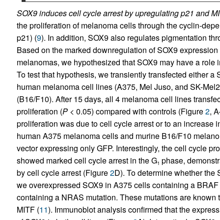
SOX9 induces cell cycle arrest by upregulating p21 and M
the proliferation of melanoma cells through the cyclin-depe
p21) (
9
). In addition, SOX9 also regulates pigmentation th
Based on the marked downregulation of SOX9 expression o
melanomas, we hypothesized that SOX9 may have a role in re
To test that hypothesis, we transiently transfected either
human melanoma cell lines (A375, Mel Juso, and SK-Mel28
(B16/F10). After 15 days, all 4 melanoma cell lines transf
proliferation (
P
< 0.05) compared with controls (Figure
2
, 
proliferation was due to cell cycle arrest or to an increase 
human A375 melanoma cells and murine B16/F10 melanoma 
vector expressing only GFP. Interestingly, the cell cycle p
showed marked cell cycle arrest in the G
phase, demonstrat
1
by cell cycle arrest (Figure
2
D). To determine whether the
we overexpressed SOX9 in A375 cells containing a BRAF m
containing a NRAS mutation. These mutations are known to 
MITF (
11
). Immunoblot analysis confirmed that the expres