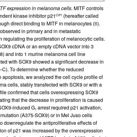
ITF expression in melanoma cells.
MITF controls
ndent kinase inhibitor p21
(hereafter called
CIP1
rough direct binding to MITF in melanocytes (
8
).
bserved in primary and in metastatic
gulating the proliferation of melanocytic cells.
 a SOX9 cDNA or an empty cDNA vector into 3
) and into 1 murine melanoma cell line
ected with SOX9 showed a significant decrease in
A–C). To determine whether the reduced
in apoptosis, we analyzed the cell cycle profile of
cells, stably transfected with SOX9 or with a
rofile confirmed that cells overexpressing SOX9
ing that the decrease in proliferation is caused
 SOX9-induced G
arrest required p21 activation,
1
utation (A375-SOX9) or in Mel Juso cells
downregulate the antiproliferative effects of
sion of p21 was increased by the overexpression