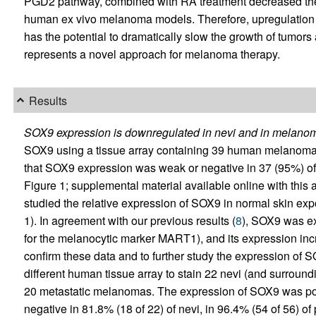
PGD2 pathway, combined with RA treatment decreased th
human ex vivo melanoma models. Therefore, upregulatio
has the potential to dramatically slow the growth of tumors 
represents a novel approach for melanoma therapy.
Results
SOX9 expression is downregulated in nevi and in melano
SOX9 using a tissue array containing 39 human melanom
that SOX9 expression was weak or negative in 37 (95%) 
Figure 1; supplemental material available online with this 
studied the relative expression of SOX9 in normal skin e
1). In agreement with our previous results (
8
), SOX9 was e
for the melanocytic marker MART1), and its expression in
confirm these data and to further study the expression of
different human tissue array to stain 22 nevi (and surroun
20 metastatic melanomas. The expression of SOX9 was posi
negative in 81.8% (18 of 22) of nevi, in 96.4% (54 of 56) o