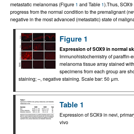
metastatic melanomas (Figure
1
and Table
1
).Thus, SOX9 
progress from the normal condition to the premalignant (nev
negative in the most advanced (metastatic) state of malign
Figure 1
Expression of SOX9 in normal ski
Immunohistochemistry of paraffin
melanoma tissue array stained with
specimens from each group are sh
staining; –, negative staining. Scale bar: 50 μm.
Table 1
Expression of SOX9 in nevi, prima
vivo