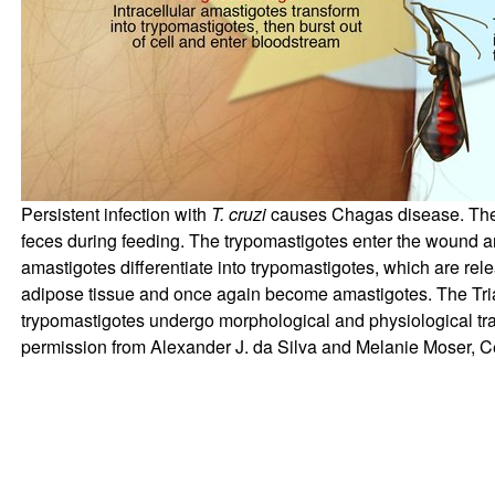
Persistent infection with
T. cruzi
causes Chagas disease. The p
feces during feeding. The trypomastigotes enter the wound and 
amastigotes differentiate into trypomastigotes, which are rel
adipose tissue and once again become amastigotes. The Tria
trypomastigotes undergo morphological and physiological trans
permission from Alexander J. da Silva and Melanie Moser, Ce