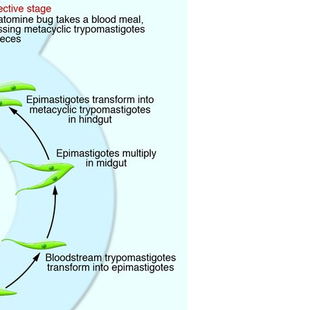
All ...
Top read a