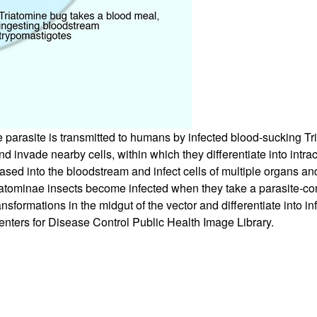
arasite is transmitted to humans by infected blood-sucking Tria
invade nearby cells, within which they differentiate into intrace
eased into the bloodstream and infect cells of multiple organs a
tominae insects become infected when they take a parasite-con
formations in the midgut of the vector and differentiate into in
nters for Disease Control Public Health Image Library.