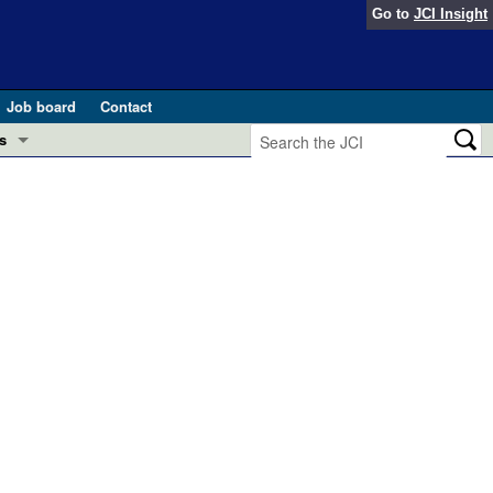
Go to
JCI Insight
Job board
Contact
s
Preview
esearch and Public Health
Letters
 in health and disease (Jun 2026)
 the Editor
ogress in GLP-1 medicine (Nov 2025)
ries
otes
 (May 2025)
SH pathogenesis and treatment (Apr 2025)
s
b 2025)
iversary