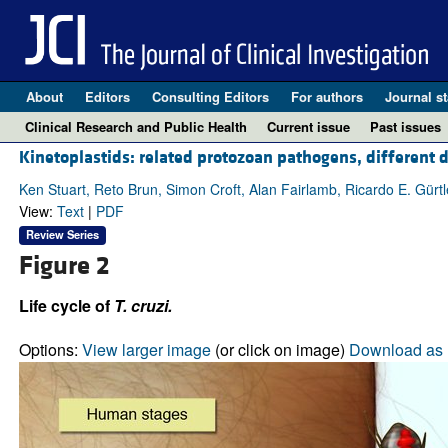
About
Editors
Consulting Editors
For authors
Journal st
Clinical Research and Public Health
Current issue
Past issues
Kinetoplastids: related protozoan pathogens, different 
Ken Stuart, Reto Brun, Simon Croft, Alan Fairlamb, Ricardo E. Gürt
View:
Text
|
PDF
Review Series
Figure 2
Life cycle of
T. cruzi.
Options:
View larger image
(or click on image)
Download as 