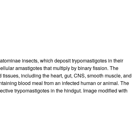
tominae insects, which deposit trypomastigotes in their
llular amastigotes that multiply by binary fission. The
nd tissues, including the heart, gut, CNS, smooth muscle, and
taining blood meal from an infected human or animal. The
fective trypomastigotes in the hindgut. Image modified with