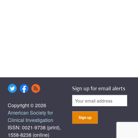
Sign up for email alerts
Copyright © 2026
American Society for
Clinical Investigation
ISSN: 0021-9738 (print),
1558-8238 (online)