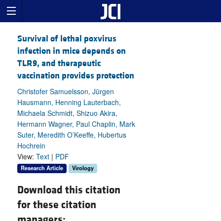
Survival of lethal poxvirus
infection in mice depends on
TLR9, and therapeutic
vaccination provides protection
Christofer Samuelsson, Jürgen
Hausmann, Henning Lauterbach,
Michaela Schmidt, Shizuo Akira,
Hermann Wagner, Paul Chaplin, Mark
Suter, Meredith O’Keeffe, Hubertus
Hochrein
View:
Text
|
PDF
Research Article
Virology
Download this citation
for these citation
managers: