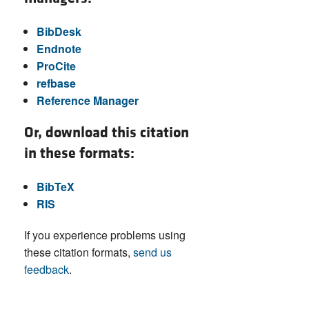
BibDesk
Endnote
ProCite
refbase
Reference Manager
Or, download this citation
in these formats:
BibTeX
RIS
If you experience problems using
these citation formats,
send us
feedback
.