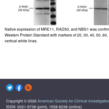
Native expression of MRE11, RAD50, and NBS1 was confirme
Western Protein Standard with markers of 20, 30, 40, 50, 60
vertical white lines.
Copyright © 2026
American Society for Clinical Investigatio
ISSN: 0021-9738 (print), 1558-8238 (online)