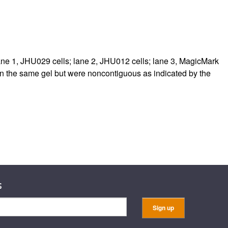
rticles
 1, JHU029 cells; lane 2, JHU012 cells; lane 3, MagicMark
on the same gel but were noncontiguous as indicated by the
s