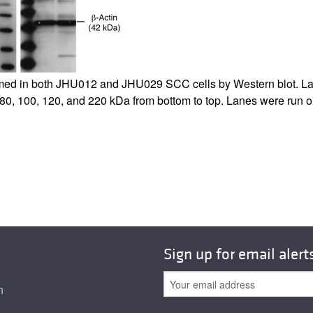
All ...
Top read a
d in both JHU012 and JHU029 SCC cells by Western blot. Lane
, 80, 100, 120, and 220 kDa from bottom to top. Lanes were run 
Sign up for email alert
n