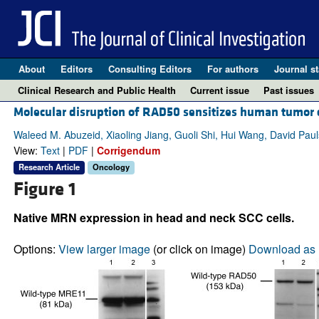
About
Editors
Consulting Editors
For authors
Journal st
Clinical Research and Public Health
Current issue
Past issues
Molecular disruption of RAD50 sensitizes human tumor c
Waleed M. Abuzeid, Xiaoling Jiang, Guoli Shi, Hui Wang, David Pauls
View:
Text
|
PDF
|
Corrigendum
Research Article
Oncology
Figure 1
Native MRN expression in head and neck SCC cells.
Options:
View larger image
(or click on image)
Download as 