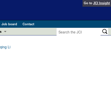
Go to
JCI Insight
Job board
Contact
s
Preview
esearch and Public Health
qing Li
Letters
 in health and disease (Jun 2026)
 the Editor
ogress in GLP-1 medicine (Nov 2025)
ries
otes
 (May 2025)
SH pathogenesis and treatment (Apr 2025)
s
b 2025)
iversary