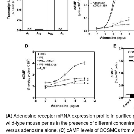
(
A
) Adenosine receptor mRNA expression profile in purified
wild-type mouse penes in the presence of different concentra
versus adenosine alone. (
C
) cAMP levels of CCSMCs from w