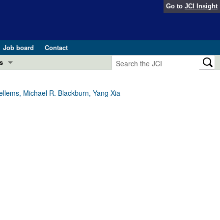
Go to
JCI Insight
Job board
Contact
s
Preview
esearch and Public Health
llems, Michael R. Blackburn, Yang Xia
Letters
 in health and disease (Jun 2026)
 the Editor
ogress in GLP-1 medicine (Nov 2025)
ries
otes
 (May 2025)
SH pathogenesis and treatment (Apr 2025)
s
b 2025)
iversary