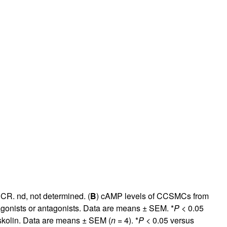
rticles
CR. nd, not determined. (
B
) cAMP levels of CCSMCs from
 agonists or antagonists. Data are means ± SEM. *
P
< 0.05
skolin. Data are means ± SEM (
n
= 4). *
P
< 0.05 versus