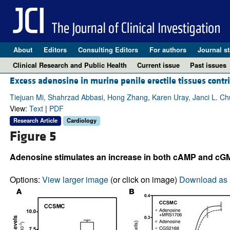
About
Editors
Consulting Editors
For authors
Journal st
Clinical Research and Public Health
Current issue
Past issues
Excess adenosine in murine penile erectile tissues contr
Tiejuan Mi, Shahrzad Abbasi, Hong Zhang, Karen Uray, Janci L. Ch
View:
Text
|
PDF
Research Article
Cardiology
Figure 5
Adenosine stimulates an increase in both cAMP and cG
Options:
View larger image
(or click on image)
Download as 