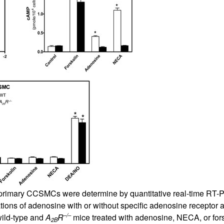
All ...
Top read a
 primary CCSMCs were determine by quantitative real-time RT-P
tions of adenosine with or without specific adenosine receptor
–/–
ild-type and
A
R
mice treated with adenosine, NECA, or for
2B