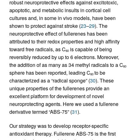
robust neuroprotective effects against excitotoxic,
apoptotic, and metabolic insults in cortical cell
cultures and, in some in vivo models, have been
shown to protect against stroke (
23
–
29
). The
neuroprotective effect of fullerenes has been
attributed to their redox properties and high affinity
toward free radicals, as C
is capable of being
60
reversibly reduced by up to 6 electrons. Moreover,
the addition of as many as 34 methyl radicals to a C
60
sphere has been reported, leading C
to be
60
characterized as a “radical sponge” (
30
). These
unique properties of the fullerenes provide an
excellent platform for development of novel
neuroprotecting agents. Here we used a fullerene
derivative termed “ABS-75” (
31
).
Our strategy was to develop receptor-specific
antioxidant therapy. Fullerene ABS-75 is the first