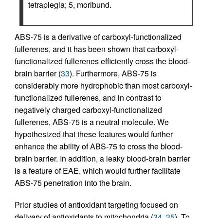
tetraplegia; 5, moribund.
ABS-75 is a derivative of carboxyl-functionalized
fullerenes, and it has been shown that carboxyl-
functionalized fullerenes efficiently cross the blood-
brain barrier (
33
). Furthermore, ABS-75 is
considerably more hydrophobic than most carboxyl-
functionalized fullerenes, and in contrast to
negatively charged carboxyl-functionalized
fullerenes, ABS-75 is a neutral molecule. We
hypothesized that these features would further
enhance the ability of ABS-75 to cross the blood-
brain barrier. In addition, a leaky blood-brain barrier
is a feature of EAE, which would further facilitate
ABS-75 penetration into the brain.
Prior studies of antioxidant targeting focused on
delivery of antioxidants to mitochondria (
34
,
35
). To