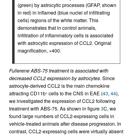
(green) by astrocytic processes (GFAP, shown
in red) in inflamed (blue nuclei of infiltrating
cells) regions of the white matter. This
demonstrates that in control animals,
infiltration of inflammatory cells is associated
with astrocytic expression of CCL2. Original
magnification, ×400.
Fullerene ABS-75 treatment is associated with
decreased CCL2 expression by astrocytes.
Since
astrocyte-derived CCL2 is the main chemokine
attracting CD11b
cells to the CNS in EAE (
43
,
44
),
+
we investigated the expression of CCL2 following
treatment with ABS-75. As shown in figure
3
C, we
found large numbers of CCL2-expressing cells in
vehicle-treated animals after disease progression. In
contrast, CCL2-expressing cells were virtually absent