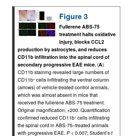
Figure 3
Fullerene ABS-75
treatment halts oxidative
injury, blocks CCL2
production by astrocytes, and reduces
CD11b infiltration into the spinal cord of
secondary progressive EAE mice.
(
A
)
CD11b staining revealed large numbers of
CD11b
cells infiltrating the ventral column
+
(arrows) of vehicle-treated control animals,
which was almost absent in mice that
received the fullerene ABS-75 treatment.
Original magnification, ×200. Quantification
confirmed reduced CD11b
cells infiltrating
+
the spinal cord in ABS-75–treated animals
with progressive EAE.
P
< 0.007; Student’s
t