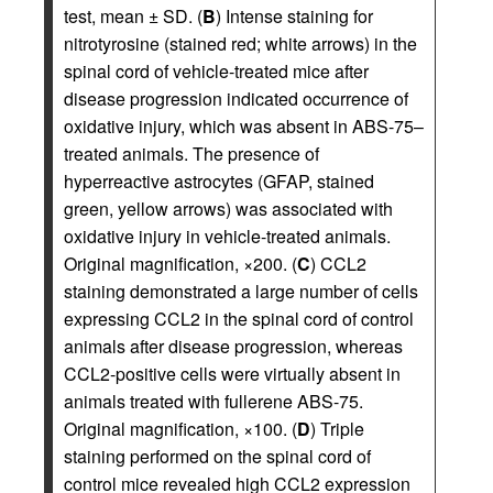
test, mean ± SD. (
B
) Intense staining for
nitrotyrosine (stained red; white arrows) in the
spinal cord of vehicle-treated mice after
disease progression indicated occurrence of
oxidative injury, which was absent in ABS-75–
treated animals. The presence of
hyperreactive astrocytes (GFAP, stained
green, yellow arrows) was associated with
oxidative injury in vehicle-treated animals.
Original magnification, ×200. (
C
) CCL2
staining demonstrated a large number of cells
expressing CCL2 in the spinal cord of control
animals after disease progression, whereas
CCL2-positive cells were virtually absent in
animals treated with fullerene ABS-75.
Original magnification, ×100. (
D
) Triple
staining performed on the spinal cord of
control mice revealed high CCL2 expression