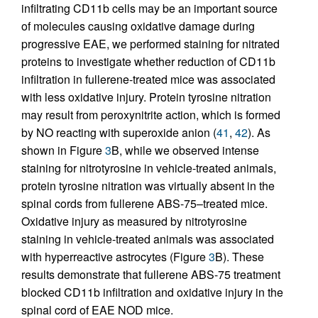
infiltrating CD11b cells may be an important source
of molecules causing oxidative damage during
progressive EAE, we performed staining for nitrated
proteins to investigate whether reduction of CD11b
infiltration in fullerene-treated mice was associated
with less oxidative injury. Protein tyrosine nitration
may result from peroxynitrite action, which is formed
by NO reacting with superoxide anion (
41
,
42
). As
shown in Figure
3
B, while we observed intense
staining for nitrotyrosine in vehicle-treated animals,
protein tyrosine nitration was virtually absent in the
spinal cords from fullerene ABS-75–treated mice.
Oxidative injury as measured by nitrotyrosine
staining in vehicle-treated animals was associated
with hyperreactive astrocytes (Figure
3
B). These
results demonstrate that fullerene ABS-75 treatment
blocked CD11b infiltration and oxidative injury in the
spinal cord of EAE NOD mice.