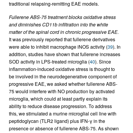
traditional relapsing-remitting EAE models.
Fullerene ABS-75 treatment blocks oxidative stress
and diminishes CD11b infiltration into the white
matter of the spinal cord in chronic progressive EAE.
It was previously reported that fullerene derivatives
were able to inhibit macrophage iNOS activity (
39
). In
addition, studies have shown that fullerene increases
SOD activity in LPS-treated microglia (
40
). Since
inflammation-induced oxidative stress is thought to
be involved in the neurodegenerative component of
progressive EAE, we asked whether fullerene ABS-
75 would interfere with NO production by activated
microglia, which could at least partly explain its
ability to reduce disease progression. To address
this, we stimulated a murine microglial cell line with
peptidoglycan (TLR2 ligand) plus IFN-γ in the
presence or absence of fullerene ABS-75. As shown