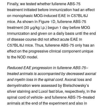
Finally, we tested whether fullerene ABS-75
treatment initiated before immunization had an effect
on monophasic MOG-induced EAE in C57BL/6J
mice. As shown in Figure
1
D, fullerene ABS-75
treatment (30 μg/kg i.p.) begun 1 day before MOG
immunization and given on a daily basis until the end
of disease course did not affect acute EAE in
C57BL/6J mice. Thus, fullerene ABS-75 only has an
effect on the progressive clinical component unique
to the NOD model.
Reduced EAE progression in fullerene ABS-75–
treated animals is accompanied by decreased axonal
and myelin loss in the spinal cord.
Axonal loss and
demyelination were assessed by Bielschowsky’s
silver staining and Luxol fast blue, respectively, in the
spinal cord of vehicle- and fullerene ABS-75–treated
animals at the end of the experiment and also in