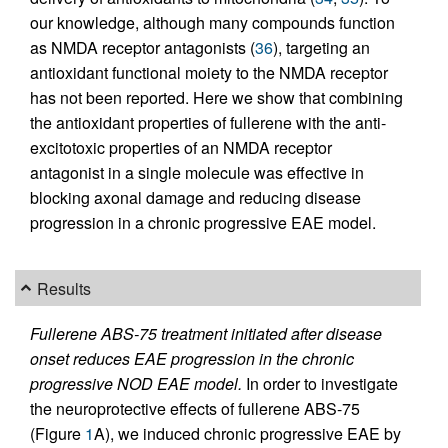
our knowledge, although many compounds function
as NMDA receptor antagonists (
36
), targeting an
antioxidant functional moiety to the NMDA receptor
has not been reported. Here we show that combining
the antioxidant properties of fullerene with the anti-
excitotoxic properties of an NMDA receptor
antagonist in a single molecule was effective in
blocking axonal damage and reducing disease
progression in a chronic progressive EAE model.
Results
Fullerene ABS-75 treatment initiated after disease
onset reduces EAE progression in the chronic
progressive NOD EAE model.
In order to investigate
the neuroprotective effects of fullerene ABS-75
(Figure
1
A), we induced chronic progressive EAE by