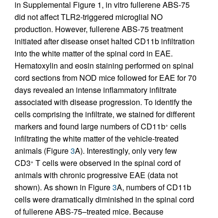
in Supplemental Figure 1, in vitro fullerene ABS-75
did not affect TLR2-triggered microglial NO
production. However, fullerene ABS-75 treatment
initiated after disease onset halted CD11b infiltration
into the white matter of the spinal cord in EAE.
Hematoxylin and eosin staining performed on spinal
cord sections from NOD mice followed for EAE for 70
days revealed an intense inflammatory infiltrate
associated with disease progression. To identify the
cells comprising the infiltrate, we stained for different
markers and found large numbers of CD11b
cells
+
infiltrating the white matter of the vehicle-treated
animals (Figure
3
A). Interestingly, only very few
CD3
T cells were observed in the spinal cord of
+
animals with chronic progressive EAE (data not
shown). As shown in Figure
3
A, numbers of CD11b
cells were dramatically diminished in the spinal cord
of fullerene ABS-75–treated mice. Because