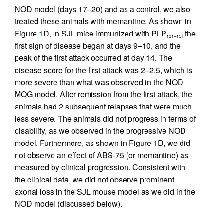
NOD model (days 17–20) and as a control, we also
treated these animals with memantine. As shown in
Figure
1
D, in SJL mice immunized with PLP
the
131–151
first sign of disease began at days 9–10, and the
peak of the first attack occurred at day 14. The
disease score for the first attack was 2–2.5, which is
more severe than what was observed in the NOD
MOG model. After remission from the first attack, the
animals had 2 subsequent relapses that were much
less severe. The animals did not progress in terms of
disability, as we observed in the progressive NOD
model. Furthermore, as shown in Figure
1
D, we did
not observe an effect of ABS-75 (or memantine) as
measured by clinical progression. Consistent with
the clinical data, we did not observe prominent
axonal loss in the SJL mouse model as we did in the
NOD model (discussed below).