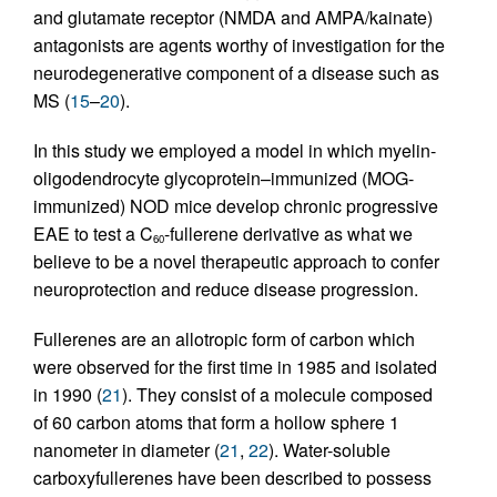
and glutamate receptor (NMDA and AMPA/kainate)
antagonists are agents worthy of investigation for the
neurodegenerative component of a disease such as
MS (
15
–
20
).
In this study we employed a model in which myelin-
oligodendrocyte glycoprotein–immunized (MOG-
immunized) NOD mice develop chronic progressive
EAE to test a C
-fullerene derivative as what we
60
believe to be a novel therapeutic approach to confer
neuroprotection and reduce disease progression.
Fullerenes are an allotropic form of carbon which
were observed for the first time in 1985 and isolated
in 1990 (
21
). They consist of a molecule composed
of 60 carbon atoms that form a hollow sphere 1
nanometer in diameter (
21
,
22
). Water-soluble
carboxyfullerenes have been described to possess