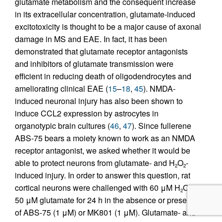
glutamate metabolism and the consequent increase
in its extracellular concentration, glutamate-induced
excitotoxicity is thought to be a major cause of axonal
damage in MS and EAE. In fact, it has been
demonstrated that glutamate receptor antagonists
and inhibitors of glutamate transmission were
efficient in reducing death of oligodendrocytes and
ameliorating clinical EAE (
15
–
18
,
45
). NMDA-
induced neuronal injury has also been shown to
induce CCL2 expression by astrocytes in
organotypic brain cultures (
46
,
47
). Since fullerene
ABS-75 bears a moiety known to work as an NMDA
receptor antagonist, we asked whether it would be
able to protect neurons from glutamate- and H
O
-
2
2
induced injury. In order to answer this question, rat
cortical neurons were challenged with 60 μM H
O
or
2
2
50 μM glutamate for 24 h in the absence or presence
of ABS-75 (1 μM) or MK801 (1 μM). Glutamate- and