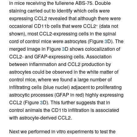
in mice receiving the fullerene ABS-75. Double
staining carried out to identify which cells were
expressing CCL2 revealed that although there were
occasional CD11b cells that were CCL2
(data not
+
shown), most CCL2-expressing cells in the spinal
cord of control mice were astrocytes (Figure
3
D). The
merged image in Figure
3
D shows colocalization of
CCL2- and GFAP-expressing cells. Association
between inflammation and CCL2 production by
astrocytes could be observed in the white matter of
control mice, where we found a large number of
infiltrating cells (blue nuclei) adjacent to proliferating
astrocytic processes (GFAP in red) highly expressing
CCL2 (Figure
3
D). This further suggests that in
control animals the CD11b infiltration is associated
with astrocyte-derived CCL2.
Next we performed in vitro experiments to test the