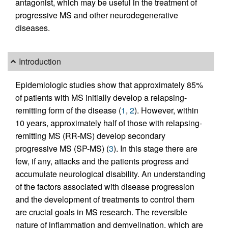
antagonist, which may be useful in the treatment of
progressive MS and other neurodegenerative
diseases.
Introduction
Epidemiologic studies show that approximately 85%
of patients with MS initially develop a relapsing-
remitting form of the disease (
1
,
2
). However, within
10 years, approximately half of those with relapsing-
remitting MS (RR-MS) develop secondary
progressive MS (SP-MS) (
3
). In this stage there are
few, if any, attacks and the patients progress and
accumulate neurological disability. An understanding
of the factors associated with disease progression
and the development of treatments to control them
are crucial goals in MS research. The reversible
nature of inflammation and demyelination, which are