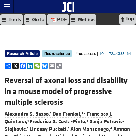
Top
Tools
Go to
PDF
Metrics
Free access |
10.1172/JCI33464
Research Article
Neuroscience
Share
X
Facebook
LinkedIn
WeChat
Bluesky
Email
Copy
Link
Reversal of axonal loss and disability
in a mouse model of progressive
multiple sclerosis
Alexandre S. Basso,
Dan Frenkel,
Francisco J.
1
1,2
Quintana,
Frederico A. Costa-Pinto,
Sanja Petrovic-
1
3
Stojkovic,
Lindsay Puckett,
Alon Monsonego,
Amnon
1
1
4
5
5
5