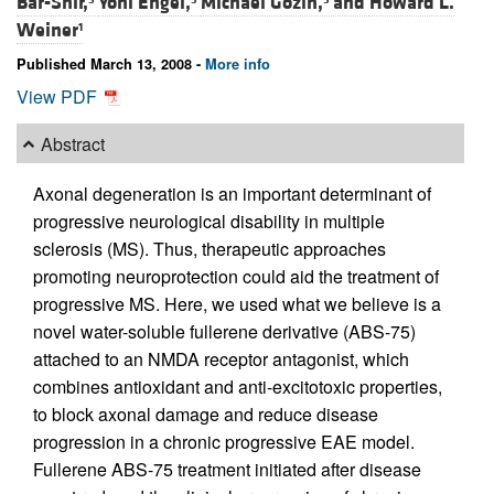
Bar-Shir,
Yoni Engel,
Michael Gozin,
and
Howard L.
Weiner
1
Published March 13, 2008 -
More info
View PDF
Abstract
Axonal degeneration is an important determinant of
progressive neurological disability in multiple
sclerosis (MS). Thus, therapeutic approaches
promoting neuroprotection could aid the treatment of
progressive MS. Here, we used what we believe is a
novel water-soluble fullerene derivative (ABS-75)
attached to an NMDA receptor antagonist, which
combines antioxidant and anti-excitotoxic properties,
to block axonal damage and reduce disease
progression in a chronic progressive EAE model.
Fullerene ABS-75 treatment initiated after disease