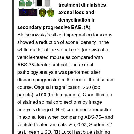
treatment diminishes
axonal loss and
demyelination in
secondary progressive EAE.
(
A
)
Bielschowsky’s silver impregnation for axons
showed a reduction of axonal density in the
white matter of the spinal cord (arrows) of a
vehicle-treated mouse as compared with
ABS-75–treated animal. The axonal
pathology analysis was performed after
disease progression at the end of the disease
course. Original magnification, ×50 (top
panels); ×100 (bottom panels). Quantification
of stained spinal cord sections by image
analysis (ImageJ; NIH) confirmed a reduction
in axonal loss when comparing ABS-75– and
vehicle-treated animals.
P
< 0.02; Student’s
t
test, mean ± SD. (
B
) Luxol fast blue staining