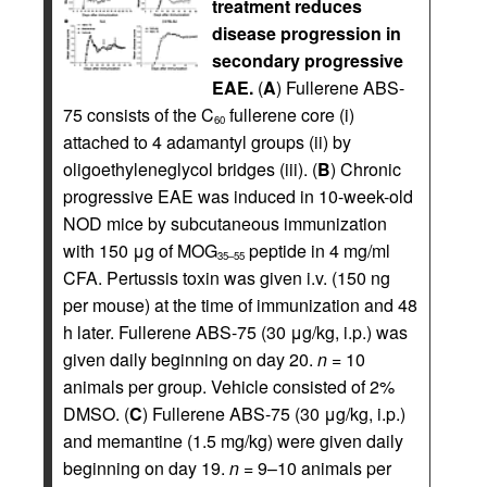
treatment reduces
disease progression in
secondary progressive
EAE.
(
A
) Fullerene ABS-
75 consists of the C
fullerene core (i)
60
attached to 4 adamantyl groups (ii) by
oligoethyleneglycol bridges (iii). (
B
) Chronic
progressive EAE was induced in 10-week-old
NOD mice by subcutaneous immunization
with 150 μg of MOG
peptide in 4 mg/ml
35–55
CFA. Pertussis toxin was given i.v. (150 ng
per mouse) at the time of immunization and 48
h later. Fullerene ABS-75 (30 μg/kg, i.p.) was
given daily beginning on day 20.
n
= 10
animals per group. Vehicle consisted of 2%
DMSO. (
C
) Fullerene ABS-75 (30 μg/kg, i.p.)
and memantine (1.5 mg/kg) were given daily
beginning on day 19.
n
= 9–10 animals per