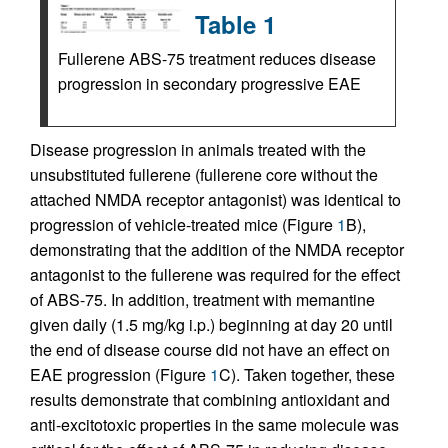
Table 1
Fullerene ABS-75 treatment reduces disease
progression in secondary progressive EAE
Disease progression in animals treated with the
unsubstituted fullerene (fullerene core without the
attached NMDA receptor antagonist) was identical to
progression of vehicle-treated mice (Figure
1
B),
demonstrating that the addition of the NMDA receptor
antagonist to the fullerene was required for the effect
of ABS-75. In addition, treatment with memantine
given daily (1.5 mg/kg i.p.) beginning at day 20 until
the end of disease course did not have an effect on
EAE progression (Figure
1
C). Taken together, these
results demonstrate that combining antioxidant and
anti-excitotoxic properties in the same molecule was