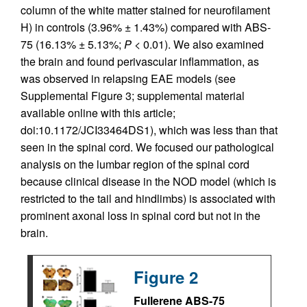
column of the white matter stained for neurofilament
H) in controls (3.96% ± 1.43%) compared with ABS-
75 (16.13% ± 5.13%;
P
< 0.01). We also examined
the brain and found perivascular inflammation, as
was observed in relapsing EAE models (see
Supplemental Figure 3; supplemental material
available online with this article;
doi:10.1172/JCI33464DS1), which was less than that
seen in the spinal cord. We focused our pathological
analysis on the lumbar region of the spinal cord
because clinical disease in the NOD model (which is
restricted to the tail and hindlimbs) is associated with
prominent axonal loss in spinal cord but not in the
brain.
Figure 2
Fullerene ABS-75