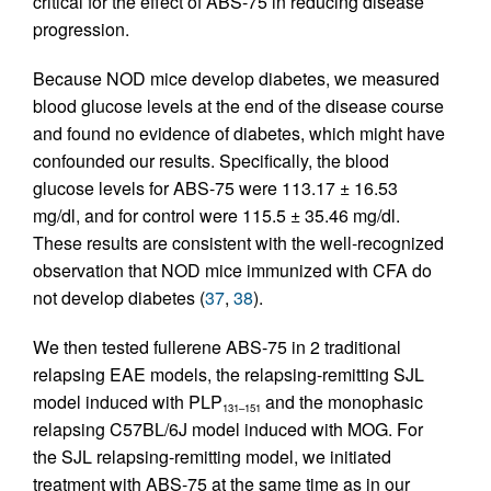
critical for the effect of ABS-75 in reducing disease
progression.
Because NOD mice develop diabetes, we measured
blood glucose levels at the end of the disease course
and found no evidence of diabetes, which might have
confounded our results. Specifically, the blood
glucose levels for ABS-75 were 113.17 ± 16.53
mg/dl, and for control were 115.5 ± 35.46 mg/dl.
These results are consistent with the well-recognized
observation that NOD mice immunized with CFA do
not develop diabetes (
37
,
38
).
We then tested fullerene ABS-75 in 2 traditional
relapsing EAE models, the relapsing-remitting SJL
model induced with PLP
and the monophasic
131–151
relapsing C57BL/6J model induced with MOG. For
the SJL relapsing-remitting model, we initiated
treatment with ABS-75 at the same time as in our