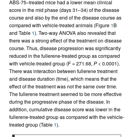
ABS-75–treated mice had a lower mean clinical
score in the mid phase (days 31–34) of the disease
course and also by the end of the disease course as
compared with vehicle-treated animals (Figure
1
B
and Table
1
). Two-way ANOVA also revealed that
there was a strong effect of the treatment on disease
course. Thus, disease progression was significantly
reduced in the fullerene-treated group as compared
with vehicle-treated group (F = 271.68,
P
< 0.0001).
There was interaction between fullerene treatment
and disease duration (time), which means that the
effect of the treatment was not the same over time.
The fullerene treatment seemed to be more effective
during the progressive phase of the disease. In
addition, cumulative disease score was lower in the
fullerene-treated group as compared with the vehicle-
treated group (Table
1
).