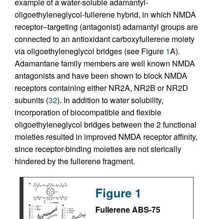
example of a water-soluble adamantyl-
oligoethyleneglycol-fullerene hybrid, in which NMDA
receptor–targeting (antagonist) adamantyl groups are
connected to an antioxidant carboxyfullerene moiety
via oligoethyleneglycol bridges (see Figure
1
A).
Adamantane family members are well known NMDA
antagonists and have been shown to block NMDA
receptors containing either NR2A, NR2B or NR2D
subunits (
32
). In addition to water solubility,
incorporation of biocompatible and flexible
oligoethyleneglycol bridges between the 2 functional
moieties resulted in improved NMDA receptor affinity,
since receptor-binding moieties are not sterically
hindered by the fullerene fragment.
Figure 1
Fullerene ABS-75