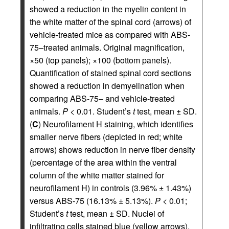
showed a reduction in the myelin content in
the white matter of the spinal cord (arrows) of
vehicle-treated mice as compared with ABS-
75–treated animals. Original magnification,
×50 (top panels); ×100 (bottom panels).
Quantification of stained spinal cord sections
showed a reduction in demyelination when
comparing ABS-75– and vehicle-treated
animals.
P
< 0.01. Student’s
t
test, mean ± SD.
(
C
) Neurofilament H staining, which identifies
smaller nerve fibers (depicted in red; white
arrows) shows reduction in nerve fiber density
(percentage of the area within the ventral
column of the white matter stained for
neurofilament H) in controls (3.96% ± 1.43%)
versus ABS-75 (16.13% ± 5.13%).
P
< 0.01;
Student’s
t
test, mean ± SD. Nuclei of
infiltrating cells stained blue (yellow arrows),