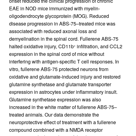
onset reduced the clinical progression of chronic
EAE in NOD mice immunized with myelin-
oligodendrocyte glycoprotein (MOG). Reduced
disease progression in ABS-75–treated mice was
associated with reduced axonal loss and
demyelination in the spinal cord. Fullerene ABS-75
halted oxidative injury, CD11b
infiltration, and CCL2
+
expression in the spinal cord of mice without
interfering with antigen-specific T cell responses. In
vitro, fullerene ABS-75 protected neurons from
oxidative and glutamate-induced injury and restored
glutamine synthetase and glutamate transporter
expression in astrocytes under inflammatory insult.
Glutamine synthetase expression was also
increased in the white matter of fullerene ABS-75–
treated animals. Our data demonstrate the
neuroprotective effect of treatment with a fullerene
compound combined with a NMDA receptor