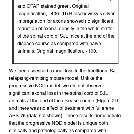
and GFAP stained green. Original
magnification, ×400. (
D
) Bielschowsky’s silver
impregnation for axons showed no significant
reduction of axonal density in the white matter
of the spinal cord of SJL mice at the end of the
disease course as compared with naive
animals. Original magnification, ×100.
We then assessed axonal loss in the traditional SJL
relapsing-remitting mouse model. Unlike the
progressive NOD model, we did not observe
significant axonal loss in the spinal cord of SJL
animals at the end of the disease course (Figure
2
D)
and there was no effect of treatment with fullerene
ABS-75 (data not shown). These results demonstrate
that the progressive NOD model is unique both
clinically and pathologically as compared with