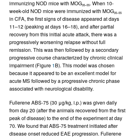
immunizing NOD mice with MOG
. When 10-
35–55
week-old NOD mice were immunized with MOG
35–55
in CFA, the first signs of disease appeared at days
11–12 (peaking at days 16–18), and after partial
recovery from this initial acute attack, there was a
progressively worsening relapse without full
remission. This was then followed by a secondary
progressive course characterized by chronic clinical
impairment (Figure
1
B). This model was chosen
because it appeared to be an excellent model for
acute MS followed by a progressive chronic phase
associated with neurological disability.
Fullerene ABS-75 (30 μg/kg, i.p.) was given daily
from day 20 (after the animals recovered from the first
peak of disease) to the end of the experiment at day
70. We found that ABS-75 treatment initiated after
disease onset reduced EAE progression. Fullerene