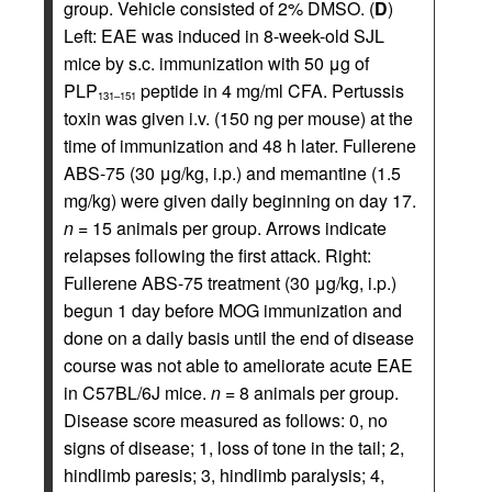
group. Vehicle consisted of 2% DMSO. (
D
)
Left: EAE was induced in 8-week-old SJL
mice by s.c. immunization with 50 μg of
PLP
peptide in 4 mg/ml CFA. Pertussis
131–151
toxin was given i.v. (150 ng per mouse) at the
time of immunization and 48 h later. Fullerene
ABS-75 (30 μg/kg, i.p.) and memantine (1.5
mg/kg) were given daily beginning on day 17.
n
= 15 animals per group. Arrows indicate
relapses following the first attack. Right:
Fullerene ABS-75 treatment (30 μg/kg, i.p.)
begun 1 day before MOG immunization and
done on a daily basis until the end of disease
course was not able to ameliorate acute EAE
in C57BL/6J mice.
n
= 8 animals per group.
Disease score measured as follows: 0, no
signs of disease; 1, loss of tone in the tail; 2,
hindlimb paresis; 3, hindlimb paralysis; 4,