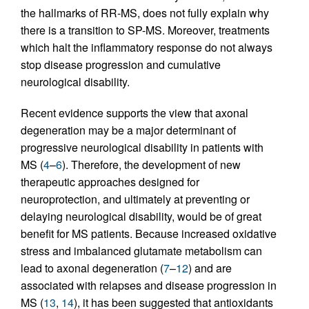
the hallmarks of RR-MS, does not fully explain why
there is a transition to SP-MS. Moreover, treatments
which halt the inflammatory response do not always
stop disease progression and cumulative
neurological disability.
Recent evidence supports the view that axonal
degeneration may be a major determinant of
progressive neurological disability in patients with
MS (
4
–
6
). Therefore, the development of new
therapeutic approaches designed for
neuroprotection, and ultimately at preventing or
delaying neurological disability, would be of great
benefit for MS patients. Because increased oxidative
stress and imbalanced glutamate metabolism can
lead to axonal degeneration (
7
–
12
) and are
associated with relapses and disease progression in
MS (
13
,
14
), it has been suggested that antioxidants