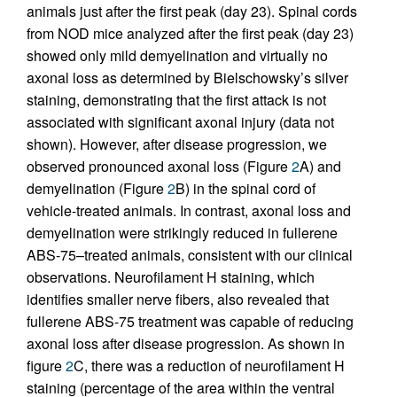
animals just after the first peak (day 23). Spinal cords
from NOD mice analyzed after the first peak (day 23)
showed only mild demyelination and virtually no
axonal loss as determined by Bielschowsky’s silver
staining, demonstrating that the first attack is not
associated with significant axonal injury (data not
shown). However, after disease progression, we
observed pronounced axonal loss (Figure
2
A) and
demyelination (Figure
2
B) in the spinal cord of
vehicle-treated animals. In contrast, axonal loss and
demyelination were strikingly reduced in fullerene
ABS-75–treated animals, consistent with our clinical
observations. Neurofilament H staining, which
identifies smaller nerve fibers, also revealed that
fullerene ABS-75 treatment was capable of reducing
axonal loss after disease progression. As shown in
figure
2
C, there was a reduction of neurofilament H
staining (percentage of the area within the ventral