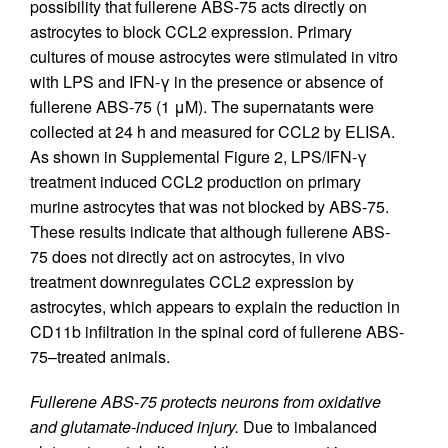
possibility that fullerene ABS-75 acts directly on
astrocytes to block CCL2 expression. Primary
cultures of mouse astrocytes were stimulated in vitro
with LPS and IFN-γ in the presence or absence of
fullerene ABS-75 (1 μM). The supernatants were
collected at 24 h and measured for CCL2 by ELISA.
As shown in Supplemental Figure 2, LPS/IFN-γ
treatment induced CCL2 production on primary
murine astrocytes that was not blocked by ABS-75.
These results indicate that although fullerene ABS-
75 does not directly act on astrocytes, in vivo
treatment downregulates CCL2 expression by
astrocytes, which appears to explain the reduction in
CD11b infiltration in the spinal cord of fullerene ABS-
75–treated animals.
Fullerene ABS-75 protects neurons from oxidative
and glutamate-induced injury.
Due to imbalanced