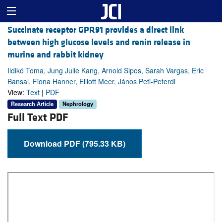
Succinate receptor GPR91 provides a direct link
between high glucose levels and renin release in
murine and rabbit kidney
Ildikó Toma, Jung Julie Kang, Arnold Sipos, Sarah Vargas, Eric
Bansal, Fiona Hanner, Elliott Meer, János Peti-Peterdi
View:
Text
|
PDF
Research Article
Nephrology
Full Text PDF
Download PDF (795.33 KB)